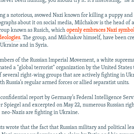
 never been hunting, you should try it. It’s interesting,” he s
ng a notorious, avowed Nazi known for killing a puppy and
graphs about it on social media, Milchakov is the head of 
group known as Rusich, which
openly embraces Nazi symbo
ideologies
. The group, and Milchakov himself, have been cr
n Ukraine and in Syria.
mbers of the Russian Imperial Movement, a white suprema
ated a "global terrorist" organization by the United States
f several right-wing groups that are actively fighting in Uk
h Russia’s regular armed forces or allied separatist units.
 confidential report by Germany’s Federal Intelligence Ser
er Spiegel and excerpted on May 22, numerous Russian rig
 neo-Nazis are fighting in Ukraine.
s wrote that the fact that Russian military and political le