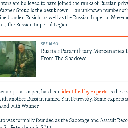
hters are believed to have joined the ranks of Russian pri
Wagner Group is the best known -- an unknown number of 
ained under, Rusich, as well as the Russian Imperial Movem
nit, the Russian Imperial Legion.
SEE ALSO:
Russia's Paramilitary Mercenaries
From The Shadows
ormer paratrooper, has been
identified by experts
as the co
with another Russian named Yan Petrovsky. Some experts sa
liated with Wagner.
up was formally founded as the Sabotage and Assault Rec
n St. Petersburg in 2014.