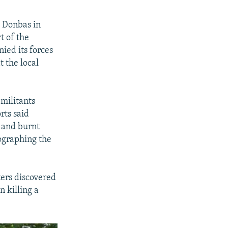
e Donbas in
t of the
ied its forces
t the local
militants
rts said
d and burnt
ographing the
ers discovered
n killing a