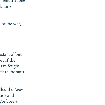
nment that one
Ukraine,
 for the war,
stantial but
st of the
have fought
k to the start
lled the Azov
ders and
gos bore a