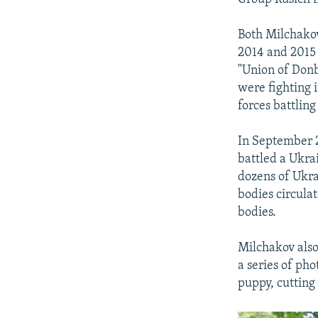
Both Milchakov
2014 and 2015 
"Union of Donb
were fighting i
forces battlin
In September 2
battled a Ukra
dozens of Ukra
bodies circula
bodies.
Milchakov also
a series of ph
puppy, cutting 