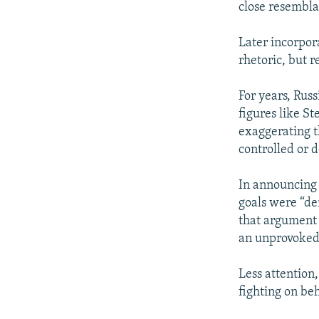
close resembla
Later incorpor
rhetoric, but r
For years, Russ
figures like S
exaggerating th
controlled or 
In announcing 
goals were “de
that argument i
an unprovoked 
Less attention
fighting on beh