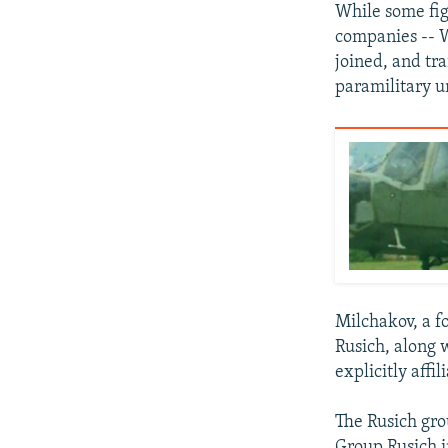
While some fig
companies -- 
joined, and tr
paramilitary u
Milchakov, a f
Rusich, along 
explicitly affi
The Rusich gro
Group Rusich i