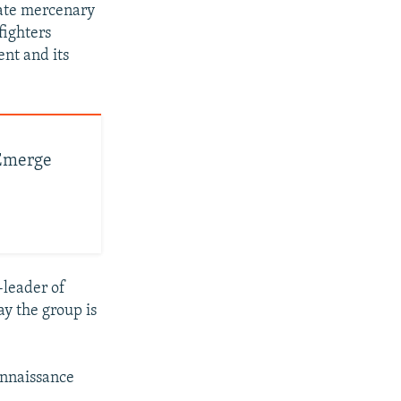
vate mercenary
fighters
ent and its
 Emerge
-leader of
y the group is
onnaissance