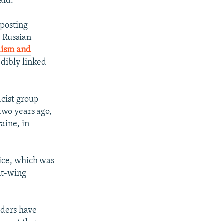
aid.
 posting
a Russian
lism and
edibly linked
cist group
 two years ago,
raine, in
vice, which was
ht-wing
aders have