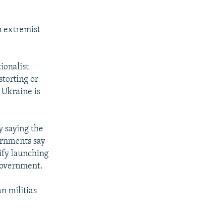
n extremist
ionalist
storting or
 Ukraine is
y saying the
ernments say
tify launching
government.
n militias