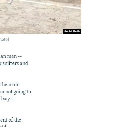
hoto)
ian men --
y snifters and
 the main
'm not going to
l say it
ent of the