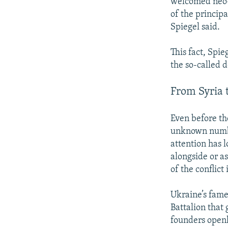
welcomed neo-
of the principa
Spiegel said.
This fact, Spie
the so-called 
From Syria 
Even before th
unknown number
attention has 
alongside or a
of the conflict
Ukraine’s fame
Battalion that
founders openl