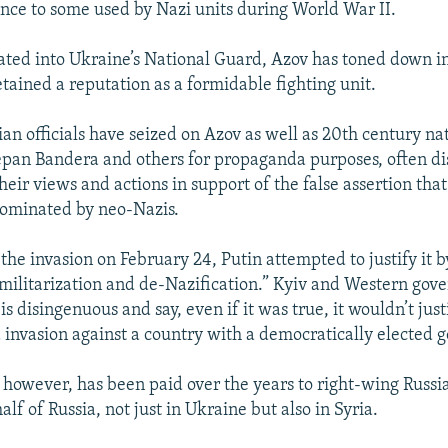
nce to some used by Nazi units during World War II.
ated into Ukraine’s National Guard, Azov has toned down i
etained a reputation as a formidable fighting unit.
ian officials have seized on Azov as well as 20th century nat
tepan Bandera and others for propaganda purposes, often di
eir views and actions in support of the false assertion that
dominated by neo-Nazis.
the invasion on February 24, Putin attempted to justify it b
militarization and de-Nazification.” Kyiv and Western gov
s disingenuous and say, even if it was true, it wouldn’t jus
invasion against a country with a democratically elected 
, however, has been paid over the years to right-wing Russia
alf of Russia, not just in Ukraine but also in Syria.