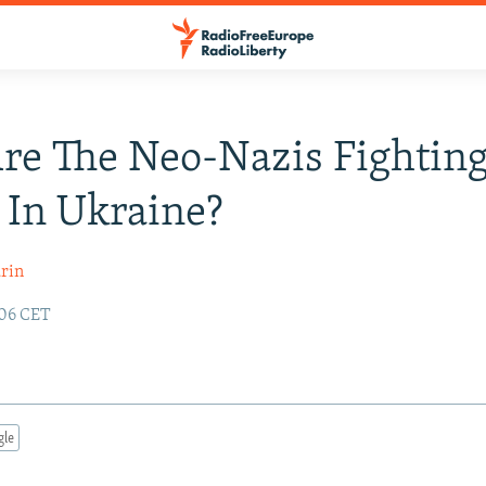
e The Neo-Nazis Fighting
 In Ukraine?
rin
:06 CET
gle