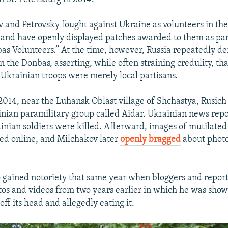
 and Petrovsky fought against Ukraine as volunteers in th
and have openly displayed patches awarded to them as par
as Volunteers.” At the time, however, Russia repeatedly den
n the Donbas, asserting, while often straining credulity, tha
g Ukrainian troops were merely local partisans.
014, near the Luhansk Oblast village of Shchastya, Rusich 
inian paramilitary group called Aidar. Ukrainian news repo
inian soldiers were killed. Afterward, images of mutilate
ted online, and Milchakov later
openly bragged
about phot
 gained notoriety that same year when bloggers and report
otos and videos from two years earlier in which he was show
off its head and allegedly eating it.