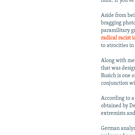
hunt. If you’ve
Aside from bei
bragging photo
paramilitary 
radical racist 
to atrocities i
Along with me
that was design
Rusich is one o
conjunction wit
According to a
obtained by D
extremists and
German analyst