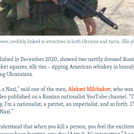
n credibly linked to atrocities in both Ukraine and Syria. (file p
lished in December 2020, showed two nattily dressed Russ
cket squares, silk ties – sipping American whiskey in brand
ing Ukrainians.
m a Nazi,” said one of the men,
Aleksei Milchakov
, who was
ideo published on a Russian nationalist YouTube channel. “I
 I’m a nationalist, a patriot, an imperialist, and so forth. I’l
 Nazi.”
nderstand that when you kill a person, you feel the excitem