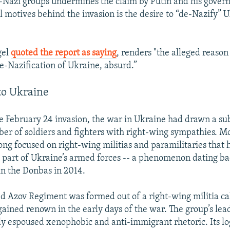
Nazi groups undermines the claim by Putin and his gover
l motives behind the invasion is the desire to “de-Nazify” 
gel
quoted the report as saying
, renders "the alleged reason
de-Nazification of Ukraine, absurd.”
to Ukraine
e February 24 invasion, the war in Ukraine had drawn a sub
 of soldiers and fighters with right-wing sympathies. Mo
long focused on right-wing militias and paramilitaries that 
s part of Ukraine’s armed forces -- a phenomenon dating bac
 in the Donbas in 2014.
d Azov Regiment was formed out of a right-wing militia ca
 gained renown in the early days of the war. The group’s lea
y espoused xenophobic and anti-immigrant rhetoric. Its lo