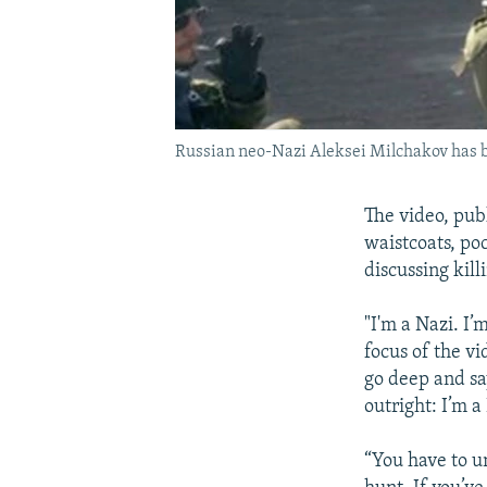
Russian neo-Nazi Aleksei Milchakov has bee
The video, pub
waistcoats, po
discussing kill
"I'm a Nazi. I’
focus of the v
go deep and say,
outright: I’m a
“You have to u