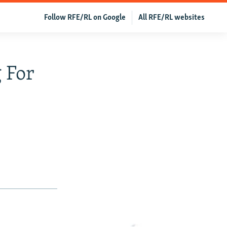
Follow RFE/RL on Google
All RFE/RL websites
 For