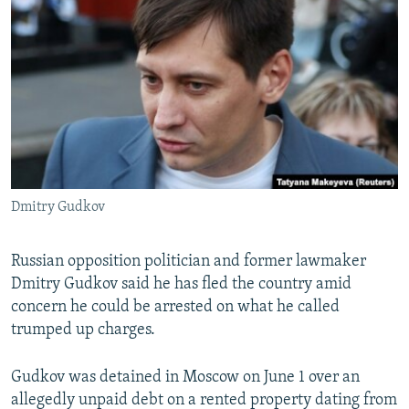
NEWSLETTERS
SERBIA
RFE/RL INVESTIGATES
PODCASTS
SCHEMES
WIDER EUROPE BY RIKARD JOZWIAK
SHARE TIPS SECURELY
SYSTEMA
THE RUNDOWN
MAJLIS
BYPASS BLOCKING
ABOUT RFE/RL
CONTACT US
Dmitry Gudkov
Subscribe
Russian opposition politician and former lawmaker
FOLLOW US
Dmitry Gudkov said he has fled the country amid
concern he could be arrested on what he called
trumped up charges.
Gudkov was detained in Moscow on June 1 over an
allegedly unpaid debt on a rented property dating from
All RFE/RL sites