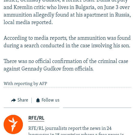
father, Gennady Gudkov, a former State Duma deputy
Auto
240p
360p
480p
480p
and Kremlin critic who lives in Bulgaria, on June 3 over
720p
ammunition allegedly found at his apartment in Russia,
720p
1080p
local media reported.
1080p
According to media reports, the ammunition was found
during a search conducted in the case involving his son.
There was no official confirmation of the criminal case
against Gennady Gudkov from officials.
With reporting by AFP
Share
Follow us
RFE/RL
RFE/RL journalists report the news in 24