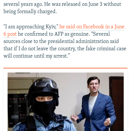
several years ago. He was released on June 3 without
being formally charged.
"I am approaching Kyiv,"
he said on Facebook in a June
6 post
he confirmed to AFP as genuine. “Several
sources close to the presidential administration said
that if I do not leave the country, the fake criminal case
will continue until my arrest.”