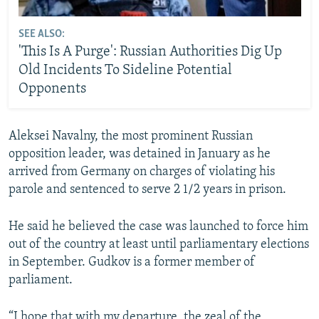
SEE ALSO:
'This Is A Purge': Russian Authorities Dig Up
Old Incidents To Sideline Potential
Opponents
Aleksei Navalny, the most prominent Russian
opposition leader, was detained in January as he
arrived from Germany on charges of violating his
parole and sentenced to serve 2 1/2 years in prison.
He said he believed the case was launched to force him
out of the country at least until parliamentary elections
in September. Gudkov is a former member of
parliament.
“I hope that with my departure, the zeal of the