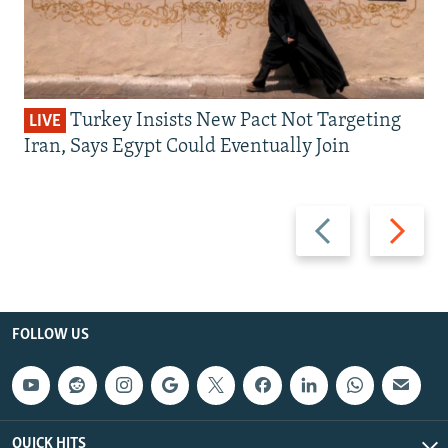
Turkey Insists New Pact Not Targeting
LIVE
Iran, Says Egypt Could Eventually Join
Previous
Next
slide
slide
FOLLOW US
QUICK HITS