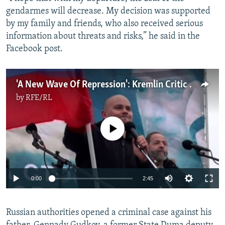
gendarmes will decrease. My decision was supported
by my family and friends, who also received serious
information about threats and risks,” he said in the
Facebook post.
'A New Wave Of Repression': Kremlin Critic Nabbed From Plane
by
RFE/RL
No media source currently available
Auto
0:00
2:45
240p
Russian authorities opened a criminal case against his
360p