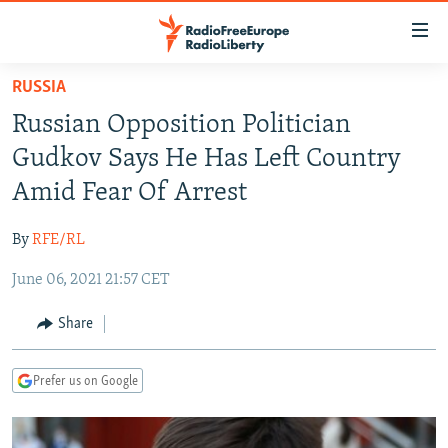
Accessibility
links
Skip
RUSSIA
to
TO READERS IN RUSSIA
Russian Opposition Politician
main
RUSSIA PROGRAMMING
content
Gudkov Says He Has Left Country
IRAN
Skip
RADIO SVOBODA
Amid Fear Of Arrest
to
CENTRAL ASIA
CURRENT TIME
main
By
RFE/RL
SOUTH ASIA
RADIO AZATLIQ
KAZAKHSTAN
Navigation
Skip
June 06, 2021 21:57 CET
CAUCASUS
MARSHO RADIO
KYRGYZSTAN
AFGHANISTAN
to
CENTRAL/SE EUROPE
TAJIKISTAN
PAKISTAN
ARMENIA
Share
Search
EAST EUROPE
TURKMENISTAN
AZERBAIJAN
BOSNIA
Prefer us on Google
VISUALS
UZBEKISTAN
GEORGIA
KOSOVO
BELARUS
INVESTIGATIONS
MOLDOVA
UKRAINE