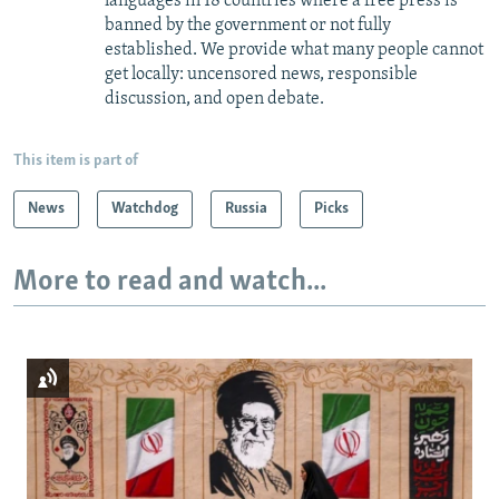
languages in 18 countries where a free press is
banned by the government or not fully
established. We provide what many people cannot
get locally: uncensored news, responsible
discussion, and open debate.
This item is part of
News
Watchdog
Russia
Picks
More to read and watch...