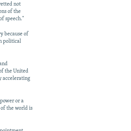
retted not
ons of the
of speech."
ry because of
 political
 and
of the United
y accelerating
 power or a
of the world is
ppointment