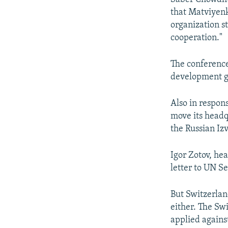
that Matviyenk
organization s
cooperation."
The conference
development g
Also in respons
move its headq
the Russian Iz
Igor Zotov, he
letter to UN S
But Switzerlan
either. The Sw
applied agains