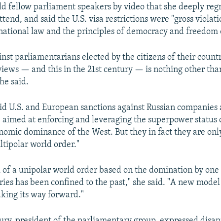
d fellow parliament speakers by video that she deeply reg
ttend, and said the U.S. visa restrictions were "gross violati
national law and the principles of democracy and freedom 
inst parliamentarians elected by the citizens of their count
 views — and this in the 21st century — is nothing other than
he said.
d U.S. and European sanctions against Russian companies
e aimed at enforcing and leveraging the superpower status 
nomic dominance of the West. But they in fact they are onl
ultipolar world order."
 of a unipolar world order based on the domination by one
ries has been confined to the past," she said. "A new model 
king its way forward."
ry, president of the parliamentary group, expressed disa