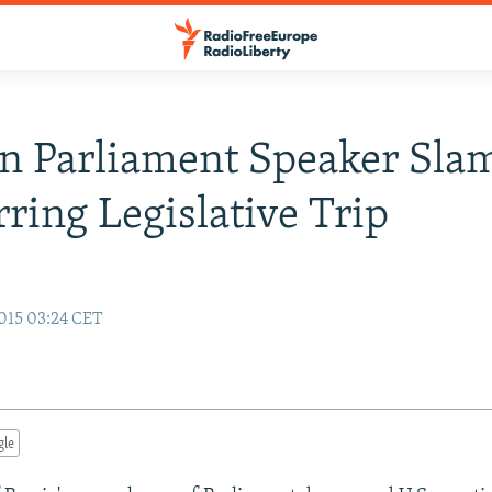
n Parliament Speaker Slam
rring Legislative Trip
015 03:24 CET
gle