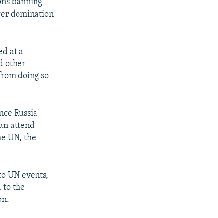
ions banning
wer domination
ed at a
d other
from doing so
nce Russia'
can attend
he UN, the
to UN events,
 to the
on.