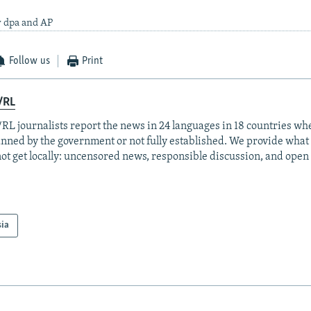
y dpa and AP
Follow us
Print
/RL
RL journalists report the news in 24 languages in 18 countries whe
anned by the government or not fully established. We provide wha
ot get locally: uncensored news, responsible discussion, and open
sia