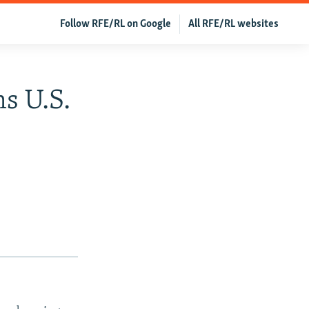
Follow RFE/RL on Google
All RFE/RL websites
s U.S.