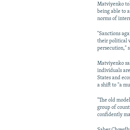
Matviyenko tol
being able to a
norms of inter
"Sanctions aga
their political
persecution," s
Matviyenko sai
individuals ar
States and eco
a shift to "a m
"The old model
group of count
confidently ma
Saber Chowdhu