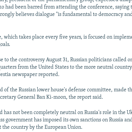
o had been barred from attending the conference, saying 
trongly believes dialogue "is fundamental to democracy and
, which takes place every five years, is focused on imple
oals.
e to the controversy August 31, Russian politicians called o
uarters from the United States to the more neutral country
vestia newspaper reported.
ad of the Russian lower house's defense committee, made t
ecretary General Ban Ki-moon, the report said.
d has not been completely neutral on Russia's role in the Uk
iss government has imposed its own sanctions on Russia an
t the country by the European Union.