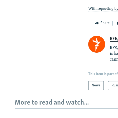
With reporting b
Share
RFE
RFE/
is b
cann
This item is part of
News
Rus
More to read and watch...