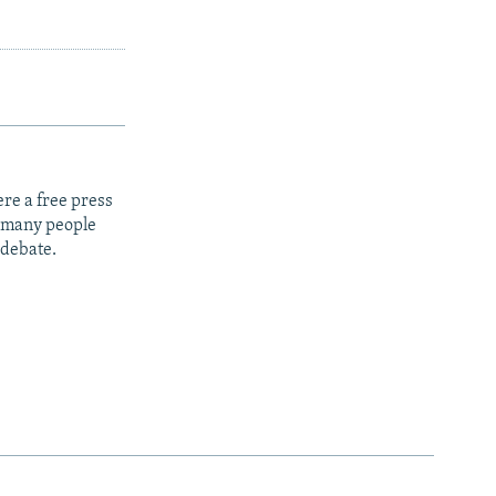
re a free press
t many people
 debate.