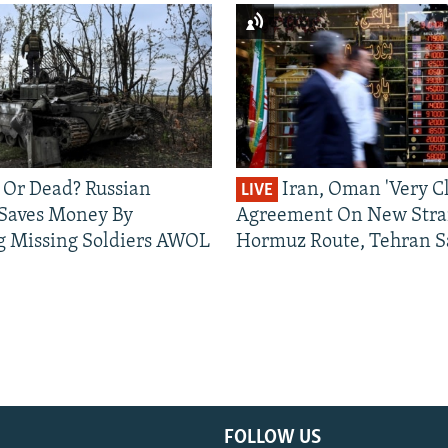
 Or Dead? Russian
Iran, Oman 'Very Cl
LIVE
 Saves Money By
Agreement On New Strai
g Missing Soldiers AWOL
Hormuz Route, Tehran S
FOLLOW US