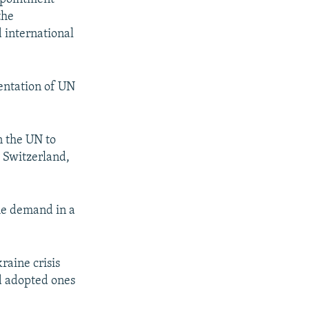
the
 international
mentation of UN
n the UN to
 Switzerland,
he demand in a
raine crisis
d adopted ones