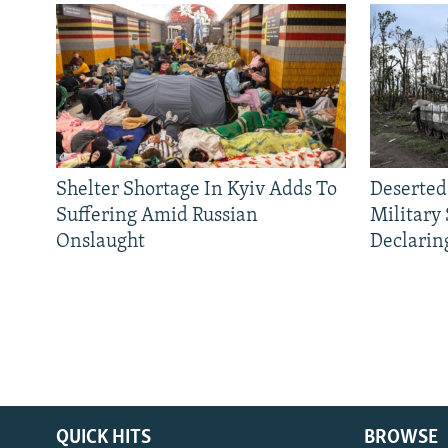
Shelter Shortage In Kyiv Adds To
Deserted
Suffering Amid Russian
Military
Onslaught
Declarin
QUICK HITS
BROWSE