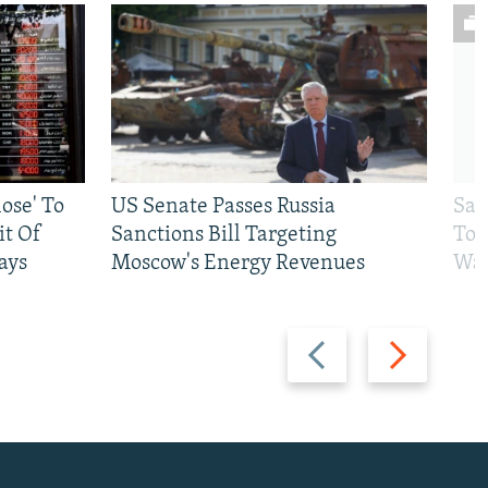
ose' To
US Senate Passes Russia
Sat
t Of
Sanctions Bill Targeting
To 
ays
Moscow's Energy Revenues
War
Previous
Next
slide
slide