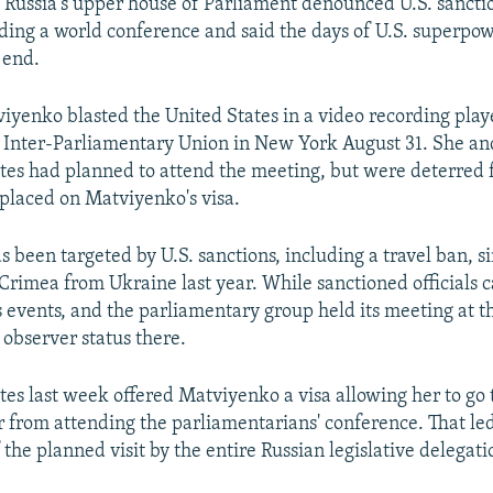
 Russia's upper house of Parliament denounced U.S. sanct
ding a world conference and said the days of U.S. superpo
 end.
iyenko blasted the United States in a video recording play
 Inter-Parliamentary Union in New York August 31. She an
tes had planned to attend the meeting, but were deterred 
 placed on Matviyenko's visa.
 been targeted by U.S. sanctions, including a travel ban, si
Crimea from Ukraine last year. While sanctioned officials 
 events, and the parliamentary group held its meeting at t
 observer status there.
tes last week offered Matviyenko a visa allowing her to go 
r from attending the parliamentarians' conference. That led
 the planned visit by the entire Russian legislative delegati