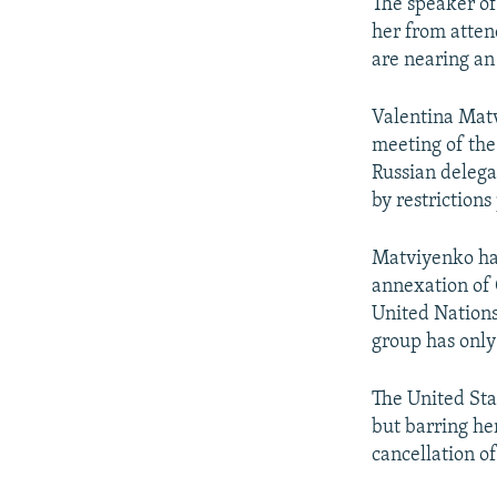
NEWSLETTERS
SERBIA
RFE/RL INVESTIGATES
The speaker of
her from atten
PODCASTS
SCHEMES
WIDER EUROPE BY RIKARD JOZWIAK
are nearing an
SHARE TIPS SECURELY
SYSTEMA
THE RUNDOWN
MAJLIS
Valentina Matv
BYPASS BLOCKING
meeting of the
ABOUT RFE/RL
Russian delega
by restrictions
CONTACT US
Matviyenko has
annexation of 
United Nations
group has only
The United Sta
but barring he
cancellation of