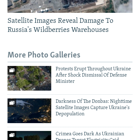
Satellite Images Reveal Damage To
Russia's Wildberries Warehouses
More Photo Galleries
Protests Erupt Throughout Ukraine
After Shock Dismissal Of Defense
Minister
Darkness Of The Donbas: Nighttime
Satellite Images Capture Ukraine's
Depopulation
Crimea Goes Dark As Ukrainian