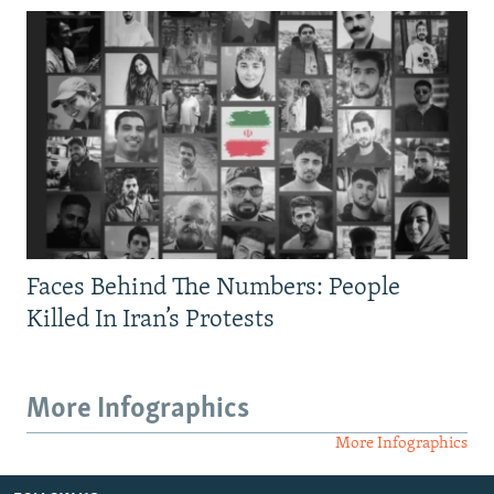
Faces Behind The Numbers: People
Killed In Iran’s Protests
More Infographics
More Infographics