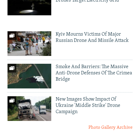
Drones Target Electricity Grid
Kyiv Mourns Victims Of Major
Russian Drone And Missile Attack
Smoke And Barriers: The Massive
Anti-Drone Defenses Of The Crimea
Bridge
New Images Show Impact Of
Ukraine 'Middle Strike' Drone
Campaign
Photo Gallery Archive