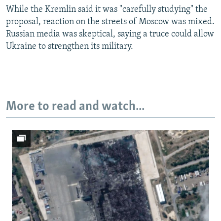
While the Kremlin said it was "carefully studying" the
Auto
240p
360p
480p
proposal, reaction on the streets of Moscow was mixed.
Russian media was skeptical, saying a truce could allow
720p
1080p
Ukraine to strengthen its military.
More to read and watch...