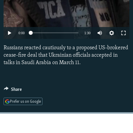
Auto
0:00
1:30
240p
Russians reacted cautiously to a proposed US-brokered
360p
cease-fire deal that Ukrainian officials accepted in
talks in Saudi Arabia on March 11.
480p
720p
1080p
Share
Prefer us on Google