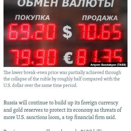
NEWSLETTERS
SERBIA
RFE/RL INVESTIGATES
PODCASTS
SCHEMES
WIDER EUROPE BY RIKARD JOZWIAK
SHARE TIPS SECURELY
SYSTEMA
THE RUNDOWN
MAJLIS
BYPASS BLOCKING
ABOUT RFE/RL
CONTACT US
The lower break-even price was partially achieved through
Subscribe
the collapse of the ruble by roughly half compared with the
U.S. dollar over the same time period.
FOLLOW US
Russia will continue to build up its foreign currency
and gold reserves to protect its economy as threats of
more U.S. sanctions loom, a top financial firm said.
All RFE/RL sites