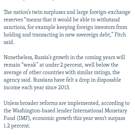
The nation’s twin surpluses and large foreign-exchange
reserves “means that it would be able to withstand
sanctions, for example keeping foreign investors from
holding and transacting in new sovereign debt,” Fitch
said.
Nonetheless, Russia’s growth in the coming years will
remain “weak” at under 2 percent, well below the
average of other countries with similar ratings, the
agency said. Russians have felt a drop in disposable
income each year since 2013.
Unless broader reforms are implemented, according to
the Washington-based lender International Monetary
Fund (IMF), economic growth this year won't surpass
1.2 percent.