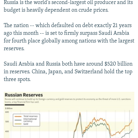
Russia is the world’s second-largest oil producer and its
budget is heavily dependent on crude prices.
The nation -- which defaulted on debt exactly 21 years
ago this month -- is set to firmly surpass Saudi Arabia
for fourth place globally among nations with the largest
reserves.
Saudi Arabia and Russia both have around $520 billion
in reserves. China, Japan, and Switzerland hold the top
three spots.