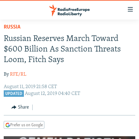
Accessibility
links
Skip
RUSSIA
to
TO READERS IN RUSSIA
Russian Reserves March Toward
main
RUSSIA PROGRAMMING
content
$600 Billion As Sanction Threats
IRAN
Skip
RADIO SVOBODA
Loom, Fitch Says
to
CENTRAL ASIA
CURRENT TIME
main
By
RFE/RL
SOUTH ASIA
RADIO AZATLIQ
KAZAKHSTAN
Navigation
Skip
August 11, 2019 21:58 CET
CAUCASUS
MARSHO RADIO
KYRGYZSTAN
AFGHANISTAN
August 12, 2019 04:40 CET
to
UPDATED
CENTRAL/SE EUROPE
TAJIKISTAN
PAKISTAN
ARMENIA
Search
Share
EAST EUROPE
TURKMENISTAN
AZERBAIJAN
BOSNIA
VISUALS
UZBEKISTAN
GEORGIA
KOSOVO
BELARUS
Prefer us on Google
INVESTIGATIONS
MOLDOVA
UKRAINE