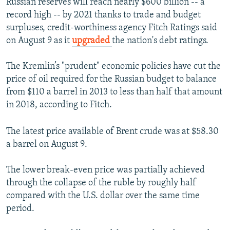
Russian reserves will reach nearly $600 billion -- a
record high -- by 2021 thanks to trade and budget
surpluses, credit-worthiness agency Fitch Ratings said
on August 9 as it
upgraded
the nation's debt ratings.
The Kremlin’s "prudent" economic policies have cut the
price of oil required for the Russian budget to balance
from $110 a barrel in 2013 to less than half that amount
in 2018, according to Fitch.
The latest price available of Brent crude was at $58.30
a barrel on August 9.
The lower break-even price was partially achieved
through the collapse of the ruble by roughly half
compared with the U.S. dollar over the same time
period.