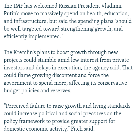
The IMF has welcomed Russian President Vladimir
Putin's move to massively spend on health, education,
and infrastructure, but said the spending plans "should
be well targeted toward strengthening growth, and
efficiently implemented."
The Kremlin's plans to boost growth through new
projects could stumble amid low interest from private
investors and delays in execution, the agency said. That
could flame growing discontent and force the
government to spend more, affecting its conservative
budget policies and reserves.
“Perceived failure to raise growth and living standards
could increase political and social pressures on the
policy framework to provide greater support for
domestic economic activity,” Fitch said.