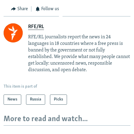
Share
Follow us
RFE/RL
RFE/RL journalists report the news in 24
languages in 18 countries where a free press is
banned by the government or not fully
established. We provide what many people cannot
get locally: uncensored news, responsible
discussion, and open debate.
This item is part of
News
Russia
Picks
More to read and watch...