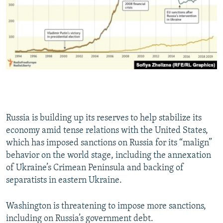
Russia is building up its reserves to help stabilize its
economy amid tense relations with the United States,
which has imposed sanctions on Russia for its “malign”
behavior on the world stage, including the annexation
of Ukraine’s Crimean Peninsula and backing of
separatists in eastern Ukraine.
Washington is threatening to impose more sanctions,
including on Russia’s government debt.