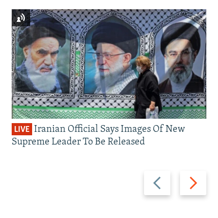
Iranian Official Says Images Of New
LIVE
Supreme Leader To Be Released
Previous
Next
slide
slide