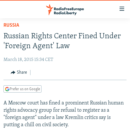
Accessibility
links
Skip
RUSSIA
to
TO READERS IN RUSSIA
Russian Rights Center Fined Under
main
RUSSIA PROGRAMMING
content
'Foreign Agent' Law
IRAN
Skip
RADIO SVOBODA
to
March 18, 2015 15:34 CET
CENTRAL ASIA
CURRENT TIME
main
SOUTH ASIA
Share
RADIO AZATLIQ
KAZAKHSTAN
Navigation
Skip
CAUCASUS
MARSHO RADIO
KYRGYZSTAN
AFGHANISTAN
to
Prefer us on Google
CENTRAL/SE EUROPE
TAJIKISTAN
PAKISTAN
ARMENIA
Search
A Moscow court has fined a prominent Russian human
EAST EUROPE
TURKMENISTAN
AZERBAIJAN
BOSNIA
rights advocacy group for refusal to register as a
VISUALS
UZBEKISTAN
GEORGIA
KOSOVO
BELARUS
"foreign agent" under a law Kremlin critics say is
putting a chill on civil society.
INVESTIGATIONS
MOLDOVA
UKRAINE