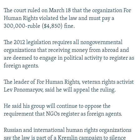
NEWSLETTERS
SERBIA
RFE/RL INVESTIGATES
The court ruled on March 18 that the organization For
PODCASTS
SCHEMES
WIDER EUROPE BY RIKARD JOZWIAK
Human Rights violated the law and must pay a
300,000-ruble ($4,850) fine.
SHARE TIPS SECURELY
SYSTEMA
THE RUNDOWN
MAJLIS
BYPASS BLOCKING
The 2012 legislation requires all nongovernmental
organizations that receiving money from abroad and
ABOUT RFE/RL
are deemed to engage in political activity to register as
CONTACT US
foreign agents.
Subscribe
The leader of For Human Rights, veteran rights activist
Lev Ponomaryov, said he will appeal the ruling.
FOLLOW US
He said his group will continue to oppose the
requirement that NGOs register as foreign agents.
Russian and international human rights organizations
All RFE/RL sites
say the law is part of a Kremlin campaign to silence