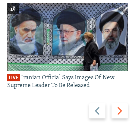
Iranian Official Says Images Of New
LIVE
Supreme Leader To Be Released
Previous
Next
slide
slide