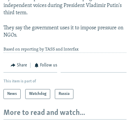
independent voices during President Vladimir Putin's
third term.
They say the government uses it to impose pressure on
NGOs.
Based on reporting by TASS and Interfax
Share
Follow us
This item is part of
News
Watchdog
Russia
More to read and watch...