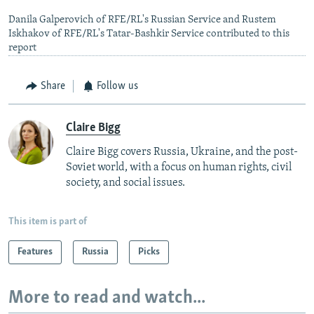
Danila Galperovich of RFE/RL's Russian Service and Rustem
Iskhakov of RFE/RL's Tatar-Bashkir Service contributed to this
report
Share
Follow us
Claire Bigg
Claire Bigg covers Russia, Ukraine, and the post-
Soviet world, with a focus on human rights, civil
society, and social issues.
This item is part of
Features
Russia
Picks
More to read and watch...