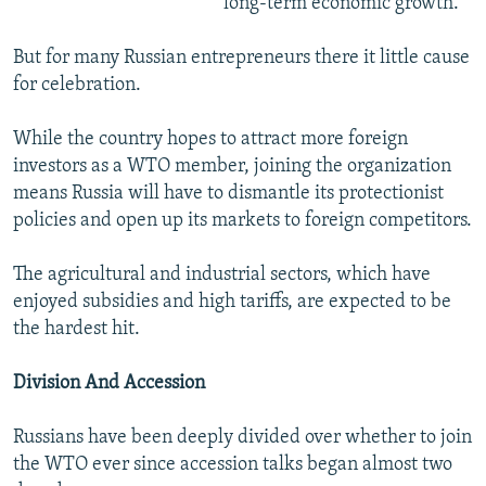
long-term economic growth.
But for many Russian entrepreneurs there it little cause
for celebration.
While the country hopes to attract more foreign
investors as a WTO member, joining the organization
means Russia will have to dismantle its protectionist
policies and open up its markets to foreign competitors.
The agricultural and industrial sectors, which have
enjoyed subsidies and high tariffs, are expected to be
the hardest hit.
Division And Accession
Russians have been deeply divided over whether to join
the WTO ever since accession talks began almost two