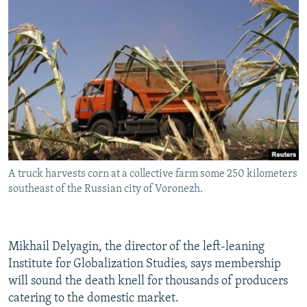
A truck harvests corn at a collective farm some 250 kilometers
southeast of the Russian city of Voronezh.
Mikhail Delyagin, the director of the left-leaning
Institute for Globalization Studies, says membership
will sound the death knell for thousands of producers
catering to the domestic market.