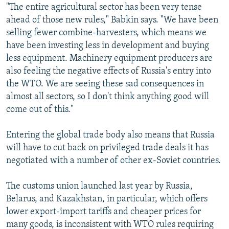
"The entire agricultural sector has been very tense
ahead of those new rules," Babkin says. "We have been
selling fewer combine-harvesters, which means we
have been investing less in development and buying
less equipment. Machinery equipment producers are
also feeling the negative effects of Russia's entry into
the WTO. We are seeing these sad consequences in
almost all sectors, so I don't think anything good will
come out of this."
Entering the global trade body also means that Russia
will have to cut back on privileged trade deals it has
negotiated with a number of other ex-Soviet countries.
The customs union launched last year by Russia,
Belarus, and Kazakhstan, in particular, which offers
lower export-import tariffs and cheaper prices for
many goods, is inconsistent with WTO rules requiring