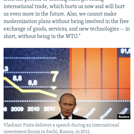
international trade, which hurts us now and will hurt
us even more in the future. Also, we cannot make
modernization plans without being involved in the free
exchange of goods, services, and new technologies -- in
short, without being in the WTO."
Vladimir Putin delivers a speech during an international
investment forum in Sochi, Russia, in 2011.