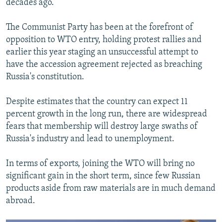
decades ago.
The Communist Party has been at the forefront of
opposition to WTO entry, holding protest rallies and
earlier this year staging an unsuccessful attempt to
have the accession agreement rejected as breaching
Russia's constitution.
Despite estimates that the country can expect 11
percent growth in the long run, there are widespread
fears that membership will destroy large swaths of
Russia's industry and lead to unemployment.
In terms of exports, joining the WTO will bring no
significant gain in the short term, since few Russian
products aside from raw materials are in much demand
abroad.