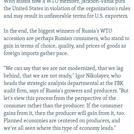
With Russia now a WTO member, Jackson-Vanik puts
the United States in violation of the organization's rules
and may result in unfavorable terms for U.S. exporters.
In the end, the biggest winners of Russia's WTO
accession are perhaps Russian consumers, who stand to
gain in terms of choice, quality, and prices of goods as
foreign imports gather pace.
"We can say that we are not modernized, that we lag
behind, that we are not ready," Igor Nikolayev, who
heads the strategic analysis departmental at the FBK
audit firm, says of Russia's growers and producers. "But
let's view this process from the perspective of the
consumer rather than the producer. If the consumer
gains from it, then the producer will gain from it, too.
Planned economies are centered on producers, and
we've all seen where this type of economy leads."