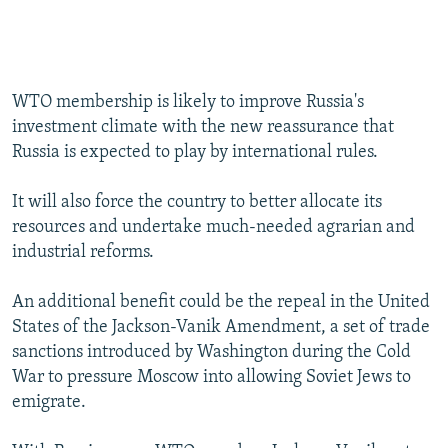
WTO membership is likely to improve Russia's
investment climate with the new reassurance that
Russia is expected to play by international rules.
It will also force the country to better allocate its
resources and undertake much-needed agrarian and
industrial reforms.
An additional benefit could be the repeal in the United
States of the Jackson-Vanik Amendment, a set of trade
sanctions introduced by Washington during the Cold
War to pressure Moscow into allowing Soviet Jews to
emigrate.