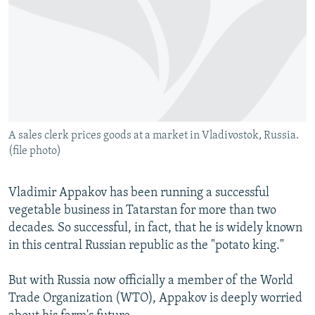
NEWSLETTERS
SERBIA
RFE/RL INVESTIGATES
PODCASTS
SCHEMES
WIDER EUROPE BY RIKARD JOZWIAK
SHARE TIPS SECURELY
SYSTEMA
THE RUNDOWN
MAJLIS
BYPASS BLOCKING
ABOUT RFE/RL
A sales clerk prices goods at a market in Vladivostok, Russia.
CONTACT US
(file photo)
Subscribe
Vladimir Appakov has been running a successful
vegetable business in Tatarstan for more than two
FOLLOW US
decades. So successful, in fact, that he is widely known
in this central Russian republic as the "potato king."
But with Russia now officially a member of the World
Trade Organization (WTO), Appakov is deeply worried
All RFE/RL sites