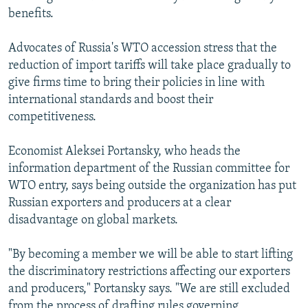
benefits.
Advocates of Russia's WTO accession stress that the
reduction of import tariffs will take place gradually to
give firms time to bring their policies in line with
international standards and boost their
competitiveness.
Economist Aleksei Portansky, who heads the
information department of the Russian committee for
WTO entry, says being outside the organization has put
Russian exporters and producers at a clear
disadvantage on global markets.
"By becoming a member we will be able to start lifting
the discriminatory restrictions affecting our exporters
and producers," Portansky says. "We are still excluded
from the process of drafting rules governing