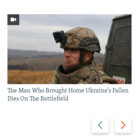
The Man Who Brought Home Ukraine’s Fallen
Dies On The Battlefield
Previous
Next
slide
slide