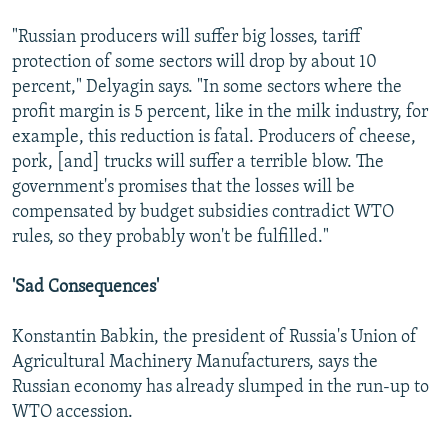
"Russian producers will suffer big losses, tariff
protection of some sectors will drop by about 10
percent," Delyagin says. "In some sectors where the
profit margin is 5 percent, like in the milk industry, for
example, this reduction is fatal. Producers of cheese,
pork, [and] trucks will suffer a terrible blow. The
government's promises that the losses will be
compensated by budget subsidies contradict WTO
rules, so they probably won't be fulfilled."
'Sad Consequences'
Konstantin Babkin, the president of Russia's Union of
Agricultural Machinery Manufacturers, says the
Russian economy has already slumped in the run-up to
WTO accession.