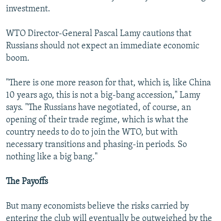
investment.
WTO Director-General Pascal Lamy cautions that
Russians should not expect an immediate economic
boom.
"There is one more reason for that, which is, like China
10 years ago, this is not a big-bang accession," Lamy
says. "The Russians have negotiated, of course, an
opening of their trade regime, which is what the
country needs to do to join the WTO, but with
necessary transitions and phasing-in periods. So
nothing like a big bang."
The Payoffs
But many economists believe the risks carried by
entering the club will eventually be outweighed by the