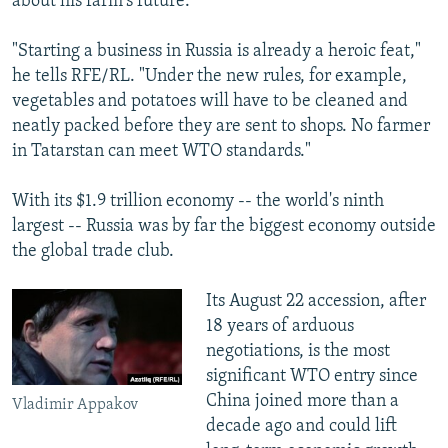
about his farm's future.
"Starting a business in Russia is already a heroic feat,"
he tells RFE/RL. "Under the new rules, for example,
vegetables and potatoes will have to be cleaned and
neatly packed before they are sent to shops. No farmer
in Tatarstan can meet WTO standards."
With its $1.9 trillion economy -- the world's ninth
largest -- Russia was by far the biggest economy outside
the global trade club.
Its August 22 accession, after
18 years of arduous
negotiations, is the most
significant WTO entry since
China joined more than a
Vladimir Appakov
decade ago and could lift