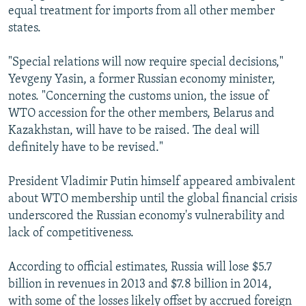
equal treatment for imports from all other member
states.
"Special relations will now require special decisions,"
Yevgeny Yasin, a former Russian economy minister,
notes. "Concerning the customs union, the issue of
WTO accession for the other members, Belarus and
Kazakhstan, will have to be raised. The deal will
definitely have to be revised."
President Vladimir Putin himself appeared ambivalent
about WTO membership until the global financial crisis
underscored the Russian economy's vulnerability and
lack of competitiveness.
According to official estimates, Russia will lose $5.7
billion in revenues in 2013 and $7.8 billion in 2014,
with some of the losses likely offset by accrued foreign