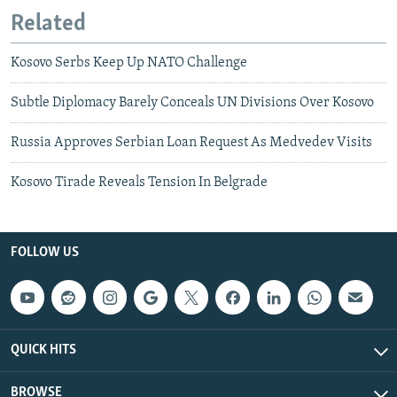
Related
Kosovo Serbs Keep Up NATO Challenge
Subtle Diplomacy Barely Conceals UN Divisions Over Kosovo
Russia Approves Serbian Loan Request As Medvedev Visits
Kosovo Tirade Reveals Tension In Belgrade
FOLLOW US
QUICK HITS
BROWSE