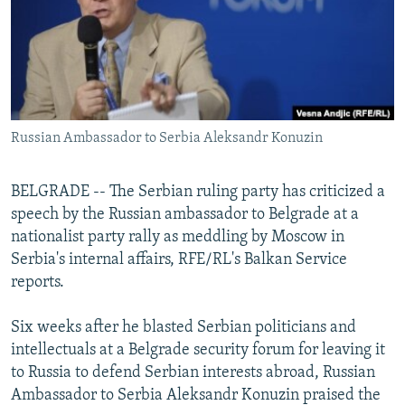
NEWSLETTERS
SERBIA
RFE/RL INVESTIGATES
PODCASTS
SCHEMES
WIDER EUROPE BY RIKARD JOZWIAK
SHARE TIPS SECURELY
SYSTEMA
THE RUNDOWN
MAJLIS
BYPASS BLOCKING
Russian Ambassador to Serbia Aleksandr Konuzin
ABOUT RFE/RL
CONTACT US
BELGRADE -- The Serbian ruling party has criticized a
speech by the Russian ambassador to Belgrade at a
Subscribe
nationalist party rally as meddling by Moscow in
Serbia's internal affairs, RFE/RL's Balkan Service
FOLLOW US
reports.
Six weeks after he blasted Serbian politicians and
intellectuals at a Belgrade security forum for leaving it
to Russia to defend Serbian interests abroad, Russian
Ambassador to Serbia Aleksandr Konuzin praised the
All RFE/RL sites