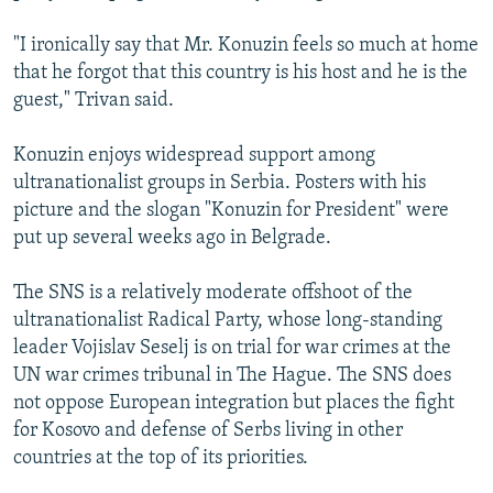
"I ironically say that Mr. Konuzin feels so much at home
that he forgot that this country is his host and he is the
guest," Trivan said.
Konuzin enjoys widespread support among
ultranationalist groups in Serbia. Posters with his
picture and the slogan "Konuzin for President" were
put up several weeks ago in Belgrade.
The SNS is a relatively moderate offshoot of the
ultranationalist Radical Party, whose long-standing
leader Vojislav Seselj is on trial for war crimes at the
UN war crimes tribunal in The Hague. The SNS does
not oppose European integration but places the fight
for Kosovo and defense of Serbs living in other
countries at the top of its priorities.