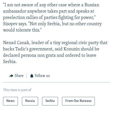
"I am not aware of any other case where a Russian
ambassador anywhere takes part and speaks at
preelection rallies of parties fighting for power,"
Sisoyev says. "Not only Serbia, but no other country
would tolerate this."
Nenad Canak, leader of a tiny regional civic party that
backs Tadic's government, said Konuzin should be
declared persona non grata and ordered to leave
Serbia.
Share
Follow us
This item is part of
News
Russia
Serbia
From Our Bureaus