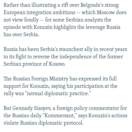
Rather than illustrating a rift over Belgrade's strong
European integration ambitions -- which Moscow does
not view fondly -- for some Serbian analysts the
episode with Konuzin highlights the leverage Russia
has over Serbia.
Russia has been Serbia's staunchest ally in recent years
in its fight to reverse the independence of the former
Serbian province of Kosovo.
The Russian Foreign Ministry has expressed its full
support for Konuzin, saying his participation at the
rally was "normal diplomatic practice."
But Gennady Sisoyev, a foreign policy commentator for
the Russian daily "Kommersant," says Konuzin's actions
violate Russian diplomatic protocol.