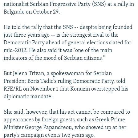
nationalist Serbian Progressive Party (SNS) at a rally in
Belgrade on October 29.
He told the rally that the SNS -- despite being founded
just three years ago -- is the strongest rival to the
Democratic Party ahead of general elections slated for
mid-2012. He also said it was "one of the main
indicators of the mood of Serbian citizens."
But Jelena Trivan, a spokeswoman for Serbian
President Boris Tadic's ruling Democratic Party, told
RFE/RL on November 1 that Konuzin overstepped his
diplomatic mandate.
She said, however, that his act cannot be compared to
appearances by foreign guests, such as Greek Prime
Minister George Papandreou, who showed up at her
party's campaign events two years ago.