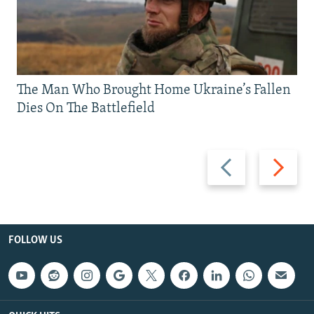
The Man Who Brought Home Ukraine’s Fallen
Dies On The Battlefield
Previous
Next
slide
slide
FOLLOW US