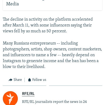
Media
The decline in activity on the platform accelerated
after March 11, with some influencers saying their
views fell by as much as 50 percent.
Many Russians entrepreneurs -- including
photographers, artists, shop owners, content marketers,
and influencers to name a few -- heavily depend on
Instagram to generate income and the ban has been a
blow to their livelihood.
Share
Follow us
RFE/RL
RFE/RL journalists report the news in 24