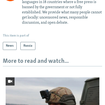
languages in 18 countries where a free press is
banned by the government or not fully
established. We provide what many people cannot
get locally: uncensored news, responsible
discussion, and open debate.
This item is part of
News
Russia
More to read and watch...