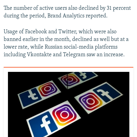
The number of active users also declined by 31 percent
during the period, Brand Analytics reported.
Usage of Facebook and Twitter, which were also
banned earlier in the month, declined as well but at a
lower rate, while Russian social-media platforms
including Vkontakte and Telegram saw an increase.