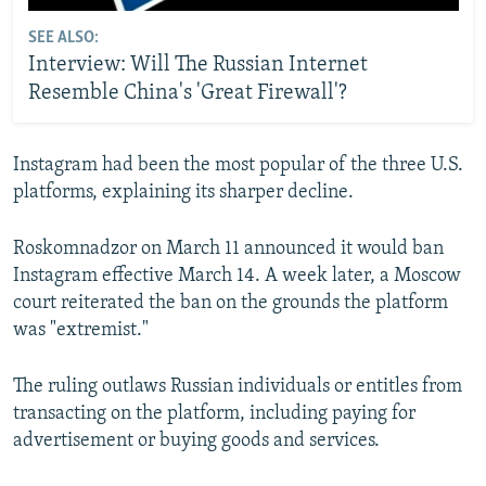
SEE ALSO:
Interview: Will The Russian Internet
Resemble China's 'Great Firewall'?
Instagram had been the most popular of the three U.S.
platforms, explaining its sharper decline.
Roskomnadzor on March 11 announced it would ban
Instagram effective March 14. A week later, a Moscow
court reiterated the ban on the grounds the platform
was "extremist."
The ruling outlaws Russian individuals or entitles from
transacting on the platform, including paying for
advertisement or buying goods and services.