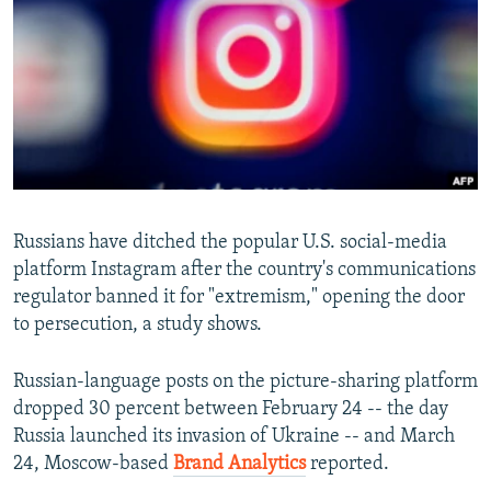
NEWSLETTERS
SERBIA
RFE/RL INVESTIGATES
PODCASTS
SCHEMES
WIDER EUROPE BY RIKARD JOZWIAK
SHARE TIPS SECURELY
SYSTEMA
THE RUNDOWN
MAJLIS
BYPASS BLOCKING
ABOUT RFE/RL
CONTACT US
Russians have ditched the popular U.S. social-media
platform Instagram after the country's communications
Subscribe
regulator banned it for "extremism," opening the door
to persecution, a study shows.
FOLLOW US
Russian-language posts on the picture-sharing platform
dropped 30 percent between February 24 -- the day
Russia launched its invasion of Ukraine -- and March
24, Moscow-based
Brand Analytics
reported.
All RFE/RL sites