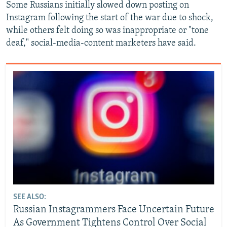
Some Russians initially slowed down posting on
Instagram following the start of the war due to shock,
while others felt doing so was inappropriate or "tone
deaf," social-media-content marketers have said.
SEE ALSO:
Russian Instagrammers Face Uncertain Future
As Government Tightens Control Over Social