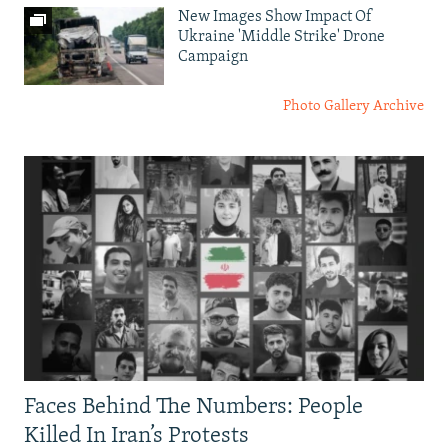
New Images Show Impact Of
Ukraine 'Middle Strike' Drone
Campaign
Photo Gallery Archive
Faces Behind The Numbers: People
Killed In Iran’s Protests