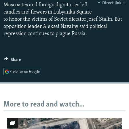
Direct link
Muscovites and foreign dignitaries left
NEWSLETTERS
SERBIA
RFE/RL INVESTIGATES
candles and flowers in Lubyanka Square
PODCASTS
SCHEMES
WIDER EUROPE BY RIKARD JOZWIAK
to honor the victims of Soviet dictator Josef Stalin. But
SHARE TIPS SECURELY
SYSTEMA
THE RUNDOWN
MAJLIS
opposition leader Aleksei Navalny said political
repression continues to plague Russia.
BYPASS BLOCKING
ABOUT RFE/RL
CONTACT US
Share
Subscribe
Prefer us on Google
FOLLOW US
More to read and watch...
All RFE/RL sites