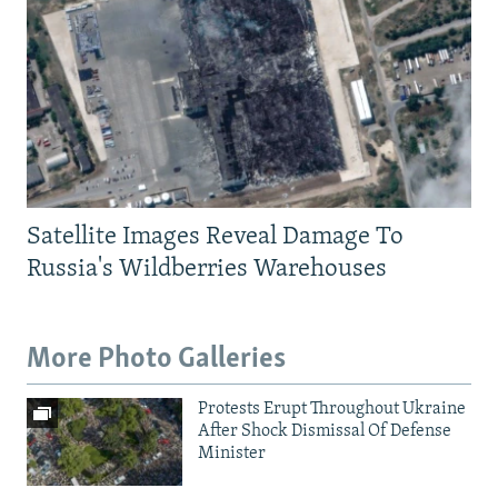
Satellite Images Reveal Damage To
Russia's Wildberries Warehouses
More Photo Galleries
Protests Erupt Throughout Ukraine
After Shock Dismissal Of Defense
Minister