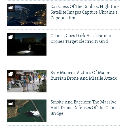
Darkness Of The Donbas: Nighttime
Satellite Images Capture Ukraine's
Depopulation
Crimea Goes Dark As Ukrainian
Drones Target Electricity Grid
Kyiv Mourns Victims Of Major
Russian Drone And Missile Attack
Smoke And Barriers: The Massive
Anti-Drone Defenses Of The Crimea
Bridge