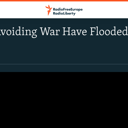
voiding War Have Flooded