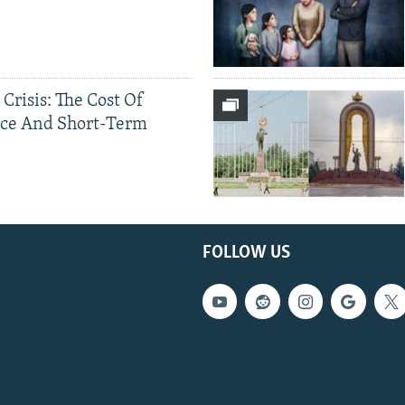
 Crisis: The Cost Of
ce And Short-Term
FOLLOW US