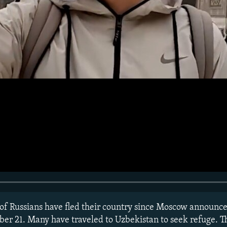
f Russians have fled their country since Moscow announced
er 21. Many have traveled to Uzbekistan to seek refuge. T