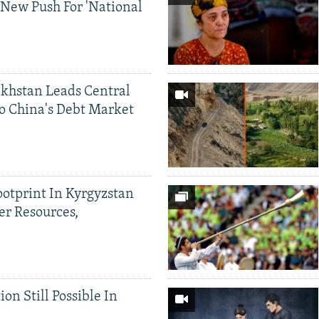
 New Push For 'National
khstan Leads Central
o China's Debt Market
ootprint In Kyrgyzstan
er Resources,
ion Still Possible In