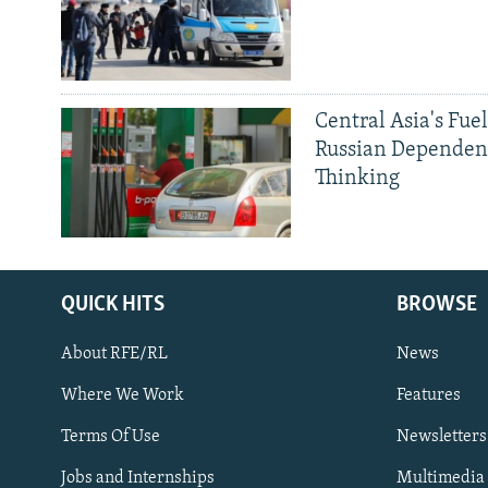
Central Asia's Fuel
Russian Dependen
Thinking
QUICK HITS
BROWSE
Subscribe
About RFE/RL
News
FOLLOW US
Where We Work
Features
Terms Of Use
Newsletters
Jobs and Internships
Multimedia