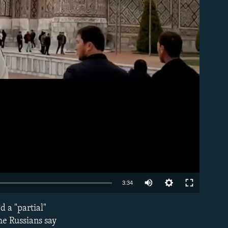
Auto
3:34
240p
 a "partial"
EMBED
360p
he Russians say