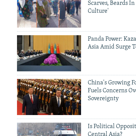
Scarves, Beards In
Culture'
Panda Power: Kaza
Asia Amid Surge T
China's Growing F
Fuels Concerns Ov
Sovereignty
Is Political Opposit
Central Asia?