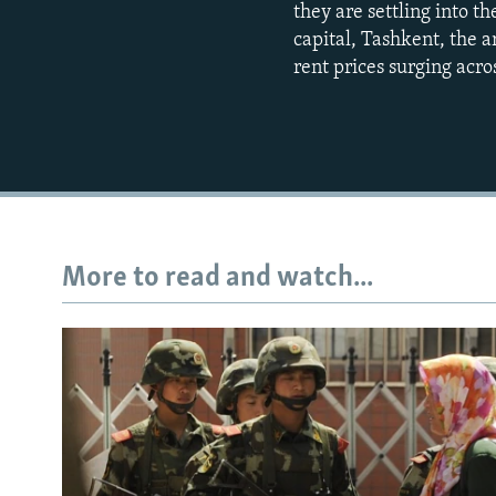
they are settling into t
capital, Tashkent, the a
rent prices surging acros
More to read and watch...