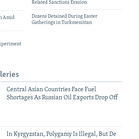
Related Sanctions Evasion
Dozens Detained During Easter
an Amid
Gatherings in Turkmenistan
xperiment
leries
Central Asian Countries Face Fuel
Shortages As Russian Oil Exports Drop Off
In Kyrgyzstan, Polygamy Is Illegal, But De