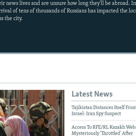
heir news lives and are unsure how long they'll be abroad. I
rrival of tens of thousands of Russians has impacted the lo
s the city.
Latest News
Tajikistan Distances Itself Fro
Israel- Iran Spy Suspect
Auto
240p
360p
Access To RFE/RL Kazakh Webs
Mysteriously 'Throttled' After