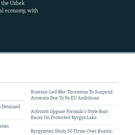
n the Uzbek
480p
cal economy, with
720p
1080p
Russian-Led Bloc Threatens To Suspend
Armenia Due To Its EU Ambitions
m Detained
Activists Oppose Formula 1-Style Boat
Races On Protected Kyrgyz Lake
480p
ites
Kyrgyzstan Shuts 50 Firms Over Russia-