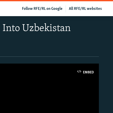
Follow RFE/RL on Google
All RFE/RL websites
 Into Uzbekistan
EMBED