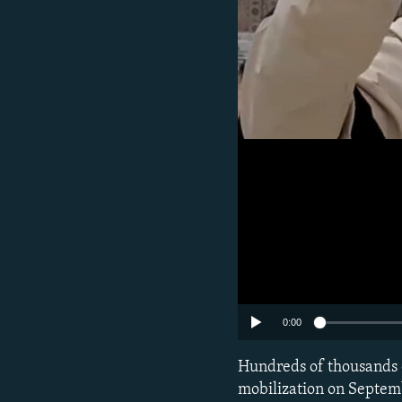
0:00
Hundreds of thousands o
mobilization on Septemb