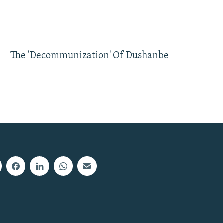
The 'Decommunization' Of Dushanbe