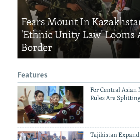
Fears Mount In Kazakhstan
'Ethnic Unity Law' Looms 
Border
Features
For Central Asian 
Rules Are Splittin
Tajikistan Expan