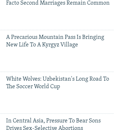
Facto Second Marriages Remain Common
A Precarious Mountain Pass Is Bringing
New Life To A Kyrgyz Village
White Wolves: Uzbekistan's Long Road To
The Soccer World Cup
In Central Asia, Pressure To Bear Sons
Drives Sex-Selective Abortions