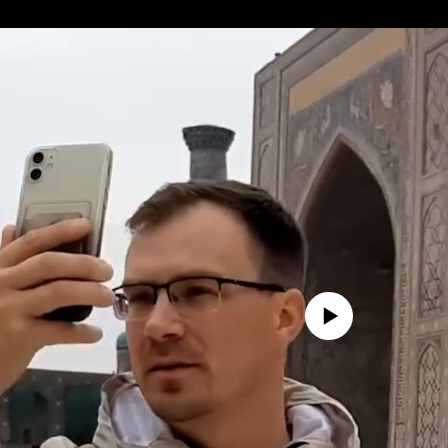
No media source currently avail