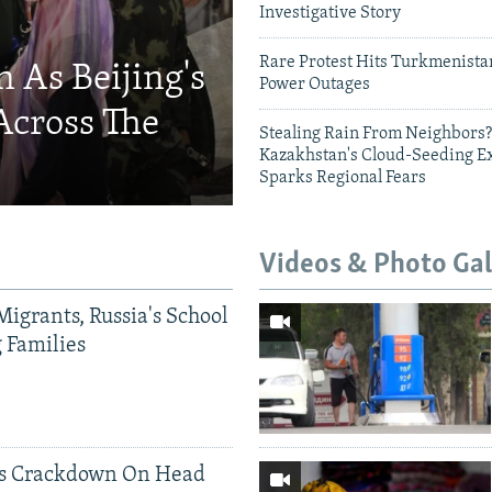
Investigative Story
720p
1080p
Rare Protest Hits Turkmenist
 As Beijing's
Power Outages
Across The
Stealing Rain From Neighbors?
Kazakhstan's Cloud-Seeding E
Sparks Regional Fears
Videos & Photo Gal
Migrants, Russia's School
g Families
ds Crackdown On Head