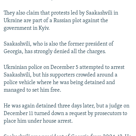
They also claim that protests led by Saakashvili in
Ukraine are part of a Russian plot against the
government in Kyiv.
Saakashvili, who is also the former president of
Georgia, has strongly denied all the charges.
Ukrainian police on December 5 attempted to arrest
Saakashvili, but his supporters crowded around a
police vehicle where he was being detained and
managed to set him free.
He was again detained three days later, but a judge on
December 11 turned down a request by prosecutors to
place him under house arrest.