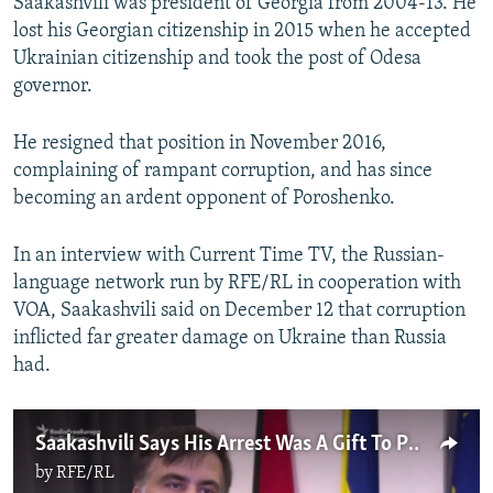
Saakashvili was president of Georgia from 2004-13. He
lost his Georgian citizenship in 2015 when he accepted
Ukrainian citizenship and took the post of Odesa
governor.
He resigned that position in November 2016,
complaining of rampant corruption, and has since
becoming an ardent opponent of Poroshenko.
In an interview with Current Time TV, the Russian-
language network run by RFE/RL in cooperation with
VOA, Saakashvili said on December 12 that corruption
inflicted far greater damage on Ukraine than Russia
had.
Saakashvili Says His Arrest Was A Gift To Putin
by
RFE/RL