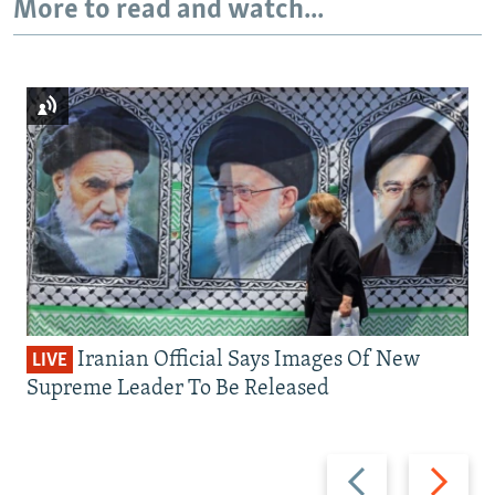
More to read and watch...
Iranian Official Says Images Of New
LIVE
Supreme Leader To Be Released
Previous
Next
slide
slide