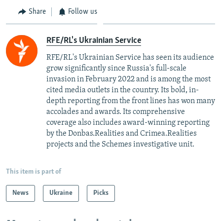
Share
Follow us
RFE/RL's Ukrainian Service
RFE/RL's Ukrainian Service has seen its audience
grow significantly since Russia's full-scale
invasion in February 2022 and is among the most
cited media outlets in the country. Its bold, in-
depth reporting from the front lines has won many
accolades and awards. Its comprehensive
coverage also includes award-winning reporting
by the Donbas.Realities and Crimea.Realities
projects and the Schemes investigative unit.
This item is part of
News
Ukraine
Picks