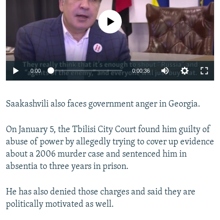
No media source currently available
0:00
0:00:36
Saakashvili also faces government anger in Georgia.
On January 5, the Tbilisi City Court found him guilty of
abuse of power by allegedly trying to cover up evidence
about a 2006 murder case and sentenced him in
absentia to three years in prison.
He has also denied those charges and said they are
politically motivated as well.