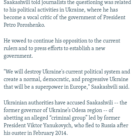
Saakashvili told journalists the questioning was related
to his political activities in Ukraine, where he has
become a vocal critic of the government of President
Petro Poroshenko.
He vowed to continue his opposition to the current
rulers and to press efforts to establish a new
government.
"We will destroy Ukraine's current political system and
create a normal, democratic, and progressive Ukraine
that will be a superpower in Europe," Saakashvili said.
Ukrainian authorities have accused Saakashvili -- the
former governor of Ukraine’s Odesa region -- of
abetting an alleged “criminal group” led by former
President Viktor Yanukovych, who fled to Russia after
his ouster in February 2014.