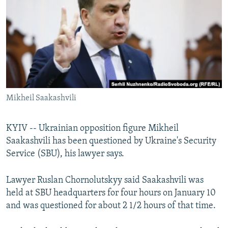
NEWSLETTERS
SERBIA
RFE/RL INVESTIGATES
PODCASTS
SCHEMES
WIDER EUROPE BY RIKARD JOZWIAK
SHARE TIPS SECURELY
SYSTEMA
THE RUNDOWN
MAJLIS
BYPASS BLOCKING
ABOUT RFE/RL
Mikheil Saakashvili
CONTACT US
Subscribe
KYIV -- Ukrainian opposition figure Mikheil
Saakashvili has been questioned by Ukraine's Security
Service (SBU), his lawyer says.
FOLLOW US
Lawyer Ruslan Chornolutskyy said Saakashvili was
held at SBU headquarters for four hours on January 10
and was questioned for about 2 1/2 hours of that time.
All RFE/RL sites