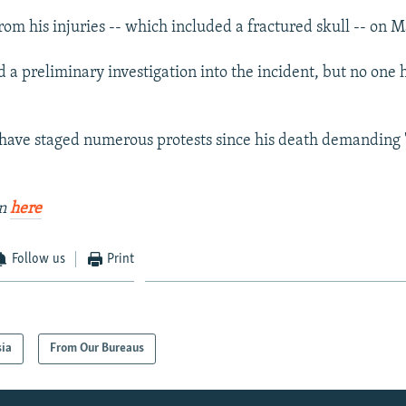
rom his injuries -- which included a fractured skull -- on M
d a preliminary investigation into the incident, but no one
s have staged numerous protests since his death demanding "
an
here
Follow us
Print
sia
From Our Bureaus