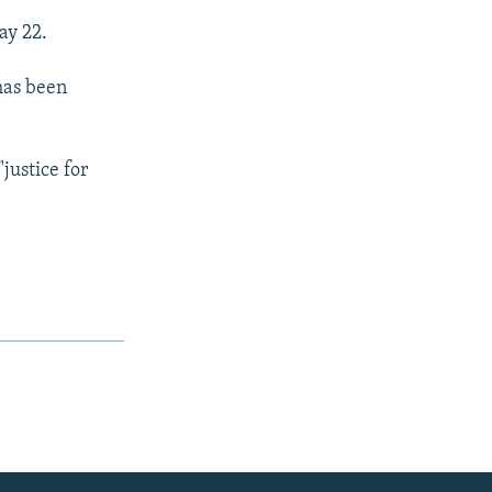
ay 22.
 has been
justice for