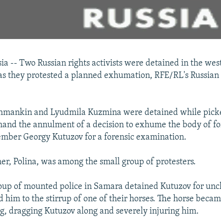
 -- Two Russian rights activists were detained in the west
s they protested a planned exhumation, RFE/RL's Russian
hmankin and Lyudmila Kuzmina were detained while pick
emand the annulment of a decision to exhume the body of 
ember Georgy Kutuzov for a forensic examination.
er, Polina, was among the small group of protesters.
oup of mounted police in Samara detained Kutuzov for unc
 him to the stirrup of one of their horses. The horse beca
g, dragging Kutuzov along and severely injuring him.