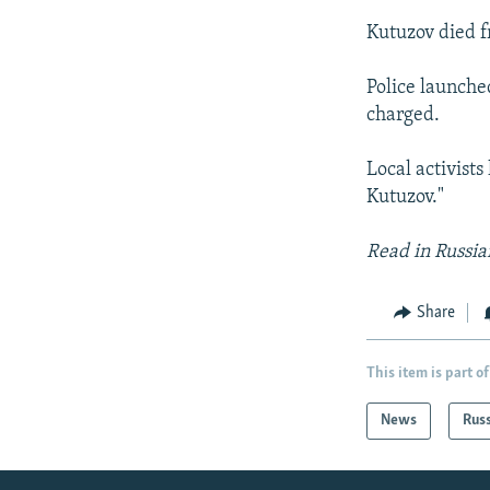
Kutuzov died f
Police launche
charged.
Local activist
Kutuzov."
Read in Russi
Share
This item is part of
News
Rus