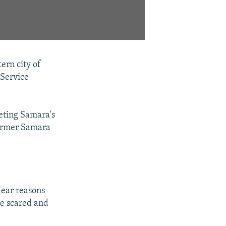
ern city of
 Service
eting Samara's
former Samara
lear reasons
me scared and