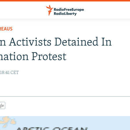
REAUS
n Activists Detained In
ation Protest
 18:41 CET
gle