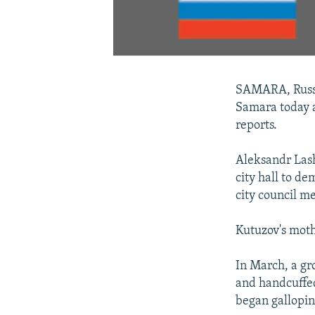
SAMARA, Russia
Samara today a
reports.
Aleksandr Las
city hall to d
city council m
Kutuzov's moth
In March, a gr
and handcuffed
began gallopin