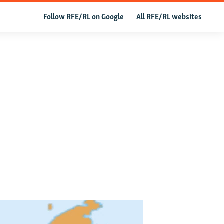
Follow RFE/RL on Google
All RFE/RL websites