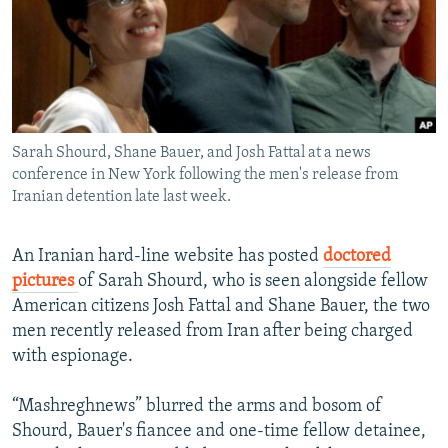
NEWSLETTERS
SERBIA
RFE/RL INVESTIGATES
PODCASTS
SCHEMES
WIDER EUROPE BY RIKARD JOZWIAK
SHARE TIPS SECURELY
SYSTEMA
THE RUNDOWN
MAJLIS
BYPASS BLOCKING
Sarah Shourd, Shane Bauer, and Josh Fattal at a news
ABOUT RFE/RL
conference in New York following the men's release from
CONTACT US
Iranian detention late last week.
Subscribe
An Iranian hard-line website has posted
doctored
pictures
of Sarah Shourd, who is seen alongside fellow
FOLLOW US
American citizens Josh Fattal and Shane Bauer, the two
men recently released from Iran after being charged
with espionage.
“Mashreghnews” blurred the arms and bosom of
Shourd, Bauer's fiancee and one-time fellow detainee,
All RFE/RL sites