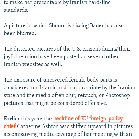
to make her presentable by Iranian hard-line
standards.
A picture in which Shourd is kissing Bauer has also
been blurred.
The distorted pictures of the U.S. citizens during their
joyful reunion have been posted on several other
Iranian websites as well.
The exposure of uncovered female body parts is
considered un-Islamic and inappropriate by the Iranian
state and the media often blur, retouch, or Photoshop
pictures that might be considered offensive.
Earlier this year, the
neckline of EU foreign-policy
chief
Catherine Ashton was shifted upward in pictures
accompanying media coverage of her meeting with an