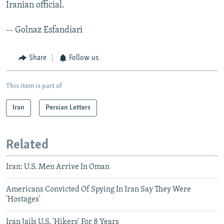
Iranian official.
-- Golnaz Esfandiari
Share
Follow us
This item is part of
Iran
Persian Letters
Related
Iran: U.S. Men Arrive In Oman
Americans Convicted Of Spying In Iran Say They Were
'Hostages'
Iran Jails U.S. 'Hikers' For 8 Years