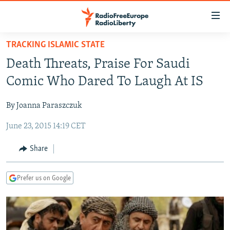
Accessibility
links
Skip
TRACKING ISLAMIC STATE
to
TO READERS IN RUSSIA
Death Threats, Praise For Saudi
main
RUSSIA PROGRAMMING
content
Comic Who Dared To Laugh At IS
IRAN
Skip
RADIO SVOBODA
to
By Joanna Paraszczuk
CENTRAL ASIA
CURRENT TIME
main
June 23, 2015 14:19 CET
SOUTH ASIA
RADIO AZATLIQ
KAZAKHSTAN
Navigation
Skip
CAUCASUS
MARSHO RADIO
KYRGYZSTAN
AFGHANISTAN
Share
to
CENTRAL/SE EUROPE
TAJIKISTAN
PAKISTAN
ARMENIA
Search
Prefer us on Google
EAST EUROPE
TURKMENISTAN
AZERBAIJAN
BOSNIA
VISUALS
UZBEKISTAN
GEORGIA
KOSOVO
BELARUS
INVESTIGATIONS
MOLDOVA
UKRAINE