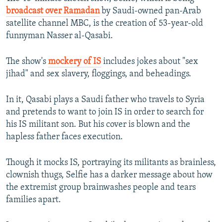
broadcast over Ramadan
by Saudi-owned pan-Arab
satellite channel MBC, is the creation of 53-year-old
funnyman Nasser al-Qasabi.
The show's
mockery of IS
includes jokes about "sex
jihad" and sex slavery, floggings, and beheadings.
In it, Qasabi plays a Saudi father who travels to Syria
and pretends to want to join IS in order to search for
his IS militant son. But his cover is blown and the
hapless father faces execution.
Though it mocks IS, portraying its militants as brainless,
clownish thugs, Selfie has a darker message about how
the extremist group brainwashes people and tears
families apart.