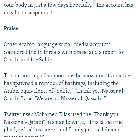
your body in just a few days hopefully." The account has
now been suspended.
Praise
Other Arabic-language social-media accounts
countered the IS threats with praise and support for
Qasabi and for Selfie.
The outpouring of support for the show and its creator
has spawned a number of hashtags, including the
Arabic equivalents of "Selfie," "Thank you Nasser al-
Qasabi," and "We are all Nasser al-Qassabi."
Twitter user Mohamed Elias used the "Thank you
Nasser al-Qasabi" hashtag to write, "This is the true
jihad, risked his career and family just to deliver a