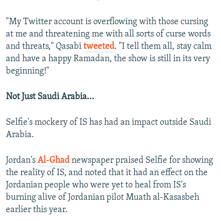
"My Twitter account is overflowing with those cursing
at me and threatening me with all sorts of curse words
and threats," Qasabi
tweeted
. "I tell them all, stay calm
and have a happy Ramadan, the show is still in its very
beginning!"
Not Just Saudi Arabia...
Selfie's mockery of IS has had an impact outside Saudi
Arabia.
Jordan's
Al-Ghad
newspaper praised Selfie for showing
the reality of IS, and noted that it had an effect on the
Jordanian people who were yet to heal from IS's
burning alive of Jordanian pilot Muath al-Kasasbeh
earlier this year.