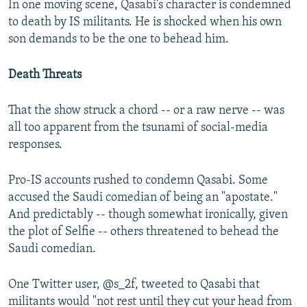
In one moving scene, Qasabi's character is condemned
to death by IS militants. He is shocked when his own
son demands to be the one to behead him.
Death Threats
That the show struck a chord -- or a raw nerve -- was
all too apparent from the tsunami of social-media
responses.
Pro-IS accounts rushed to condemn Qasabi. Some
accused the Saudi comedian of being an "apostate."
And predictably -- though somewhat ironically, given
the plot of Selfie -- others threatened to behead the
Saudi comedian.
One Twitter user, @s_2f, tweeted to Qasabi that
militants would "not rest until they cut your head from