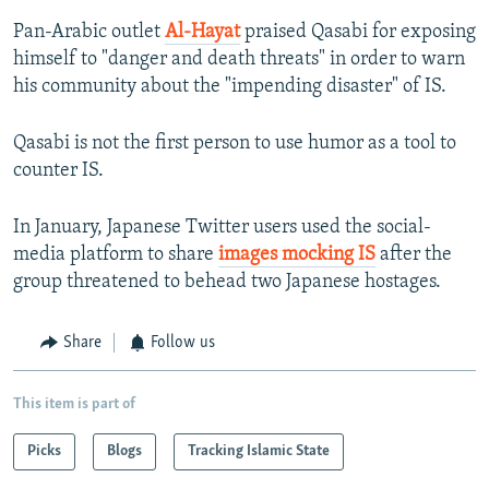
Pan-Arabic outlet
Al-Hayat
praised Qasabi for exposing
himself to "danger and death threats" in order to warn
his community about the "impending disaster" of IS.
Qasabi is not the first person to use humor as a tool to
counter IS.
In January, Japanese Twitter users used the social-
media platform to share
images mocking IS
after the
group threatened to behead two Japanese hostages.
Share
Follow us
This item is part of
Picks
Blogs
Tracking Islamic State