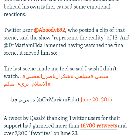
behead his own father caused some emotional
reactions.
Twitter user
@AboodyB92
, who posted a clip of that
scene, said the show "represents the reality" of IS. And
@DrMariamFida lamented having watched the final
scene, it moved him so:
The last scene made me feel so sad I wish I didn't
watch..
#شكرا_ناصر_القصبي
#سيلفي
#سلفي
#الاسلام_بريء_منكم
— د. مريم فِدا (@DrMariamFida)
June 20, 2015
A tweet by Qasabi thanking Twitter users for their
support had garnered more than
16,700 retweets
and
over 7,200 "favorites" on June 23.