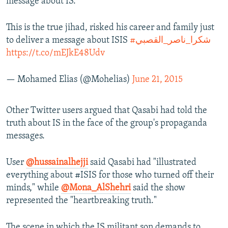
message about IS."
This is the true jihad, risked his career and family just
to deliver a message about ISIS
#شكرا_ناصر_القصبي
https://t.co/mEJkE48Udv
— Mohamed Elias (@Mohelias)
June 21, 2015
Other Twitter users argued that Qasabi had told the
truth about IS in the face of the group's propaganda
messages.
User
@hussainalhejji
said Qasabi had "illustrated
everything about #ISIS for those who turned off their
minds," while
@Mona_AlShehri
said the show
represented the "heartbreaking truth."
The scene in which the IS militant son demands to