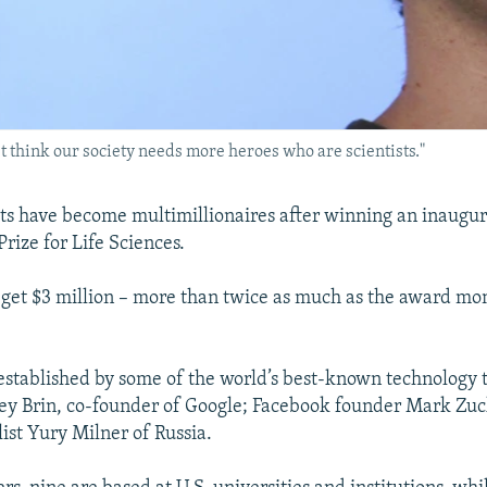
 think our society needs more heroes who are scientists."
sts have become multimillionaires after winning an inaugur
rize for Life Sciences.
 get $3 million – more than twice as much as the award mo
established by some of the world’s best-known technology 
ey Brin, co-founder of Google; Facebook founder Mark Zu
ist Yury Milner of Russia.