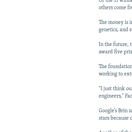
Of the 11 winne
others come fr
The money is in
genetics, and s
In the future,
award five priz
The foundation
working to ext
"I just think 
engineers," Fa
Google’s Brin 
stars because 