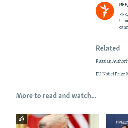
RFE
RFE/
is b
cann
Related
Russian Authori
EU Nobel Prize 
More to read and watch...