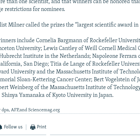
e than one scientist, and that winners can be honored than
e restrictions for nominees.
ist Milner called the prizes the “largest scientific award in
 winners include Cornelia Bargmann of Rockefeller Universi
inceton University; Lewis Cantley of Weill Cornell Medical 
 Hubrecht Institute in the Netherlands; Napoleone Ferrara 
alifornia, San Diego; Titia de Lange of Rockefeller Universi
ard University and the Massachusetts Institute of Technol
orial Sloan-Kettering Cancer Center; Bert Vogelstein of 
bert Weinberg of the Massachusetts Institute of Technolog
 Shinya Yamanaka of Kyoto University in Japan.
y dpa, AFP,and Sciencemag.org
Follow us
Print