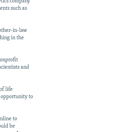
netics company
ents such as
mother-in-law
hing in the
nonprofit
cientists and
f life
 opportunity to
nline to
ould be