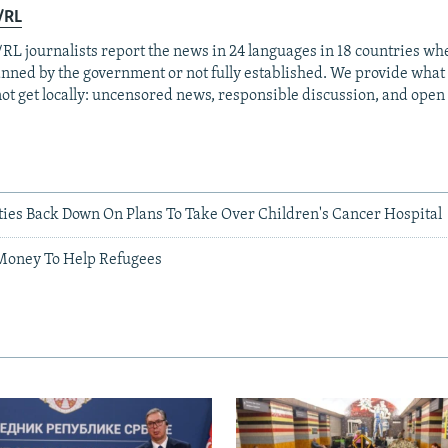
/RL
RL journalists report the news in 24 languages in 18 countries whe
anned by the government or not fully established. We provide wha
ot get locally: uncensored news, responsible discussion, and open
ties Back Down On Plans To Take Over Children's Cancer Hospital
Money To Help Refugees