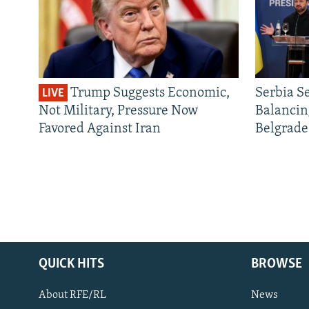
Trump Suggests Economic,
Serbia S
LIVE
Not Military, Pressure Now
Balancin
Favored Against Iran
Belgrade
QUICK HITS
BROWSE
About RFE/RL
News