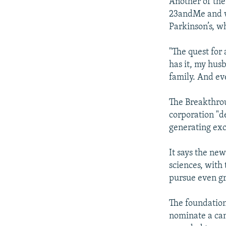
Another of the
23andMe and wi
Parkinson’s, w
"The quest for
has it, my husb
family. And eve
The Breakthrou
corporation "d
generating exc
It says the new
sciences, with
pursue even gr
The foundation
nominate a cand