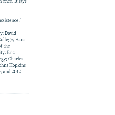
 once. It says
 existence."
ty; David
College; Hans
of the
ty; Eric
ogy; Charles
Johns Hopkins
y; and 2012