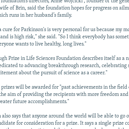
 foundation’s directors, Anne Wojcicki , founder of the ge
fe of Brin, said the foundation hopes for progress on ailm
hich runs in her husband’s family.
 a cure for Parkinson's is very personal for us because my 
and is high risk," she said. "So I think everybody has somet
ryone wants to live healthy, long lives."
gh Prize in Life Sciences Foundation describes itself as a 
edicated to advancing breakthrough research, celebrating s
itement about the pursuit of science as a career."
 prizes will be awarded for "past achievements in the field o
 the aim of providing the recipients with more freedom and
eater future accomplishments."
 also says that anyone around the world will be able to go o
idate for consideration for a prize. It says a single prize c