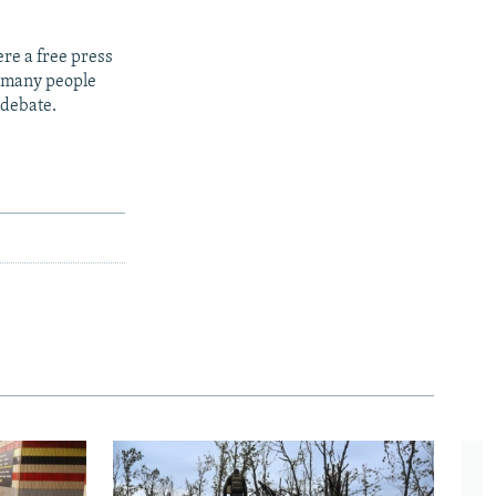
re a free press
t many people
 debate.