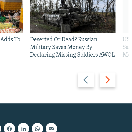
 Adds To
Deserted Or Dead? Russian
US 
Military Saves Money By
San
Declaring Missing Soldiers AWOL
Mos
Previous
Next
slide
slide