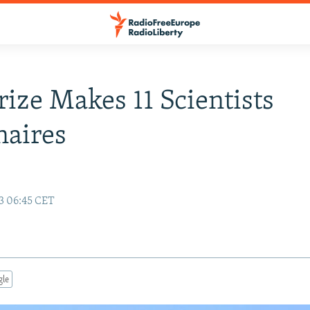
ize Makes 11 Scientists
naires
13 06:45 CET
gle