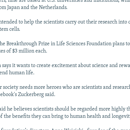
rs, nine are based at U.S. universities and institutions, whi
om Japan and the Netherlands.
tended to help the scientists carry out their research into 
tem cells.
 the Breakthrough Prize in Life Sciences Foundation plans t
es of $3 million each.
 says it wants to create excitement about science and rew
end human life.
our society needs more heroes who are scientists and resear
cebook's Zuckerberg said.
said he believes scientists should be regarded more highly t
of the benefits they can bring to human health and longevit