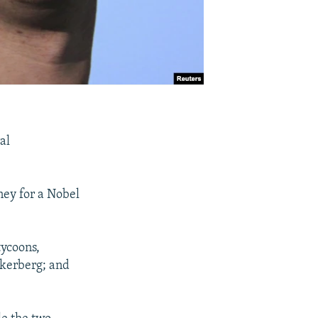
al
ney for a Nobel
tycoons,
ckerberg; and