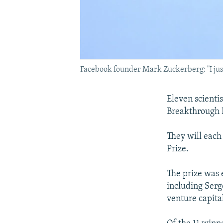
Facebook founder Mark Zuckerberg: "I just
Eleven scienti
Breakthrough P
They will each
Prize.
The prize was 
including Serg
venture capital