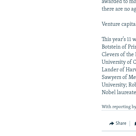
awarded to mor
there are no ag
Venture capital
This year’s 11
Botstein of Pr
Clevers of the
University of C
Lander of Harv
Sawyers of Mem
University; Ro
Nobel laureate
With reporting b
Share