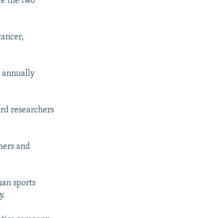
le the two
cancer,
o annually
ard researchers
chers and
han sports
y.