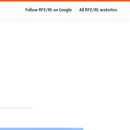
Follow RFE/RL on Google
All RFE/RL websites