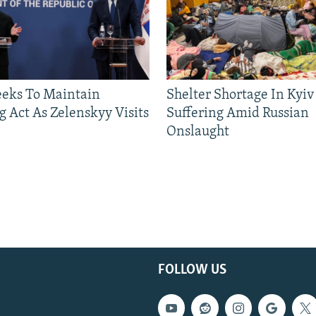
eeks To Maintain
Shelter Shortage In Kyiv
g Act As Zelenskyy Visits
Suffering Amid Russian
Onslaught
FOLLOW US