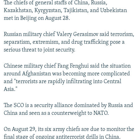
The chiefs of general staffs of China, Russia,
NEWSLETTERS
SERBIA
RFE/RL INVESTIGATES
Kazakhstan, Kyrgyzstan, Tajikistan, and Uzbekistan
PODCASTS
SCHEMES
WIDER EUROPE BY RIKARD JOZWIAK
met in Beijing on August 28.
SHARE TIPS SECURELY
SYSTEMA
THE RUNDOWN
MAJLIS
Russian military chief Valery Gerasimov said terrorism,
BYPASS BLOCKING
separatism, extremism, and drug trafficking pose a
serious threat to joint security.
ABOUT RFE/RL
CONTACT US
Chinese military chief Fang Fenghui said the situation
around Afghanistan was becoming more complicated
Subscribe
and "terrorists are rapidly infiltrating into Central
Asia."
FOLLOW US
The SCO is a security alliance dominated by Russia and
China and seen as a counterweight to NATO.
On August 29, its six army chiefs are due to monitor the
All RFE/RL sites
final stage of ongoing antiterrorist drills in China.