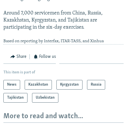
Around 7,000 servicemen from China, Russia,
Kazakhstan, Kyrgyzstan, and Tajikistan are
participating in the six-day exercises.
Based on reporting by Interfax, ITAR-TASS, and Xinhua
Share
Follow us
This item is part of
News
Kazakhstan
Kyrgyzstan
Russia
Tajikistan
Uzbekistan
More to read and watch...