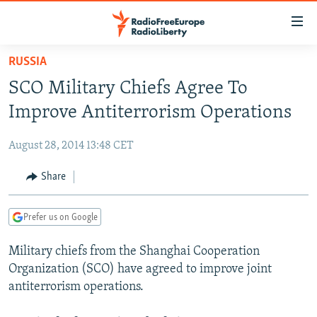
Accessibility
links
Skip
RUSSIA
to
TO READERS IN RUSSIA
SCO Military Chiefs Agree To
main
RUSSIA PROGRAMMING
content
Improve Antiterrorism Operations
IRAN
Skip
RADIO SVOBODA
to
August 28, 2014 13:48 CET
CENTRAL ASIA
CURRENT TIME
main
SOUTH ASIA
Share
RADIO AZATLIQ
KAZAKHSTAN
Navigation
Skip
CAUCASUS
MARSHO RADIO
KYRGYZSTAN
AFGHANISTAN
to
Prefer us on Google
CENTRAL/SE EUROPE
TAJIKISTAN
PAKISTAN
ARMENIA
Search
Military chiefs from the Shanghai Cooperation
EAST EUROPE
TURKMENISTAN
AZERBAIJAN
BOSNIA
Organization (SCO) have agreed to improve joint
VISUALS
UZBEKISTAN
GEORGIA
KOSOVO
BELARUS
antiterrorism operations.
INVESTIGATIONS
MOLDOVA
UKRAINE