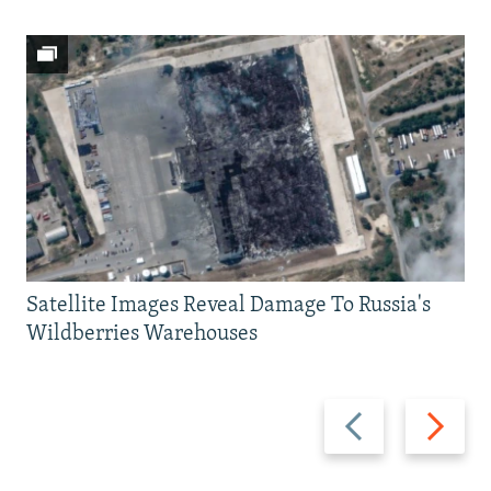
Satellite Images Reveal Damage To Russia's
Wildberries Warehouses
Previous
Next
slide
slide