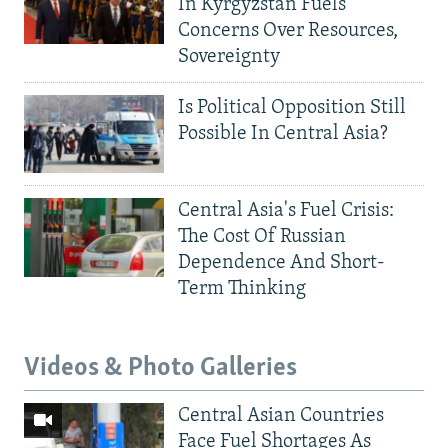
In Kyrgyzstan Fuels
Concerns Over Resources,
Sovereignty
Is Political Opposition Still
Possible In Central Asia?
Central Asia's Fuel Crisis:
The Cost Of Russian
Dependence And Short-
Term Thinking
Videos & Photo Galleries
Central Asian Countries
Face Fuel Shortages As