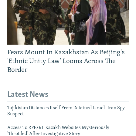
Fears Mount In Kazakhstan As Beijing's
'Ethnic Unity Law' Looms Across The
Border
Latest News
Tajikistan Distances Itself From Detained Israel- Iran Spy
Suspect
Access To RFE/RL Kazakh Websites Mysteriously
'Throttled' After Investigative Story