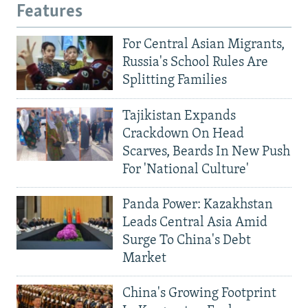
Features
For Central Asian Migrants,
Russia's School Rules Are
Splitting Families
Tajikistan Expands
Crackdown On Head
Scarves, Beards In New Push
For 'National Culture'
Panda Power: Kazakhstan
Leads Central Asia Amid
Surge To China's Debt
Market
China's Growing Footprint