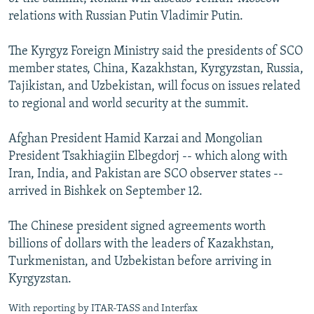
relations with Russian Putin Vladimir Putin.
The Kyrgyz Foreign Ministry said the presidents of SCO
member states, China, Kazakhstan, Kyrgyzstan, Russia,
Tajikistan, and Uzbekistan, will focus on issues related
to regional and world security at the summit.
Afghan President Hamid Karzai and Mongolian
President Tsakhiagiin Elbegdorj -- which along with
Iran, India, and Pakistan are SCO observer states --
arrived in Bishkek on September 12.
The Chinese president signed agreements worth
billions of dollars with the leaders of Kazakhstan,
Turkmenistan, and Uzbekistan before arriving in
Kyrgyzstan.
With reporting by ITAR-TASS and Interfax