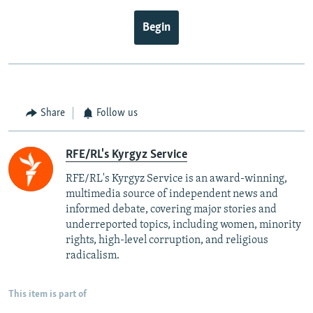
Begin
Share
Follow us
RFE/RL's Kyrgyz Service
RFE/RL's Kyrgyz Service is an award-winning,
multimedia source of independent news and
informed debate, covering major stories and
underreported topics, including women, minority
rights, high-level corruption, and religious
radicalism.
This item is part of