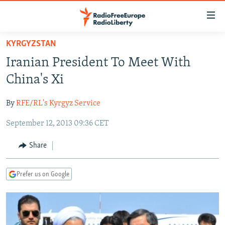
Accessibility
links
Skip
KYRGYZSTAN
to
TO READERS IN RUSSIA
Iranian President To Meet With
main
RUSSIA PROGRAMMING
content
China's Xi
IRAN
Skip
RADIO SVOBODA
to
By
RFE/RL's Kyrgyz Service
CENTRAL ASIA
CURRENT TIME
main
September 12, 2013 09:36 CET
SOUTH ASIA
RADIO AZATLIQ
KAZAKHSTAN
Navigation
Skip
CAUCASUS
MARSHO RADIO
KYRGYZSTAN
AFGHANISTAN
Share
to
CENTRAL/SE EUROPE
TAJIKISTAN
PAKISTAN
ARMENIA
Search
Prefer us on Google
EAST EUROPE
TURKMENISTAN
AZERBAIJAN
BOSNIA
VISUALS
UZBEKISTAN
GEORGIA
KOSOVO
BELARUS
INVESTIGATIONS
MOLDOVA
UKRAINE