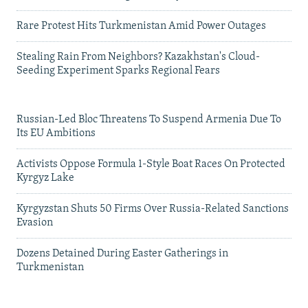
Rare Protest Hits Turkmenistan Amid Power Outages
Stealing Rain From Neighbors? Kazakhstan's Cloud-
Seeding Experiment Sparks Regional Fears
Russian-Led Bloc Threatens To Suspend Armenia Due To
Its EU Ambitions
Activists Oppose Formula 1-Style Boat Races On Protected
Kyrgyz Lake
Kyrgyzstan Shuts 50 Firms Over Russia-Related Sanctions
Evasion
Dozens Detained During Easter Gatherings in
Turkmenistan