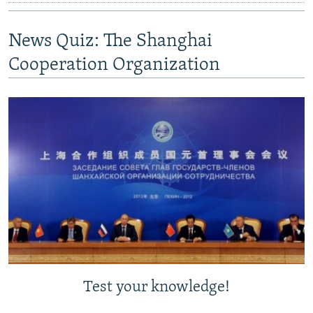
News Quiz: The Shanghai
Cooperation Organization
Test your knowledge!