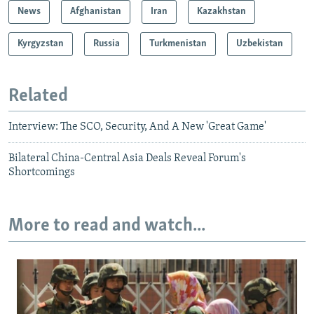
News
Afghanistan
Iran
Kazakhstan
Kyrgyzstan
Russia
Turkmenistan
Uzbekistan
Related
Interview: The SCO, Security, And A New 'Great Game'
Bilateral China-Central Asia Deals Reveal Forum's
Shortcomings
More to read and watch...