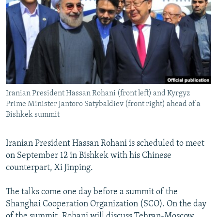
NEWSLETTERS
SERBIA
RFE/RL INVESTIGATES
PODCASTS
SCHEMES
WIDER EUROPE BY RIKARD JOZWIAK
SHARE TIPS SECURELY
SYSTEMA
THE RUNDOWN
MAJLIS
BYPASS BLOCKING
ABOUT RFE/RL
Iranian President Hassan Rohani (front left) and Kyrgyz
CONTACT US
Prime Minister Jantoro Satybaldiev (front right) ahead of a
Bishkek summit
Subscribe
Iranian President Hassan Rohani is scheduled to meet
FOLLOW US
on September 12 in Bishkek with his Chinese
counterpart, Xi Jinping.
The talks come one day before a summit of the
Shanghai Cooperation Organization (SCO). On the day
All RFE/RL sites
of the summit, Rohani will discuss Tehran-Moscow