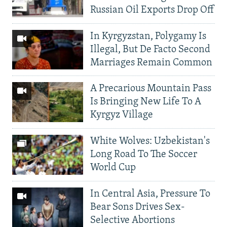
Russian Oil Exports Drop Off
In Kyrgyzstan, Polygamy Is
Illegal, But De Facto Second
Marriages Remain Common
A Precarious Mountain Pass
Is Bringing New Life To A
Kyrgyz Village
White Wolves: Uzbekistan's
Long Road To The Soccer
World Cup
In Central Asia, Pressure To
Bear Sons Drives Sex-
Selective Abortions