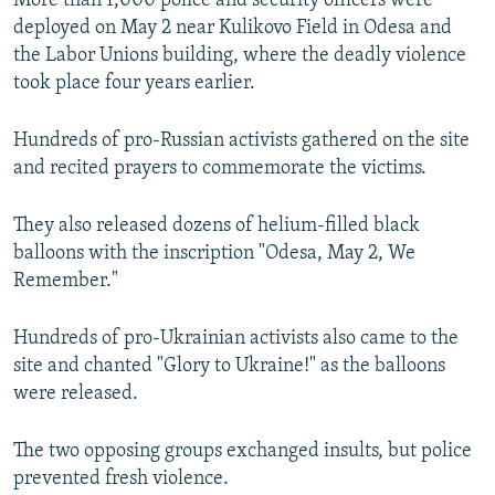
More than 1,000 police and security officers were
deployed on May 2 near Kulikovo Field in Odesa and
the Labor Unions building, where the deadly violence
took place four years earlier.
Hundreds of pro-Russian activists gathered on the site
and recited prayers to commemorate the victims.
They also released dozens of helium-filled black
balloons with the inscription "Odesa, May 2, We
Remember."
Hundreds of pro-Ukrainian activists also came to the
site and chanted "Glory to Ukraine!" as the balloons
were released.
The two opposing groups exchanged insults, but police
prevented fresh violence.