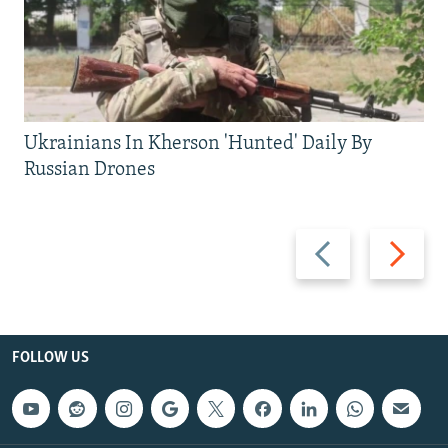
Ukrainians In Kherson 'Hunted' Daily By
Russian Drones
Previous
Next
slide
slide
FOLLOW US