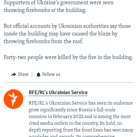
Supporters of Ukraine's government were seen
throwing firebombs at the building.
But official accounts by Ukrainian authorities say those
inside the building may have caused the blaze by
throwing firebombs from the roof.
Forty-two people were killed by the fire in the building.
Share
Follow us
RFE/RL's Ukrainian Service
RFE/RL's Ukrainian Service has seen its audience
grow significantly since Russia's full-scale
invasion in February 2022 and is among the most
cited media outlets in the country. Its bold, in-
depth reporting from the front lines has won many
accolades and awards. Its comprehensive