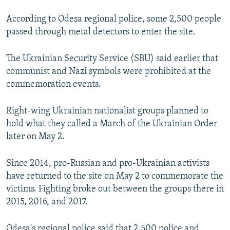
According to Odesa regional police, some 2,500 people
passed through metal detectors to enter the site.
The Ukrainian Security Service (SBU) said earlier that
communist and Nazi symbols were prohibited at the
commemoration events.
Right-wing Ukrainian nationalist groups planned to
hold what they called a March of the Ukrainian Order
later on May 2.
Since 2014, pro-Russian and pro-Ukrainian activists
have returned to the site on May 2 to commemorate the
victims. Fighting broke out between the groups there in
2015, 2016, and 2017.
Odesa's regional police said that 2,500 police and