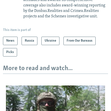
coverage also includes award-winning reporting
by the Donbas.Realities and Crimea.Realities
projects and the Schemes investigative unit.
This item is part of
News
Russia
Ukraine
From Our Bureaus
Picks
More to read and watch...