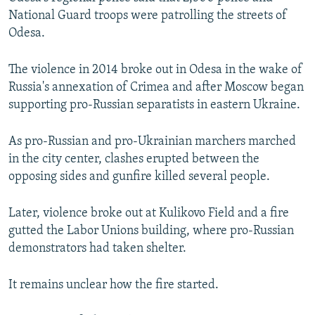
National Guard troops were patrolling the streets of
Odesa.
The violence in 2014 broke out in Odesa in the wake of
Russia's annexation of Crimea and after Moscow began
supporting pro-Russian separatists in eastern Ukraine.
As pro-Russian and pro-Ukrainian marchers marched
in the city center, clashes erupted between the
opposing sides and gunfire killed several people.
Later, violence broke out at Kulikovo Field and a fire
gutted the Labor Unions building, where pro-Russian
demonstrators had taken shelter.
It remains unclear how the fire started.