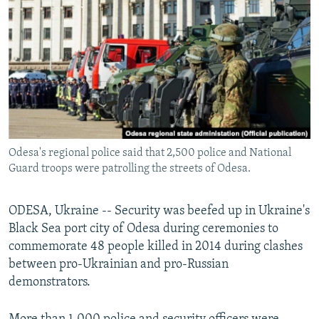
NEWSLETTERS
SERBIA
RFE/RL INVESTIGATES
PODCASTS
SCHEMES
WIDER EUROPE BY RIKARD JOZWIAK
SHARE TIPS SECURELY
SYSTEMA
THE RUNDOWN
MAJLIS
BYPASS BLOCKING
ABOUT RFE/RL
CONTACT US
Odesa's regional police said that 2,500 police and National
Guard troops were patrolling the streets of Odesa.
Subscribe
ODESA, Ukraine -- Security was beefed up in Ukraine's
FOLLOW US
Black Sea port city of Odesa during ceremonies to
commemorate 48 people killed in 2014 during clashes
between pro-Ukrainian and pro-Russian
demonstrators.
All RFE/RL sites