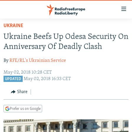
Accessibility
links
Skip
UKRAINE
to
TO READERS IN RUSSIA
Ukraine Beefs Up Odesa Security On
main
RUSSIA PROGRAMMING
content
Anniversary Of Deadly Clash
IRAN
Skip
RADIO SVOBODA
to
By
RFE/RL's Ukrainian Service
CENTRAL ASIA
CURRENT TIME
main
May 02, 2018 10:28 CET
SOUTH ASIA
RADIO AZATLIQ
KAZAKHSTAN
Navigation
May 02, 2018 16:33 CET
UPDATED
Skip
CAUCASUS
MARSHO RADIO
KYRGYZSTAN
AFGHANISTAN
to
Share
CENTRAL/SE EUROPE
TAJIKISTAN
PAKISTAN
ARMENIA
Search
EAST EUROPE
TURKMENISTAN
AZERBAIJAN
BOSNIA
Prefer us on Google
VISUALS
UZBEKISTAN
GEORGIA
KOSOVO
BELARUS
INVESTIGATIONS
MOLDOVA
UKRAINE