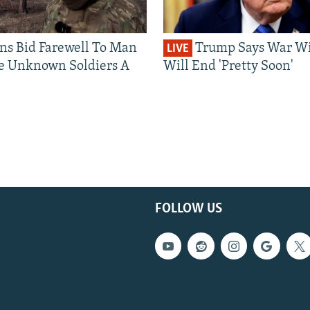
ns Bid Farewell To Man
Trump Says War Wi
LIVE
e Unknown Soldiers A
Will End 'Pretty Soon'
FOLLOW US