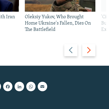
th Iran
Oleksiy Yukov, Who Brought
'Ci
Home Ukraine's Fallen, Dies On
Bui
The Battlefield
Exi
Previous
Next
slide
slide