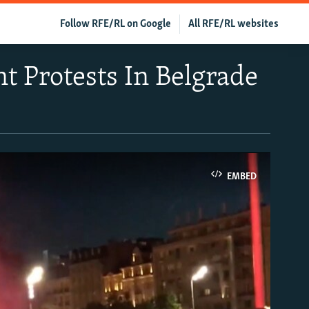
Follow RFE/RL on Google
All RFE/RL websites
t Protests In Belgrade
EMBED