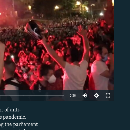
able
Auto
0:36
240p
t of anti-
EMBED
360p
us pandemic.
ing the parliament
480p