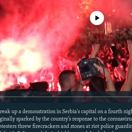
No media source currently avail
 break up a demonstration in Serbia's capital on a fourth nigh
ginally sparked by the country’s response to the coronavir
testers threw firecrackers and stones at riot police guard