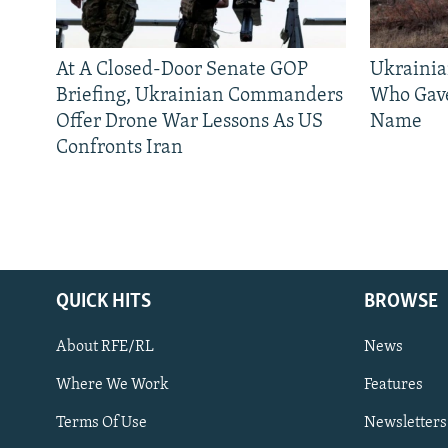
At A Closed-Door Senate GOP
Ukrainia
Briefing, Ukrainian Commanders
Who Gav
Offer Drone War Lessons As US
Name
Confronts Iran
QUICK HITS
BROWSE
About RFE/RL
News
Where We Work
Features
Subscribe
Terms Of Use
Newsletters