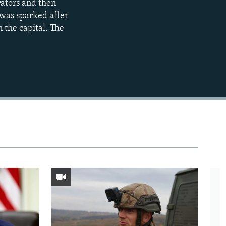
rators and then
720p
 was sparked after
1080p
 the capital. The
480p