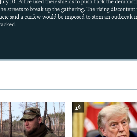
July 10. Police used their shields to push back the demonst
he streets to break up the gathering. The rising discontent
cic said a curfew would be imposed to stem an outbreak in
racked.
Auto
240p
360p
720p
1080p