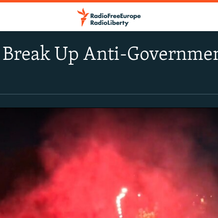
e Break Up Anti-Governmen