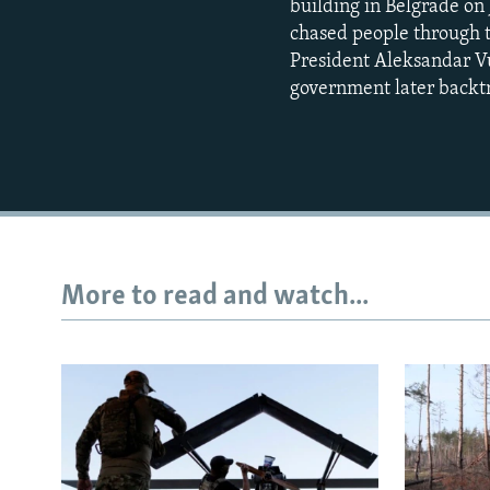
building in Belgrade on 
chased people through t
President Aleksandar Vu
government later backt
More to read and watch...