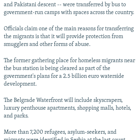
and Pakistani descent -- were transferred by bus to
government-run camps with spaces across the country.
Officials claim one of the main reasons for transferring
the migrants is that it will provide protection from
smugglers and other forms of abuse.
The former gathering place for homeless migrants near
the bus station is being cleared as part of the
government's plans for a 2.5 billion euro waterside
development.
The Belgrade Waterfront will include skyscrapers,
luxury penthouse apartments, shopping malls, hotels,
and parks.
More than 7,200 refugees, asylum-seekers, and