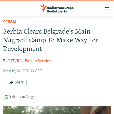
Accessibility
links
Skip
SERBIA
to
TO READERS IN RUSSIA
Serbia Clears Belgrade's Main
main
RUSSIA PROGRAMMING
content
Migrant Camp To Make Way For
IRAN
Skip
RADIO SVOBODA
Development
to
CENTRAL ASIA
CURRENT TIME
main
By
RFE/RL's Balkan Service
SOUTH ASIA
RADIO AZATLIQ
KAZAKHSTAN
Navigation
Skip
May 16, 2017 01:21 CET
CAUCASUS
MARSHO RADIO
KYRGYZSTAN
AFGHANISTAN
to
CENTRAL/SE EUROPE
TAJIKISTAN
PAKISTAN
ARMENIA
Share
Search
EAST EUROPE
TURKMENISTAN
AZERBAIJAN
BOSNIA
Prefer us on Google
VISUALS
UZBEKISTAN
GEORGIA
KOSOVO
BELARUS
INVESTIGATIONS
MOLDOVA
UKRAINE