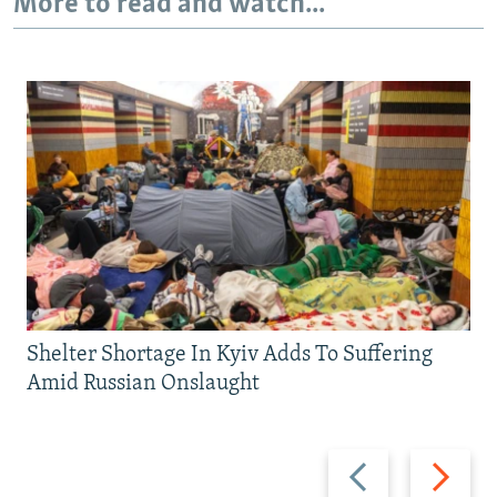
More to read and watch...
Shelter Shortage In Kyiv Adds To Suffering
Amid Russian Onslaught
Previous
Next
slide
slide