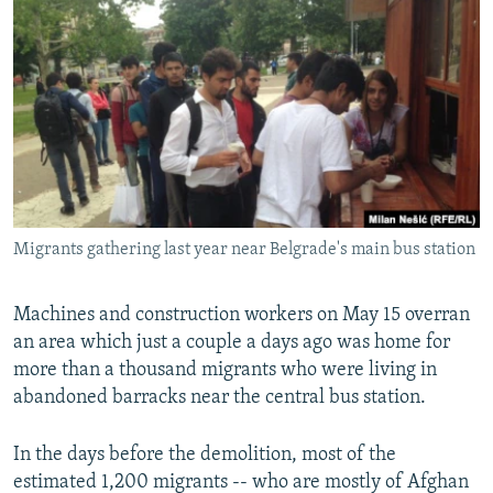
NEWSLETTERS
SERBIA
RFE/RL INVESTIGATES
PODCASTS
SCHEMES
WIDER EUROPE BY RIKARD JOZWIAK
SHARE TIPS SECURELY
SYSTEMA
THE RUNDOWN
MAJLIS
BYPASS BLOCKING
ABOUT RFE/RL
CONTACT US
Migrants gathering last year near Belgrade's main bus station
Subscribe
Machines and construction workers on May 15 overran
FOLLOW US
an area which just a couple a days ago was home for
more than a thousand migrants who were living in
abandoned barracks near the central bus station.
In the days before the demolition, most of the
estimated 1,200 migrants -- who are mostly of Afghan
All RFE/RL sites