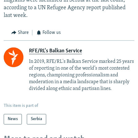
migrants were identified in Serbia at the last count,
according to a UN Refugee Agency report published
last week.
Share
Follow us
RFE/RL's Balkan Service
In 2019, RFE/RL's Balkan Service marked 25 years
of reporting in one of the world’s most contested
regions, championing professionalism and
moderation in a media landscape that is sharply
divided along ethnic and partisan lines.
This item is part of
News
Serbia