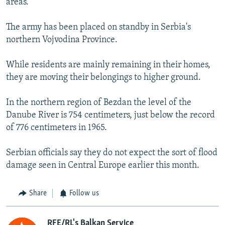
areas.
The army has been placed on standby in Serbia's
northern Vojvodina Province.
While residents are mainly remaining in their homes,
they are moving their belongings to higher ground.
In the northern region of Bezdan the level of the
Danube River is 754 centimeters, just below the record
of 776 centimeters in 1965.
Serbian officials say they do not expect the sort of flood
damage seen in Central Europe earlier this month.
Share
Follow us
RFE/RL's Balkan Service