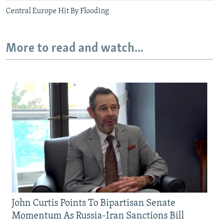
Central Europe Hit By Flooding
More to read and watch...
John Curtis Points To Bipartisan Senate
Momentum As Russia-Iran Sanctions Bill