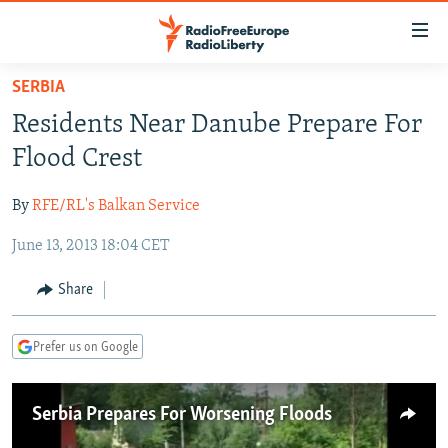
Accessibility
links
Skip
SERBIA
to
TO READERS IN RUSSIA
Residents Near Danube Prepare For
main
RUSSIA PROGRAMMING
content
Flood Crest
IRAN
Skip
RADIO SVOBODA
to
By
RFE/RL's Balkan Service
CENTRAL ASIA
CURRENT TIME
main
June 13, 2013 18:04 CET
SOUTH ASIA
RADIO AZATLIQ
KAZAKHSTAN
Navigation
Skip
CAUCASUS
MARSHO RADIO
KYRGYZSTAN
AFGHANISTAN
Share
to
CENTRAL/SE EUROPE
TAJIKISTAN
PAKISTAN
ARMENIA
Search
Prefer us on Google
EAST EUROPE
TURKMENISTAN
AZERBAIJAN
BOSNIA
VISUALS
UZBEKISTAN
GEORGIA
KOSOVO
BELARUS
Serbia Prepares For Worsening Floods
INVESTIGATIONS
MOLDOVA
UKRAINE