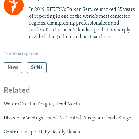
In 2019, RFE/RL's Balkan Service marked 25 years
of reporting in one of the world’s most contested
regions, championing professionalism and
moderation in a media landscape that is sharply
divided along ethnic and partisan lines.
This item is part of
News
Serbia
Related
Waters Crest In Prague, Head North
Disaster Warnings Issued As Central European Floods Surge
Central Europe Hit By Deadly Floods