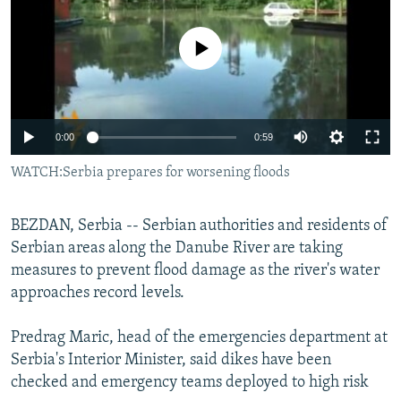
NEWSLETTERS
SERBIA
RFE/RL INVESTIGATES
PODCASTS
No media source currently available
SCHEMES
WIDER EUROPE BY RIKARD JOZWIAK
SHARE TIPS SECURELY
SYSTEMA
THE RUNDOWN
MAJLIS
BYPASS BLOCKING
0:00
0:59
ABOUT RFE/RL
WATCH:Serbia prepares for worsening floods
CONTACT US
Subscribe
BEZDAN, Serbia -- Serbian authorities and residents of
Serbian areas along the Danube River are taking
measures to prevent flood damage as the river's water
FOLLOW US
approaches record levels.
Predrag Maric, head of the emergencies department at
Serbia's Interior Minister, said dikes have been
checked and emergency teams deployed to high risk
All RFE/RL sites