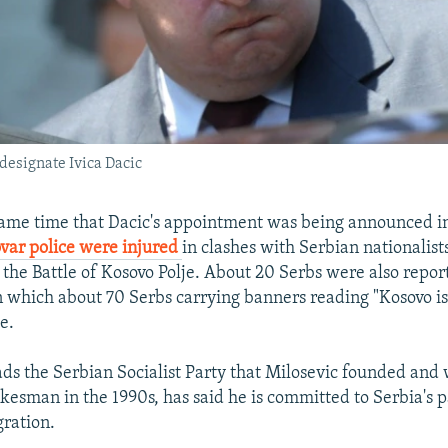
designate Ivica Dacic
same time that Dacic's appointment was being announced i
var police were injured
in clashes with Serbian nationalist
of the Battle of Kosovo Polje. About 20 Serbs were also repor
in which about 70 Serbs carrying banners reading "Kosovo is
e.
ds the Serbian Socialist Party that Milosevic founded and
okesman in the 1990s, has said he is committed to Serbia's 
ration.