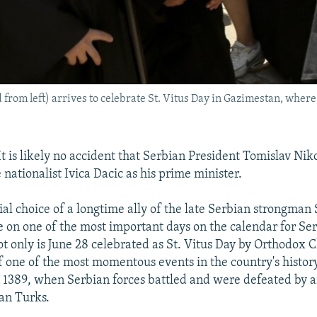
from left) arrives to celebrate St. Vitus Day in Gazimestan, where
 is likely no accident that Serbian President Tomislav Niko
nationalist Ivica Dacic as his prime minister.
ial choice of a longtime ally of the late Serbian strongman
 on one of the most important days on the calendar for Se
ot only is June 28 celebrated as St. Vitus Day by Orthodox Chr
f one of the most momentous events in the country's history
n 1389, when Serbian forces battled and were defeated by 
an Turks.