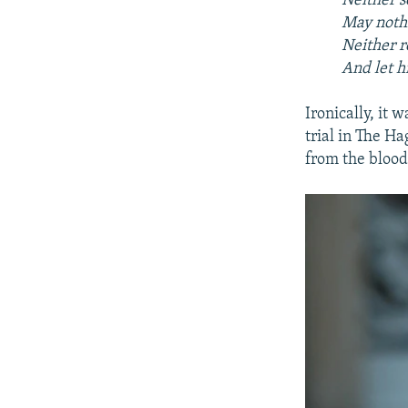
Neither s
May nothi
Neither r
And let h
Ironically, it 
trial in The H
from the blood