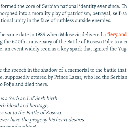
 formed the core of Serbian national identity ever since. T
orphed into a morality play of patriotism, betrayal, self-sa
tional unity in the face of ruthless outside enemies.
the same date in 1989 when Milosevic delivered a
fiery and
 the 600th anniversary of the Battle of Kosovo Polje to a 
le, an event widely seen as a key spark that ignited the Yug
 the speech in the shadow of a memorial to the battle that
e, supposedly uttered by Prince Lazar, who led the Serbian 
o Polje and died there.
s a Serb and of Serb birth
rb blood and heritage,
 not to the Battle of Kosovo,
ver have the progeny his heart desires,