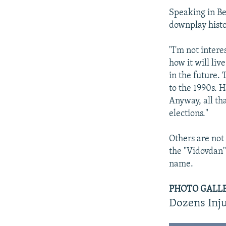
Speaking in Be
downplay histo
"I'm not intere
how it will liv
in the future. 
to the 1990s. 
Anyway, all th
elections."
Others are not 
the "Vidovdan"
name.
PHOTO GALLERY
Dozens Inju