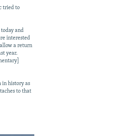
 tried to
s today and
ore interested
 allow a return
st year.
amentary]
 in history as
taches to that