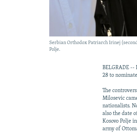
Serbian Orthodox Patriarch Irinej (second 
Polje.
BELGRADE -- It
28 to nominate 
The controvers
Milosevic came
nationalists. N
also the date o
Kosovo Polje i
army of Ottom