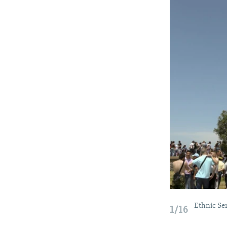
Ethnic Ser
1/16