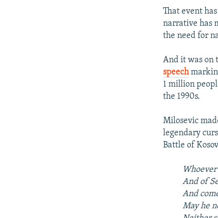
That event has
narrative has m
the need for na
And it was on 
speech
marking
1 million peop
the 1990s.
Milosevic made
legendary curs
Battle of Kosov
Whoever i
And of Se
And comes
May he ne