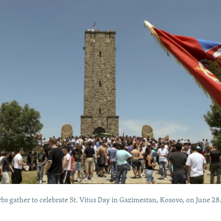
bs gather to celebrate St. Vitus Day in Gazimestan, Kosovo, on June 28