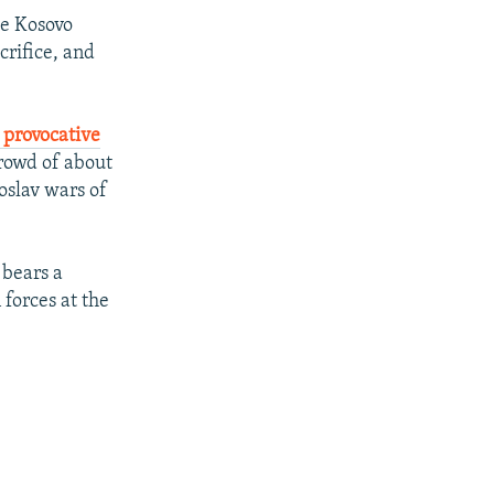
he Kosovo
crifice, and
 provocative
crowd of about
oslav wars of
 bears a
forces at the