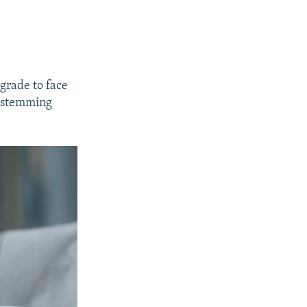
lgrade to face
s stemming