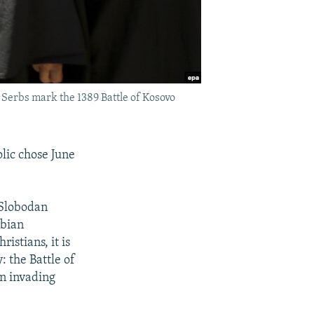
 Serbs mark the 1389 Battle of Kosovo
lic chose June
 Slobodan
rbian
istians, it is
: the Battle of
an invading