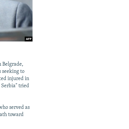
n Belgrade,
s seeking to
ted injured in
 Serbia" tried
 who served as
path toward