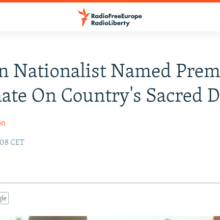
n Nationalist Named Prem
ate On Country's Sacred 
on
:08 CET
gle