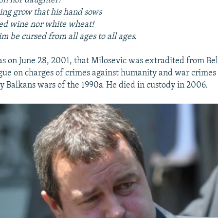
on nor daughter!
ng grow that his hand sows
ed wine nor white wheat!
im be cursed from all ages to all ages.
was on June 28, 2001, that Milosevic was extradited from Be
ague on charges of crimes against humanity and war crime
y Balkans wars of the 1990s. He died in custody in 2006.