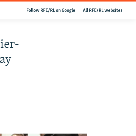
Follow RFE/RL on Google
All RFE/RL websites
ier-
Day