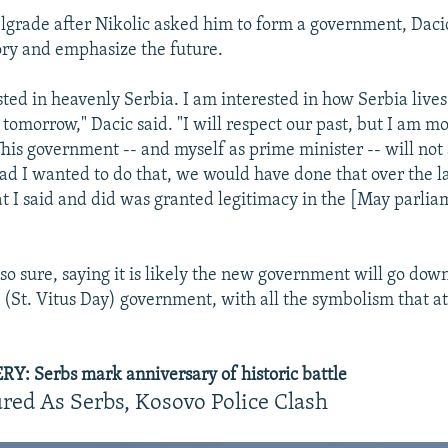
lgrade after Nikolic asked him to form a government, Dacic
ry and emphasize the future.
sted in heavenly Serbia. I am interested in how Serbia live
e tomorrow," Dacic said. "I will respect our past, but I am m
This government -- and myself as prime minister -- will not
Had I wanted to do that, we would have done that over the la
at I said and did was granted legitimacy in the [May parli
so sure, saying it is likely the new government will go down
 (St. Vitus Day) government, with all the symbolism that at
: Serbs mark anniversary of historic battle
red As Serbs, Kosovo Police Clash