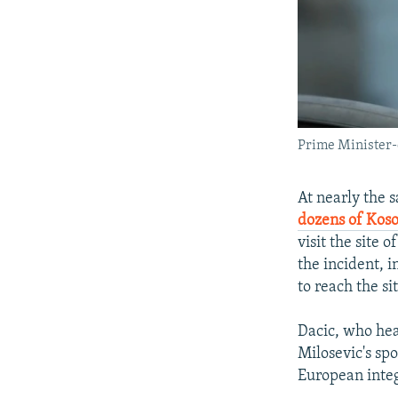
Prime Minister-
At nearly the 
dozens of Koso
visit the site 
the incident, 
to reach the sit
Dacic, who hea
Milosevic's sp
European integ