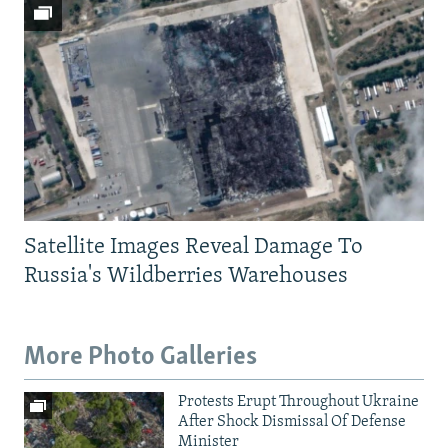
Satellite Images Reveal Damage To
Russia's Wildberries Warehouses
More Photo Galleries
Protests Erupt Throughout Ukraine
After Shock Dismissal Of Defense
Minister