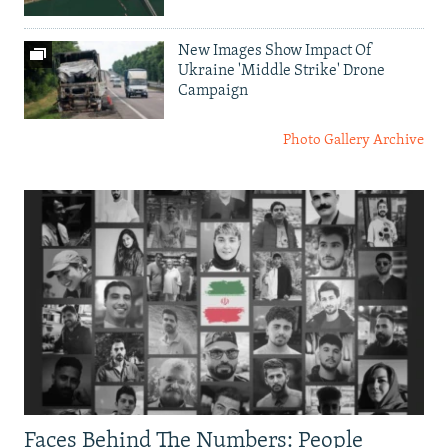
New Images Show Impact Of
Ukraine 'Middle Strike' Drone
Campaign
Photo Gallery Archive
Faces Behind The Numbers: People