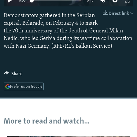
0:00
0:43
NEWSLETTERS
SERBIA
RFE/RL INVESTIGATES
Direct link
Demonstrators gathered in the Serbian
PODCASTS
SCHEMES
WIDER EUROPE BY RIKARD JOZWIAK
capital, Belgrade, on February 4 to mark
SHARE TIPS SECURELY
SYSTEMA
THE RUNDOWN
MAJLIS
the 70th anniversary of the death of General Milan
BYPASS BLOCKING
Nedic, who led Serbia during its wartime collaboration
with Nazi Germany. (RFE/RL's Balkan Service)
ABOUT RFE/RL
CONTACT US
Share
Subscribe
Prefer us on Google
FOLLOW US
More to read and watch...
All RFE/RL sites