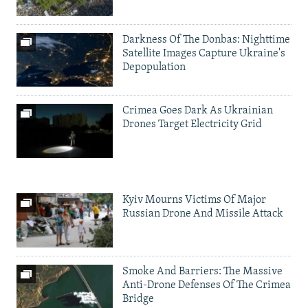
Darkness Of The Donbas: Nighttime
Satellite Images Capture Ukraine's
Depopulation
Crimea Goes Dark As Ukrainian
Drones Target Electricity Grid
Kyiv Mourns Victims Of Major
Russian Drone And Missile Attack
Smoke And Barriers: The Massive
Anti-Drone Defenses Of The Crimea
Bridge