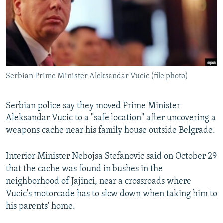
NEWSLETTERS
SERBIA
RFE/RL INVESTIGATES
PODCASTS
SCHEMES
WIDER EUROPE BY RIKARD JOZWIAK
SHARE TIPS SECURELY
SYSTEMA
THE RUNDOWN
MAJLIS
BYPASS BLOCKING
Serbian Prime Minister Aleksandar Vucic (file photo)
ABOUT RFE/RL
CONTACT US
Serbian police say they moved Prime Minister
Aleksandar Vucic to a "safe location" after uncovering a
Subscribe
weapons cache near his family house outside Belgrade.
FOLLOW US
Interior Minister Nebojsa Stefanovic said on October 29
that the cache was found in bushes in the
neighborhood of Jajinci, near a crossroads where
Vucic's motorcade has to slow down when taking him to
his parents' home.
All RFE/RL sites