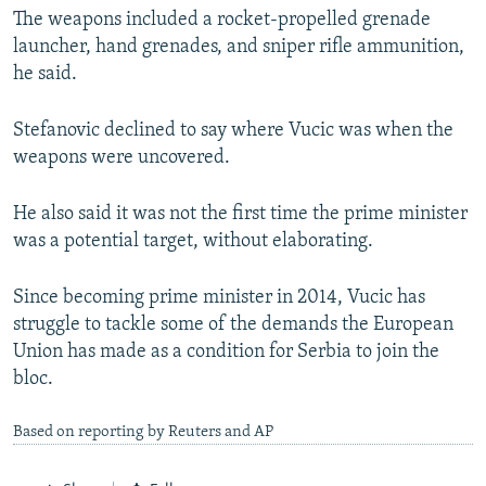
The weapons included a rocket-propelled grenade
launcher, hand grenades, and sniper rifle ammunition,
he said.
Stefanovic declined to say where Vucic was when the
weapons were uncovered.
He also said it was not the first time the prime minister
was a potential target, without elaborating.
Since becoming prime minister in 2014, Vucic has
struggle to tackle some of the demands the European
Union has made as a condition for Serbia to join the
bloc.
Based on reporting by Reuters and AP