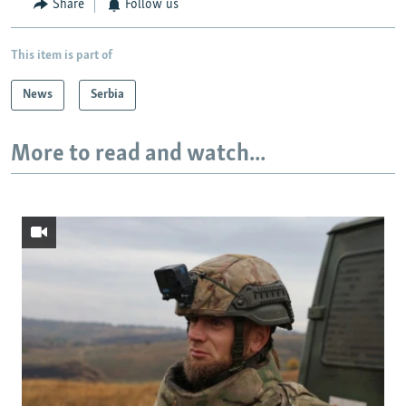
Share
Follow us
This item is part of
News
Serbia
More to read and watch...