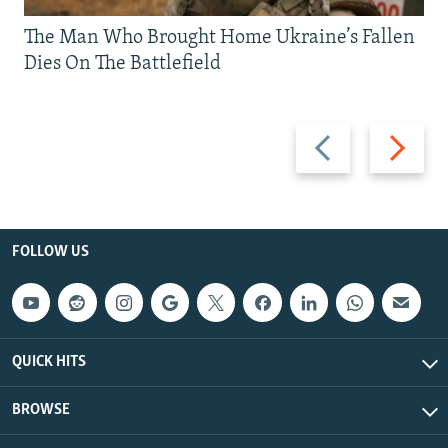
The Man Who Brought Home Ukraine’s Fallen
Dies On The Battlefield
Previous
Next
slide
slide
FOLLOW US
QUICK HITS
BROWSE