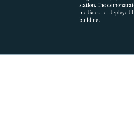
station. The demonstrat
media outlet deployed b
building.