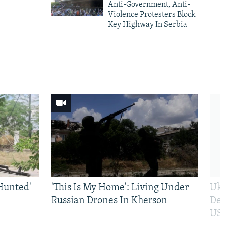
Anti-Government, Anti-
Violence Protesters Block
Key Highway In Serbia
Hunted'
'This Is My Home': Living Under
Ukr
Russian Drones In Kherson
Def
US 