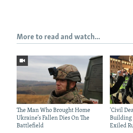
More to read and watch...
The Man Who Brought Home
'Civil De
Ukraine’s Fallen Dies On The
Building
Battlefield
Exiled R