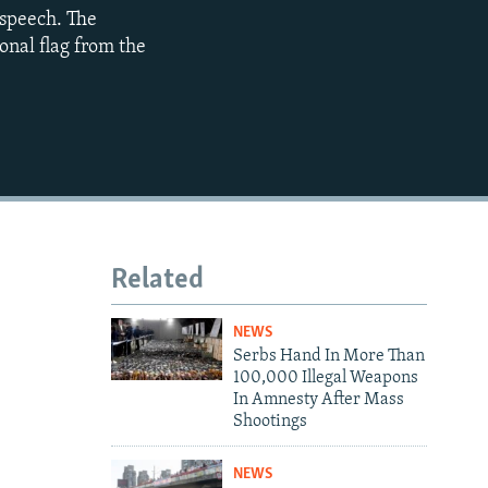
 speech. The
720p
onal flag from the
1080p
480p
Related
NEWS
Serbs Hand In More Than
100,000 Illegal Weapons
In Amnesty After Mass
Shootings
NEWS