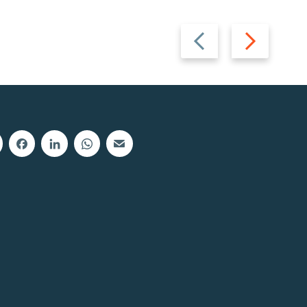
Previous
Next
slide
slide