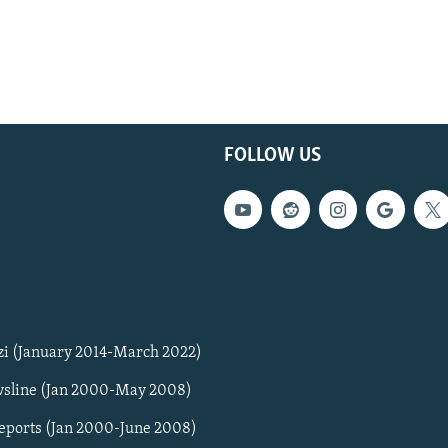
FOLLOW US
zi (January 2014-March 2022)
sline (Jan 2000-May 2008)
Reports (Jan 2000-June 2008)