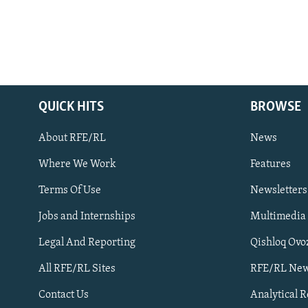
QUICK HITS
BROWSE
About RFE/RL
News
Where We Work
Features
Subscribe
Terms Of Use
Newsletters
Jobs and Internships
Multimedia
FOLLOW US
Legal And Reporting
Qishloq Ovo
All RFE/RL Sites
RFE/RL New
Contact Us
Analytical 