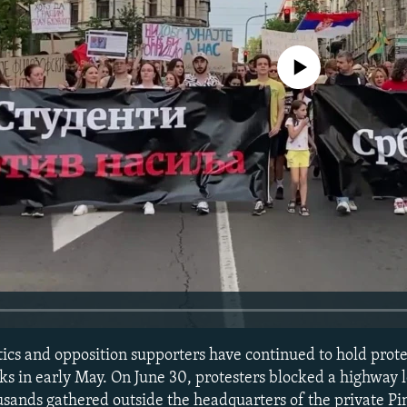
No media source currently avail
ics and opposition supporters have continued to hold prote
ks in early May. On June 30, protesters blocked a highway 
usands gathered outside the headquarters of the private Pi