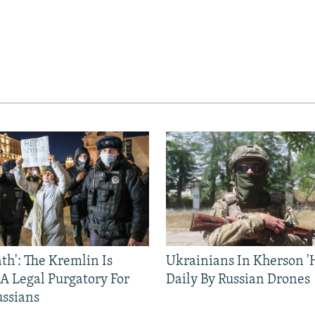
ath': The Kremlin Is
Ukrainians In Kherson '
 A Legal Purgatory For
Daily By Russian Drones
ussians