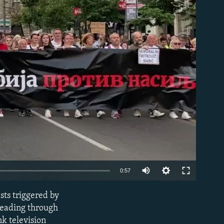
able
Auto
0:57
240p
sts triggered by
EMBED
360p
leading through
nk television
480p