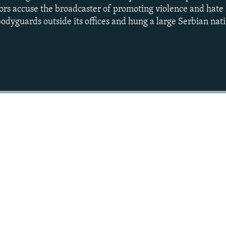
ors accuse the broadcaster of promoting violence and hate
odyguards outside its offices and hung a large Serbian nati
Auto
240p
360p
720p
1080p