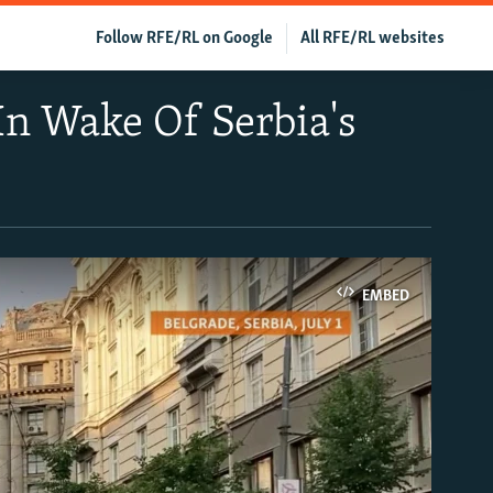
Follow RFE/RL on Google
All RFE/RL websites
In Wake Of Serbia's
EMBED