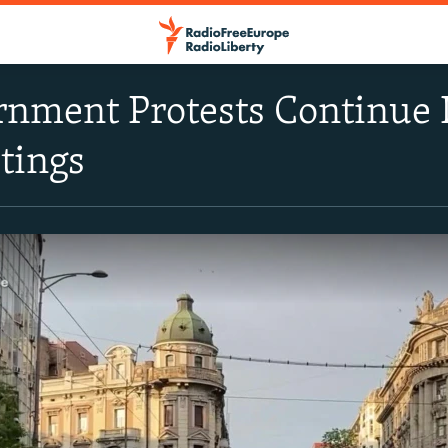
nment Protests Continue 
tings