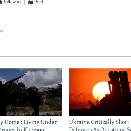
Follow us
Print
ia
 My Home': Living Under
Ukraine Critically Short
Drones In Kherson
Defenses As Questions S