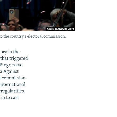
to the country's electoral commission.
tory in the
that triggered
 Progressive
ia Against
al commission.
international
regularities,
in to cast