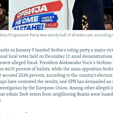
an Progressive Party won nearly half of all votes cast, according 
esults on January 3 handed Serbia's ruling party a major vic
and local votes held on December 17, amid demonstrations 
rotest alleged fraud. President Aleksandar Vucic's Serbian
n 46.75 percent of ballots, while the main opposition Serb
 secured 23.66 percent, according to the country's elector
ups have contested the results, and SPN has demanded an 
vestigation by the European Union. Among other alleged ir
hat ethnic Serb voters from neighboring Bosnia were bused 
.