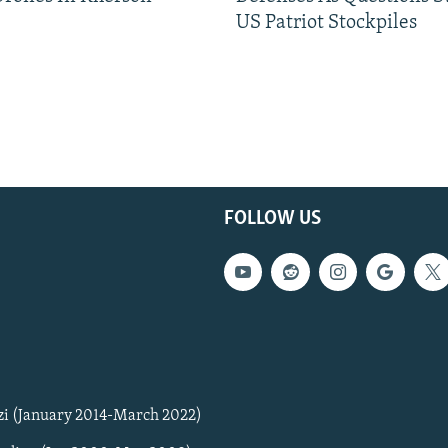
US Patriot Stockpiles
FOLLOW US
zi (January 2014-March 2022)