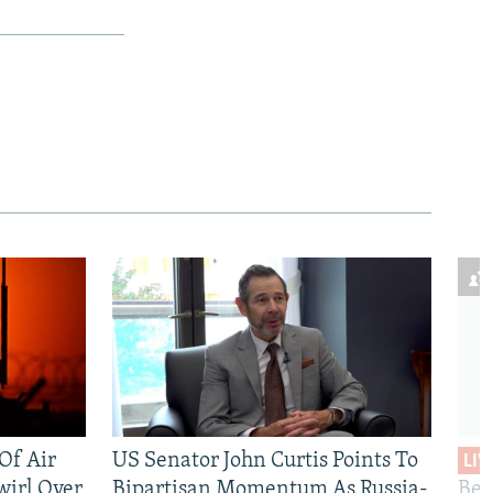
 Of Air
US Senator John Curtis Points To
LIV
wirl Over
Bipartisan Momentum As Russia-
Bec