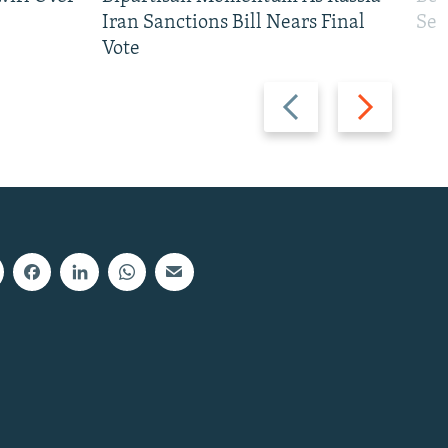
Iran Sanctions Bill Nears Final
See
Vote
Previous
Next
slide
slide