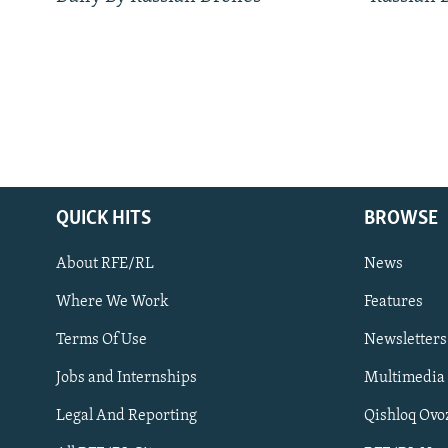
QUICK HITS
BROWSE
About RFE/RL
News
Where We Work
Features
Subscribe
Terms Of Use
Newsletters
Jobs and Internships
Multimedia
FOLLOW US
Legal And Reporting
Qishloq Ovo