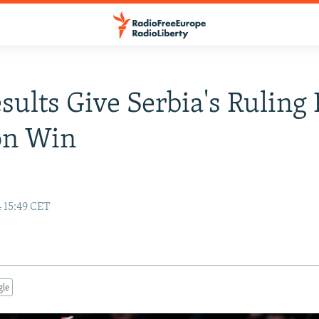
esults Give Serbia's Ruling 
on Win
 15:49 CET
gle