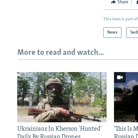
Share
This item is part of
News
Serb
More to read and watch...
Ukrainians In Kherson 'Hunted'
'This Is
Daily By Russian Drones
Russian 