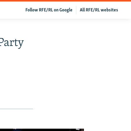
Follow RFE/RL on Google
All RFE/RL websites
Party