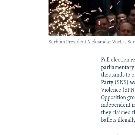
Serbian President Aleksandar Vucic's Serbi
Full election r
parliamentary 
thousands to p
Party (SNS) wo
Violence (SPN)
Opposition gro
independent in
they claimed t
ballots illegally