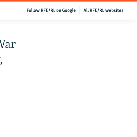
Follow RFE/RL on Google
All RFE/RL websites
War
,