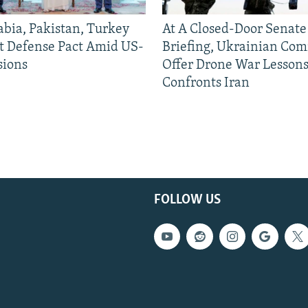
abia, Pakistan, Turkey
At A Closed-Door Senat
nt Defense Pact Amid US-
Briefing, Ukrainian Co
sions
Offer Drone War Lessons
Confronts Iran
FOLLOW US