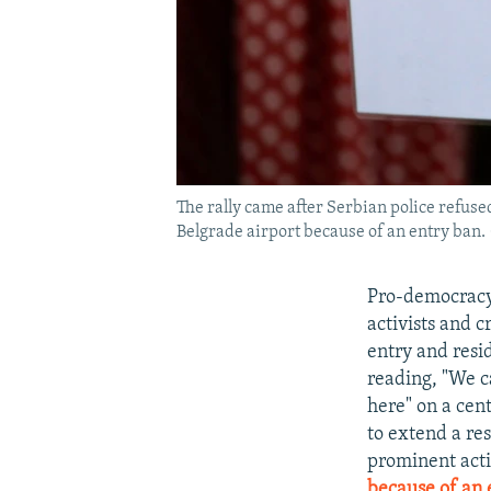
The rally came after Serbian police refuse
Belgrade airport because of an entry ban. (
Pro-democracy 
activists and 
entry and resi
reading, "We ca
here" on a cen
to extend a re
prominent acti
because of an 