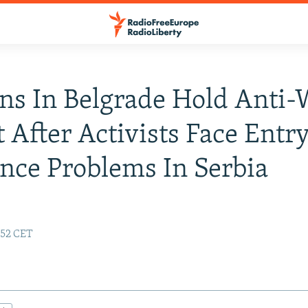
ns In Belgrade Hold Anti-
t After Activists Face Entry
nce Problems In Serbia
:52 CET