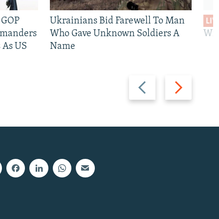
e GOP
Ukrainians Bid Farewell To Man
LIV
mmanders
Who Gave Unknown Soldiers A
Wil
 As US
Name
Previous
Next
slide
slide