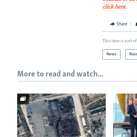
click here
.
Share
This item is part of
News
Rus
More to read and watch...