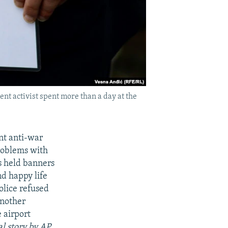
nt activist spent more than a day at the
nt anti-war
problems with
s held banners
nd happy life
olice refused
another
 airport
l story by AP,