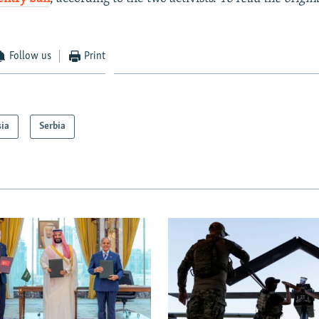
Follow us
Print
sia
Serbia