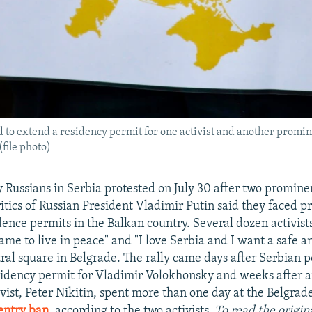
d to extend a residency permit for one activist and another promine
file photo)
Russians in Serbia protested on July 30 after two promine
critics of Russian President Vladimir Putin said they faced 
dence permits in the Balkan country. Several dozen activist
me to live in peace" and "I love Serbia and I want a safe a
tral square in Belgrade. The rally came days after Serbian p
sidency permit for Vladimir Volokhonsky and weeks after 
vist, Peter Nikitin, spent more than one day at the Belgrade
entry ban
, according to the two activists.
To read the origina