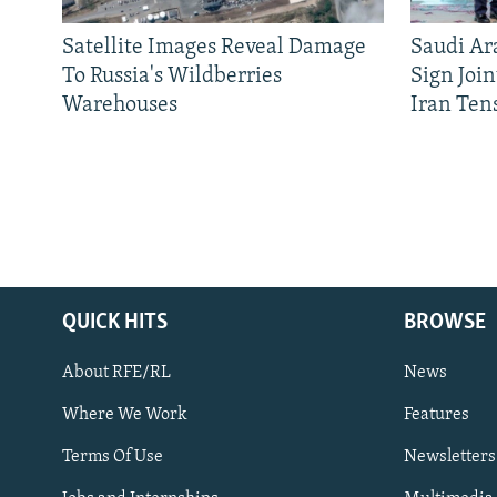
Satellite Images Reveal Damage
Saudi Ar
To Russia's Wildberries
Sign Joi
Warehouses
Iran Ten
QUICK HITS
BROWSE
About RFE/RL
News
Where We Work
Features
Subscribe
Terms Of Use
Newsletters