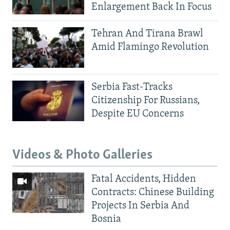
Enlargement Back In Focus
Tehran And Tirana Brawl
Amid Flamingo Revolution
Serbia Fast-Tracks
Citizenship For Russians,
Despite EU Concerns
Videos & Photo Galleries
Fatal Accidents, Hidden
Contracts: Chinese Building
Projects In Serbia And
Bosnia