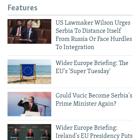
Features
US Lawmaker Wilson Urges
Serbia To Distance Itself
From Russia Or Face Hurdles
To Integration
Wider Europe Briefing: The
EU's 'Super Tuesday'
Could Vucic Become Serbia's
Prime Minister Again?
Wider Europe Briefing:
Ireland's EU Presidency Puts