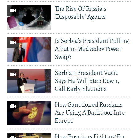
The Rise Of Russia's
'Disposable' Agents
Is Serbia's President Pulling
A Putin-Medvedev Power
Swap?
Serbian President Vucic
Says He Will Step Down,
Call Early Elections
How Sanctioned Russians
Are Using A Backdoor Into
Europe
How Bosnians Fighting For