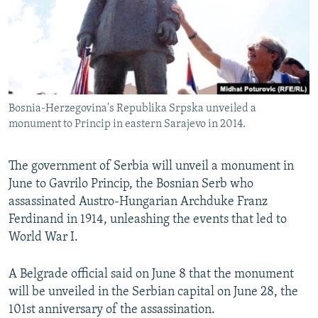
NEWSLETTERS
SERBIA
RFE/RL INVESTIGATES
PODCASTS
SCHEMES
WIDER EUROPE BY RIKARD JOZWIAK
SHARE TIPS SECURELY
SYSTEMA
THE RUNDOWN
MAJLIS
BYPASS BLOCKING
Bosnia-Herzegovina's Republika Srpska unveiled a
ABOUT RFE/RL
monument to Princip in eastern Sarajevo in 2014.
CONTACT US
The government of Serbia will unveil a monument in
Subscribe
June to Gavrilo Princip, the Bosnian Serb who
assassinated Austro-Hungarian Archduke Franz
FOLLOW US
Ferdinand in 1914, unleashing the events that led to
World War I.
A Belgrade official said on June 8 that the monument
will be unveiled in the Serbian capital on June 28, the
101st anniversary of the assassination.
All RFE/RL sites