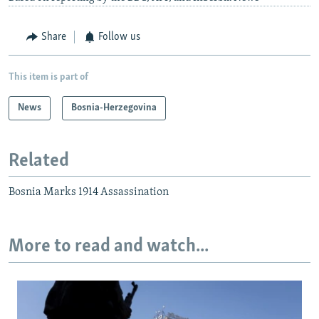
Share
Follow us
This item is part of
News
Bosnia-Herzegovina
Related
Bosnia Marks 1914 Assassination
More to read and watch...