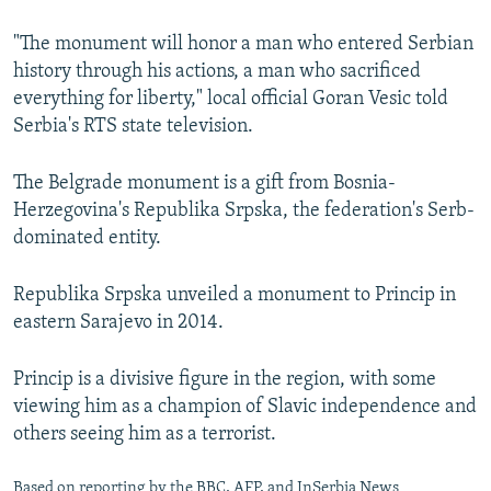
"The monument will honor a man who entered Serbian
history through his actions, a man who sacrificed
everything for liberty," local official Goran Vesic told
Serbia's RTS state television.
The Belgrade monument is a gift from Bosnia-
Herzegovina's Republika Srpska, the federation's Serb-
dominated entity.
Republika Srpska unveiled a monument to Princip in
eastern Sarajevo in 2014.
Princip is a divisive figure in the region, with some
viewing him as a champion of Slavic independence and
others seeing him as a terrorist.
Based on reporting by the BBC, AFP, and InSerbia News