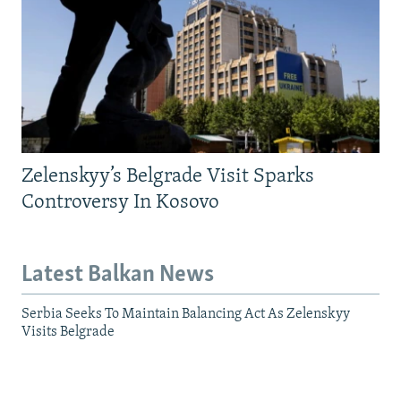
Zelenskyy’s Belgrade Visit Sparks
Controversy In Kosovo
Latest Balkan News
Serbia Seeks To Maintain Balancing Act As Zelenskyy
Visits Belgrade