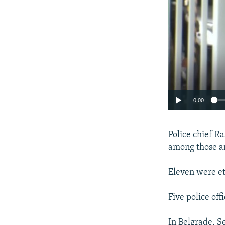
0:00
Police chief Ra
among those ar
Eleven were et
Five police off
In Belgrade, S