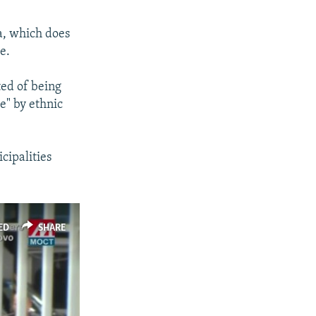
a, which does
e.
ted of being
ce" by ethnic
cipalities
ED
SHARE