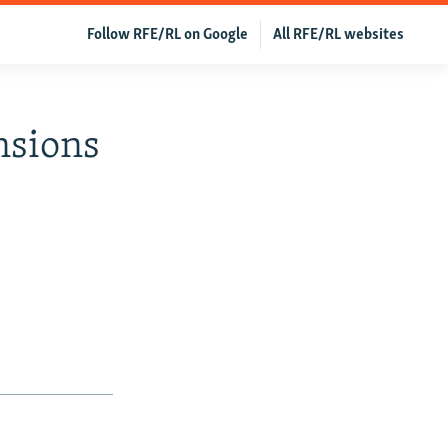
Follow RFE/RL on Google
All RFE/RL websites
nsions