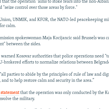
 that the operation "aims to stoke fears into the non-Alban
 "seize control over those areas by force."
Union, UNMIK, and KFOR, the NATO-led peacekeeping mis
for calm.
ission spokeswoman Maja Kocijancic said Brussels was cal
int" between the sides.
o warned Kosovar authorities that police operations need "t
-brokered efforts to normalize relations between Belgrade
l parties to abide by the principles of rule of law and digni
y, and to help restore calm and security in the area.”
a
statement
that the operation was only conducted by the Ko
involve the military.