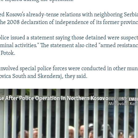
ed Kosovo’s already-tense relations with neighboring Serbi
the 2008 declaration of independence of its former provinc
lice issued a statement saying those detained were suspec
iminal activities." The statement also cited "armed resistan
 Potok.
 involved special police forces were conducted in other muni
ovica South and Skenderaj, they said.
se After Police Operation In Northern Kosovo
EMB