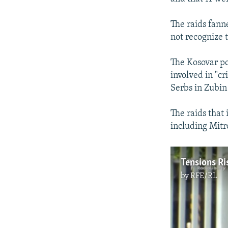
The raids fann
not recognize 
The Kosovar po
involved in "cr
Serbs in Zubin
The raids that
including Mitr
Tensions Ri
by
RFE/RL