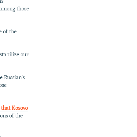
as
s among those
e of the
stabilize our
e Russian's
ose
 that Kosovo
ons of the