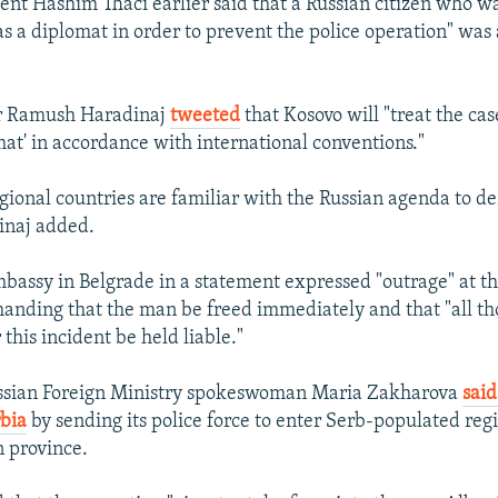
ent Hashim Thaci earlier said that a Russian citizen who w
s a diplomat in order to prevent the police operation" wa
r Ramush Haradinaj
tweeted
that Kosovo will "treat the cas
mat' in accordance with international conventions."
gional countries are familiar with the Russian agenda to de
inaj added.
bassy in Belgrade in a statement expressed "outrage" at th
anding that the man be freed immediately and that "all th
 this incident be held liable."
ssian Foreign Ministry spokeswoman Maria Zakharova
said
bia
by sending its police force to enter Serb-populated regi
 province.