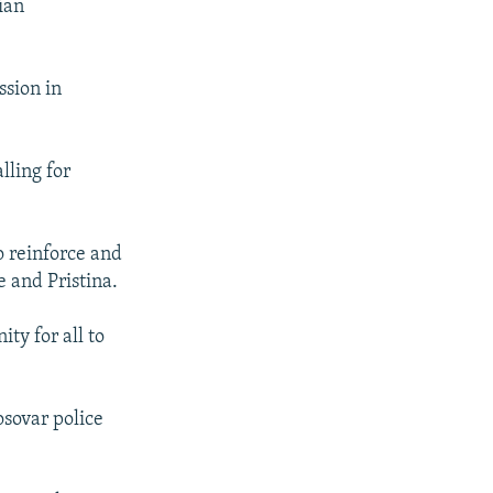
ian
sion in
ling for
o reinforce and
 and Pristina.
ty for all to
sovar police