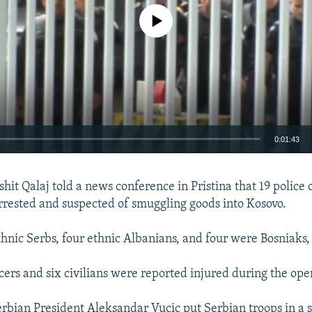
No media source currently available
0:01:43
EMBED
shit Qalaj told a news conference in Pristina that 19 police 
rested and suspected of smuggling goods into Kosovo.
hnic Serbs, four ethnic Albanians, and four were Bosniaks, 
icers and six civilians were reported injured during the ope
erbian President Aleksandar Vucic put Serbian troops in a st