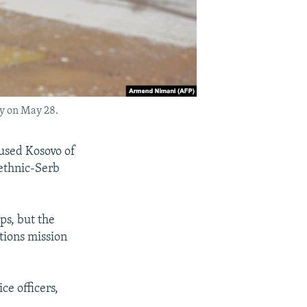
ry on May 28.
cused Kosovo of
 ethnic-Serb
ps, but the
tions mission
ce officers,