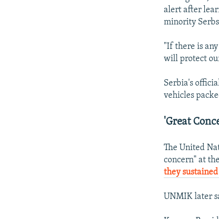
alert after le
minority Serbs
"If there is an
will protect ou
Serbia's offic
vehicles packe
'Great Conc
The United Nat
concern" at the
they sustained
UNMIK later sa