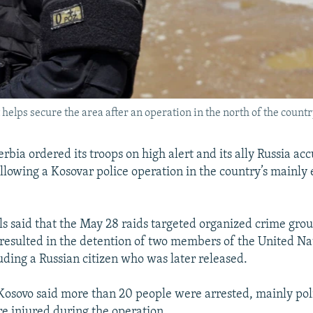
t helps secure the area after an operation in the north of the count
rbia ordered its troops on high alert and its ally Russia ac
ollowing a Kosovar police operation in the country’s mainly
als said that the May 28 raids targeted organized crime grou
 resulted in the detention of two members of the United Na
luding a Russian citizen who was later released.
 Kosovo said more than 20 people were arrested, mainly poli
re injured during the operation.