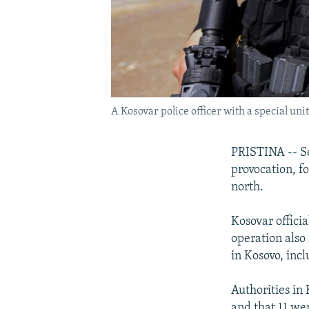
A Kosovar police officer with a special uni
PRISTINA -- Se
provocation, f
north.
Kosovar offici
operation also
in Kosovo, inc
Authorities in
and that 11 we