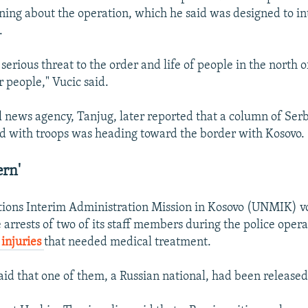
arning about the operation, which he said was designed to i
.
y serious threat to the order and life of people in the nort
r people," Vucic said.
ial news agency, Tanjug, later reported that a column of Se
d with troops was heading toward the border with Kosovo.
ern'
ions Interim Administration Mission in Kosovo (UNMIK) vo
 arrests of two of its staff members during the police opera
 injuries
that needed medical treatment.
id that one of them, a Russian national, had been released