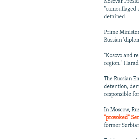
Kosovar Presid
"camouflaged a
detained.
Prime Ministe
Russian 'diplo
"Kosovo and re
region." Harad
The Russian Em
detention, dem
responsible for
In Moscow, Ru
"provoked" Ser
former Serbian