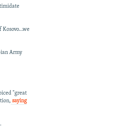
ntimidate
h of Kosovo…we
rbian Army
iced "great
tion,
saying
.