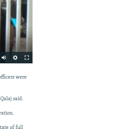
SHARE
officers were
Qalaj said.
ration.
ate of full
px
width