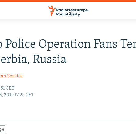
 Police Operation Fans Te
erbia, Russia
kan Service
:51 CET
, 2019 17:25 CET
gle