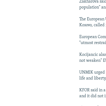
Zakharova said
population" and
The European 
Kosovo, called 
European Comm
"utmost restra
Kocijancic als
not weaken" EU
UNMIK urged "al
life and libert
KFOR said in 
and it did not 