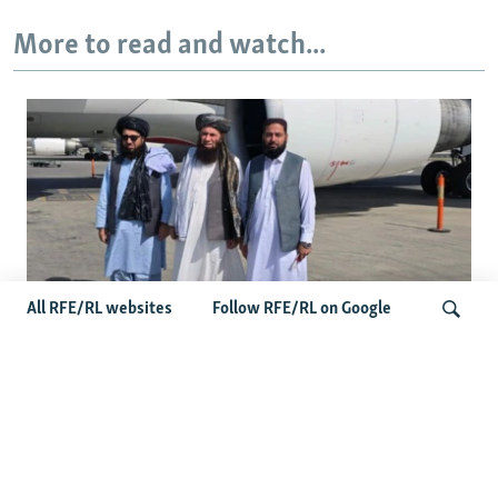
More to read and watch...
All RFE/RL websites
Follow RFE/RL on Google
Taliban Officials' Visit To Moldova
Triggers Political Storm
Search