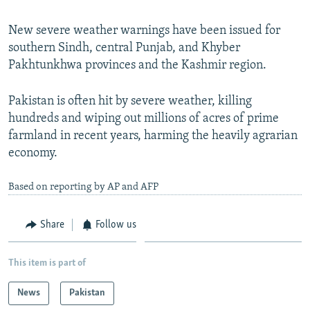
New severe weather warnings have been issued for
southern Sindh, central Punjab, and Khyber
Pakhtunkhwa provinces and the Kashmir region.
Pakistan is often hit by severe weather, killing
hundreds and wiping out millions of acres of prime
farmland in recent years, harming the heavily agrarian
economy.
Based on reporting by AP and AFP
Share
Follow us
This item is part of
News
Pakistan