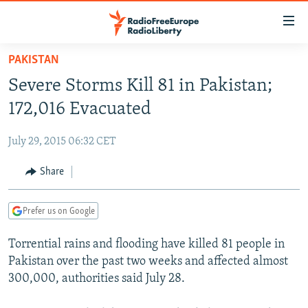
Accessibility
links
Skip
PAKISTAN
to
TO READERS IN RUSSIA
Severe Storms Kill 81 in Pakistan;
main
RUSSIA PROGRAMMING
content
172,016 Evacuated
IRAN
Skip
RADIO SVOBODA
to
July 29, 2015 06:32 CET
CENTRAL ASIA
CURRENT TIME
main
SOUTH ASIA
Share
RADIO AZATLIQ
KAZAKHSTAN
Navigation
Skip
CAUCASUS
MARSHO RADIO
KYRGYZSTAN
AFGHANISTAN
to
Prefer us on Google
CENTRAL/SE EUROPE
TAJIKISTAN
PAKISTAN
ARMENIA
Search
Torrential rains and flooding have killed 81 people in
EAST EUROPE
TURKMENISTAN
AZERBAIJAN
BOSNIA
Pakistan over the past two weeks and affected almost
VISUALS
UZBEKISTAN
GEORGIA
KOSOVO
BELARUS
300,000, authorities said July 28.
INVESTIGATIONS
MOLDOVA
UKRAINE