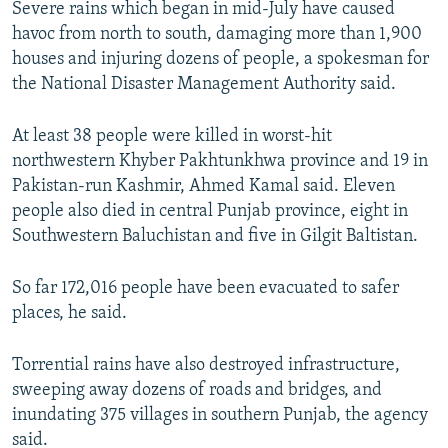
Severe rains which began in mid-July have caused
NEWSLETTERS
SERBIA
RFE/RL INVESTIGATES
havoc from north to south, damaging more than 1,900
PODCASTS
SCHEMES
WIDER EUROPE BY RIKARD JOZWIAK
houses and injuring dozens of people, a spokesman for
the National Disaster Management Authority said.
SHARE TIPS SECURELY
SYSTEMA
THE RUNDOWN
MAJLIS
BYPASS BLOCKING
At least 38 people were killed in worst-hit
northwestern Khyber Pakhtunkhwa province and 19 in
ABOUT RFE/RL
Pakistan-run Kashmir, Ahmed Kamal said. Eleven
CONTACT US
people also died in central Punjab province, eight in
Southwestern Baluchistan and five in Gilgit Baltistan.
Subscribe
So far 172,016 people have been evacuated to safer
FOLLOW US
places, he said.
Torrential rains have also destroyed infrastructure,
sweeping away dozens of roads and bridges, and
inundating 375 villages in southern Punjab, the agency
said.
All RFE/RL sites