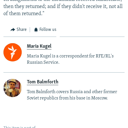
then they returned; and if they didn't receive it, not all
of them returned."
Share
Follow us
Maria Kugel
Maria Kugel is a correspondent for RFE/RL's
Russian Service.
Tom Balmforth
Tom Balmforth covers Russia and other former
Soviet republics from his base in Moscow.