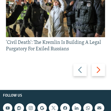
'Civil Death': The Kremlin Is Building A Legal
Purgatory For Exiled Russians
Previous
Next
slide
slide
FOLLOW US