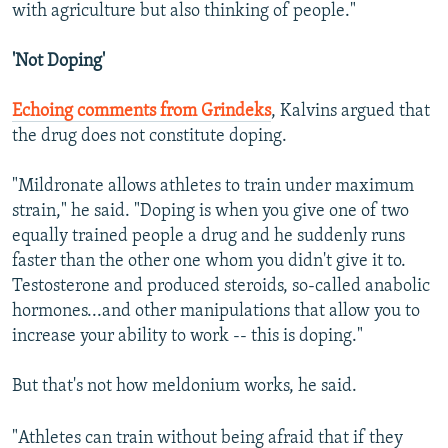
with agriculture but also thinking of people."
'Not Doping'
Echoing comments from Grindeks
, Kalvins argued that
the drug does not constitute doping.
"Mildronate allows athletes to train under maximum
strain," he said. "Doping is when you give one of two
equally trained people a drug and he suddenly runs
faster than the other one whom you didn't give it to.
Testosterone and produced steroids, so-called anabolic
hormones...and other manipulations that allow you to
increase your ability to work -- this is doping."
But that's not how meldonium works, he said.
"Athletes can train without being afraid that if they