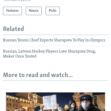
This item is part of
Features
Russia
Picks
Related
Russian Tennis Chief Expects Sharapova To Play In Olympics
Russian, Latvian Hockey Players Love Sharapova Drug,
Maker Once Touted
More to read and watch...