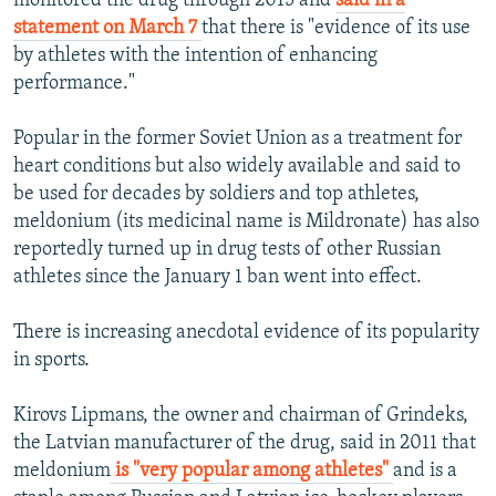
monitored the drug through 2015 and
said in a
statement on March 7
that there is "evidence of its use
by athletes with the intention of enhancing
performance."
Popular in the former Soviet Union as a treatment for
heart conditions but also widely available and said to
be used for decades by soldiers and top athletes,
meldonium (its medicinal name is Mildronate) has also
reportedly turned up in drug tests of other Russian
athletes since the January 1 ban went into effect.
There is increasing anecdotal evidence of its popularity
in sports.
Kirovs Lipmans, the owner and chairman of Grindeks,
the Latvian manufacturer of the drug, said in 2011 that
meldonium
is "very popular among athletes"
and is a