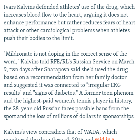
Ivars Kalvins defended athletes' use of the drug, which
increases blood flow to the heart, arguing it does not
enhance performance but rather reduces fears of heart
attack or other cardiological problems when athletes
push their bodies to the limit.
"Mildronate is not doping in the correct sense of the
word," Kalvins told RFE/RL's Russian Service on March
9, two days after Sharapova said she'd used the drug
based on a recommendation from her family doctor
and suggested it was connected to "irregular EKG
results" and "signs of diabetes." A former teen phenom
and the highest-paid women's tennis player in history,
the 28-year-old Russian faces possible bans from the
sport and the loss of millions of dollars in sponsorships.
Kalvins's view contradicts that of WADA, which