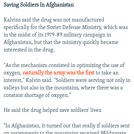
Saving Soldiers In Afghanistan
Kalvins said the drug was not manufactured
specifically for the Soviet Defense Ministry, which was
in the midst of its 1979-89 military campaign in
Afghanistan, but that the ministry quickly became
interested in the drug.
"As the mechanism consisted in optimizing the use of
oxygen,
naturally the army was the first
to take an
interest," Kalvin said. "Soldiers were serving not only in
valleys but also in the mountains, where there was a
constant shortage of oxygen."
He said the drug helped save soldiers' lives.
"In Afghanistan, it turned out that really if soldiers sent
on assignments to the mountains received Mildronate,