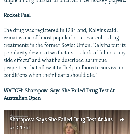
staple among Russian and Latvian ice-hockey players.
Rocket Fuel
The drug was registered in 1984 and, Kalvins said,
remains one of "most popular" cardiovascular drug
treatments in the former Soviet Union. Kalvins put its
popularity down to two factors: its lack of "almost any
side effects" and what he described as unique
properties that allow it to "help millions to survive in
conditions when their hearts should die."
WATCH: Sharapova Says She Failed Drug Test At
Australian Open
Sharapova Says She Failed Drug Test At Australian Open
by
RFE/RL