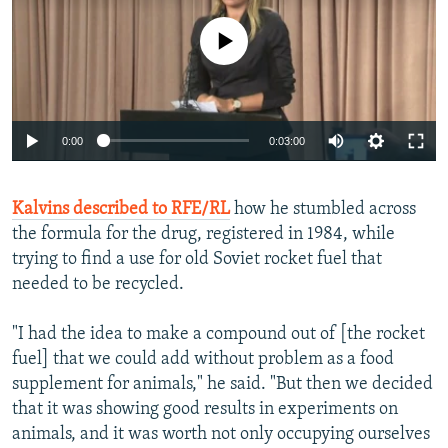
No media source currently available
0:00
0:03:00
Kalvins described to RFE/RL
how he stumbled across
the formula for the drug, registered in 1984, while
trying to find a use for old Soviet rocket fuel that
needed to be recycled.
"I had the idea to make a compound out of [the rocket
fuel] that we could add without problem as a food
supplement for animals," he said. "But then we decided
that it was showing good results in experiments on
animals, and it was worth not only occupying ourselves