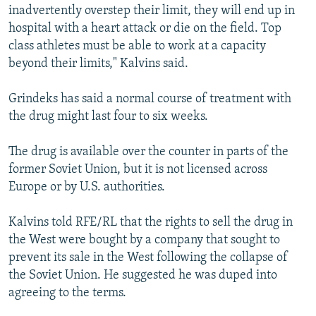
inadvertently overstep their limit, they will end up in
hospital with a heart attack or die on the field. Top
class athletes must be able to work at a capacity
beyond their limits," Kalvins said.
Grindeks has said a normal course of treatment with
the drug might last four to six weeks.
The drug is available over the counter in parts of the
former Soviet Union, but it is not licensed across
Europe or by U.S. authorities.
Kalvins told RFE/RL that the rights to sell the drug in
the West were bought by a company that sought to
prevent its sale in the West following the collapse of
the Soviet Union. He suggested he was duped into
agreeing to the terms.