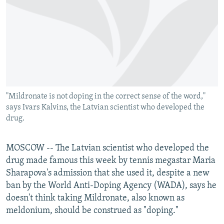
NEWSLETTERS
SERBIA
RFE/RL INVESTIGATES
PODCASTS
SCHEMES
WIDER EUROPE BY RIKARD JOZWIAK
SHARE TIPS SECURELY
SYSTEMA
THE RUNDOWN
MAJLIS
BYPASS BLOCKING
ABOUT RFE/RL
"Mildronate is not doping in the correct sense of the word,"
CONTACT US
says Ivars Kalvins, the Latvian scientist who developed the
drug.
Subscribe
MOSCOW -- The Latvian scientist who developed the
FOLLOW US
drug made famous this week by tennis megastar Maria
Sharapova's admission that she used it, despite a new
ban by the World Anti-Doping Agency (WADA), says he
doesn't think taking Mildronate, also known as
meldonium, should be construed as "doping."
All RFE/RL sites