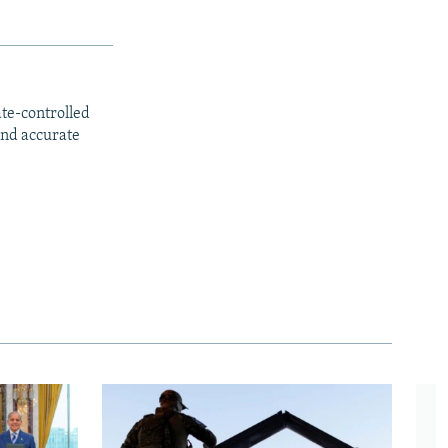
ate-controlled
and accurate