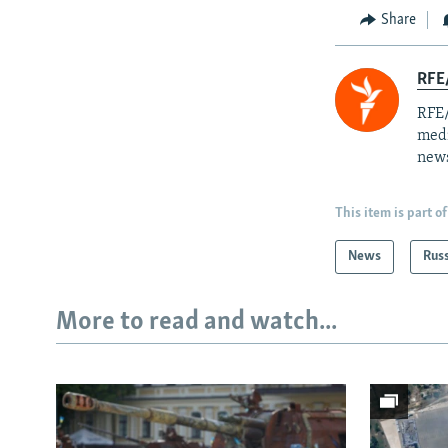
Share
RFE/
RFE/
medi
news
This item is part of
News
Rus
More to read and watch...