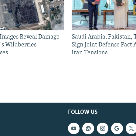
e Images Reveal Damage
Saudi Arabia, Pakistan,
's Wildberries
Sign Joint Defense Pact
ses
Iran Tensions
FOLLOW US