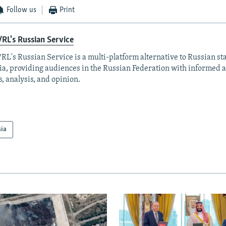
Follow us
Print
RL's Russian Service
RL's Russian Service is a multi-platform alternative to Russian st
a, providing audiences in the Russian Federation with informed 
, analysis, and opinion.
sia