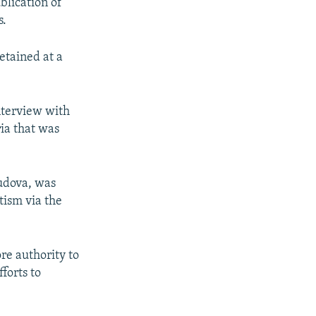
blication of
s.
etained at a
nterview with
ria that was
yudova, was
ism via the
ore authority to
forts to