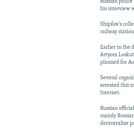
NEWSLETTERS
SERBIA
RFE/RL INVESTIGATES
Russian police
his interview 
PODCASTS
SCHEMES
WIDER EUROPE BY RIKARD JOZWIAK
SHARE TIPS SECURELY
SYSTEMA
THE RUNDOWN
MAJLIS
Shipilov's col
railway statio
BYPASS BLOCKING
ABOUT RFE/RL
Earlier in the
CONTACT US
Artyom Loskuto
planned for Au
Several organi
arrested this 
Internet.
Russian officia
mainly Russian
decentralize p