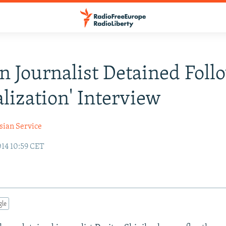
n Journalist Detained Foll
alization' Interview
sian Service
014 10:59 CET
gle