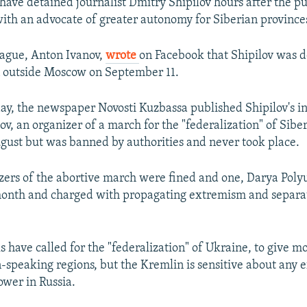
 have detained journalist Dmitry Shipilov hours after the pu
with an advocate of greater autonomy for Siberian province
league, Anton Ivanov,
wrote
on Facebook that Shipilov was d
n outside Moscow on September 11.
 day, the newspaper Novosti Kuzbassa published Shipilov's i
v, an organizer of a march for the "federalization" of Sibe
gust but was banned by authorities and never took place.
zers of the abortive march were fined and one, Darya Pol
month and charged with propagating extremism and separat
ls have called for the "federalization" of Ukraine, to give m
-speaking regions, but the Kremlin is sensitive about any ef
ower in Russia.