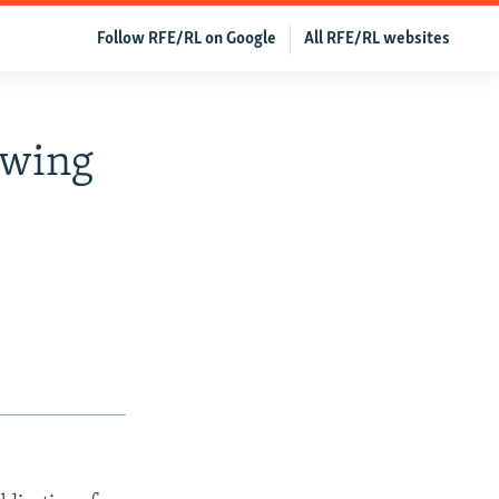
Follow RFE/RL on Google
All RFE/RL websites
owing