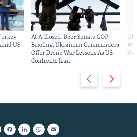
 Turkey
At A Closed-Door Senate GOP
Ukr
 Amid US-
Briefing, Ukrainian Commanders
Who
Offer Drone War Lessons As US
Na
Confronts Iran
Previous
Next
slide
slide