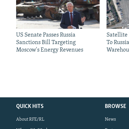
US Senate Passes Russia
Satellit
Sanctions Bill Targeting
To Russia
Moscow's Energy Revenues
Warehou
QUICK HITS
BROWSE
About RFE/RL
News