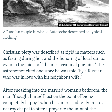
A Russian couple in what d'Auteroche described as typical
clothing.
Christian piety was described as rigid in matters such
as fasting during lent and the honoring of local saints,
even in the midst of "the most criminal pursuits." The
astronomer cited one story he was told "by a Russian
who was in love with his neighbor's wife."
After sneaking into the married woman's bedroom, the
man "thought himself just on the point of being
completely happy," when his amore suddenly ran to a
nearby chapel to offer a prayer to the saint of the