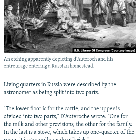
An etching apparently depicting d'Auteroch and his
entrourage entering a Russian homestead.
Living quarters in Russia were described by the
astronomer as being split into two parts.
"The lower floor is for the cattle, and the upper is
divided into two parts," D'Auteroche wrote. "One for
the milk and other provisions, the other for the family.
In the last is a stove, which takes up one-quarter of the