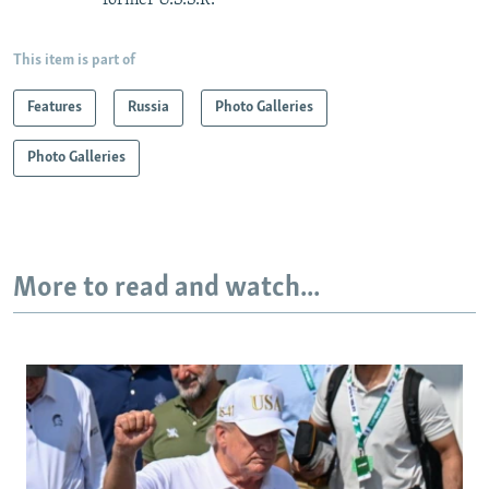
former U.S.S.R.
This item is part of
Features
Russia
Photo Galleries
Photo Galleries
More to read and watch...