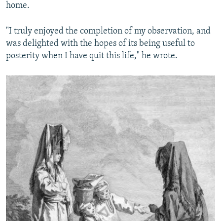
home.
"I truly enjoyed the completion of my observation, and
was delighted with the hopes of its being useful to
posterity when I have quit this life," he wrote.