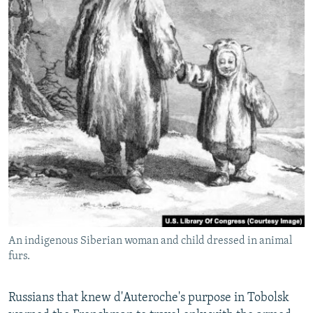
An indigenous Siberian woman and child dressed in animal
furs.
Russians that knew d'Auteroche's purpose in Tobolsk