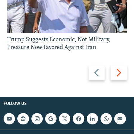
Trump Suggests Economic, Not Military,
Pressure Now Favored Against Iran
Previous
Next
slide
slide
FOLLOW US