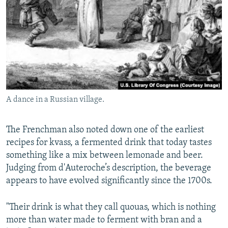
A dance in a Russian village.
The Frenchman also noted down one of the earliest
recipes for kvass, a fermented drink that today tastes
something like a mix between lemonade and beer.
Judging from d'Auteroche’s description, the beverage
appears to have evolved significantly since the 1700s.
"Their drink is what they call quouas, which is nothing
more than water made to ferment with bran and a