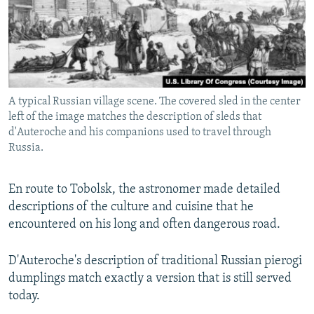
A typical Russian village scene. The covered sled in the center
left of the image matches the description of sleds that
d'Auteroche and his companions used to travel through
Russia.
En route to Tobolsk, the astronomer made detailed
descriptions of the culture and cuisine that he
encountered on his long and often dangerous road.
D'Auteroche's description of traditional Russian pierogi
dumplings match exactly a version that is still served
today.