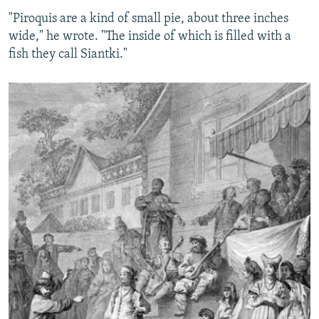
"Piroquis are a kind of small pie, about three inches
wide," he wrote. "The inside of which is filled with a
fish they call Siantki."