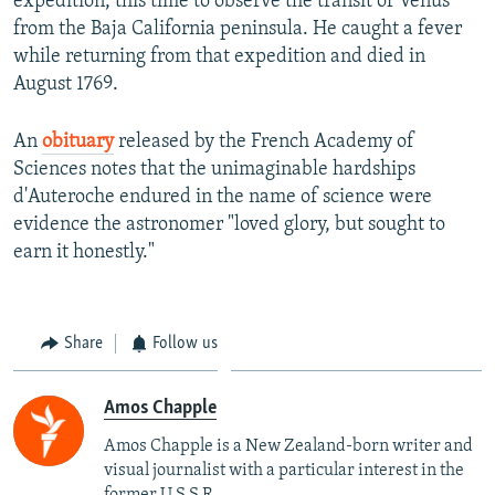
expedition, this time to observe the transit of Venus
from the Baja California peninsula. He caught a fever
while returning from that expedition and died in
August 1769.
An
obituary
released by the French Academy of
Sciences notes that the unimaginable hardships
d'Auteroche endured in the name of science were
evidence the astronomer "loved glory, but sought to
earn it honestly."
Share
Follow us
Amos Chapple
Amos Chapple is a New Zealand-born writer and
visual journalist with a particular interest in the