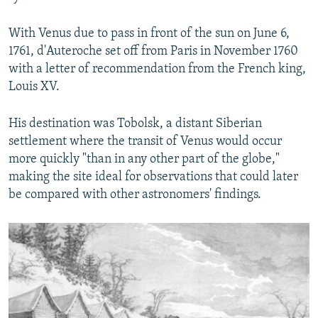
With Venus due to pass in front of the sun on June 6,
1761, d'Auteroche set off from Paris in November 1760
with a letter of recommendation from the French king,
Louis XV.
His destination was Tobolsk, a distant Siberian
settlement where the transit of Venus would occur
more quickly "than in any other part of the globe,"
making the site ideal for observations that could later
be compared with other astronomers' findings.