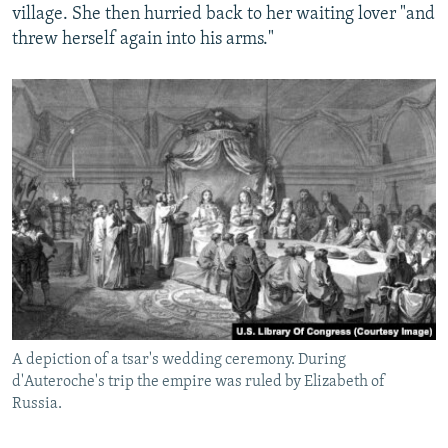
village. She then hurried back to her waiting lover "and
threw herself again into his arms."
A depiction of a tsar's wedding ceremony. During
d'Auteroche's trip the empire was ruled by Elizabeth of
Russia.