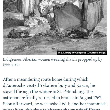
Indigenous Siberian women wearing shawls propped up by
tree bark.
After a meandering route home during which
d'Auteroche visited Yekaterinburg and Kazan, he
stayed through the winter in St. Petersburg. The
astronomer finally returned to France in August 1762.
Soon afterward, he was tasked with another mammoth