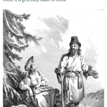
room: it is generally made of brick.”