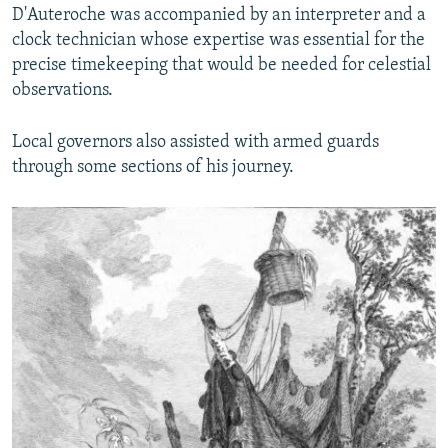
D'Auteroche was accompanied by an interpreter and a
clock technician whose expertise was essential for the
precise timekeeping that would be needed for celestial
observations.
Local governors also assisted with armed guards
through some sections of his journey.