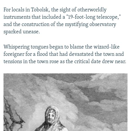
For locals in Tobolsk, the sight of otherworldly
instruments that included a "19-foot-long telescope,"
and the construction of the mystifying observatory
sparked unease.
Whispering tongues began to blame the wizard-like
foreigner for a flood that had devastated the town and
tensions in the town rose as the critical date drew near.