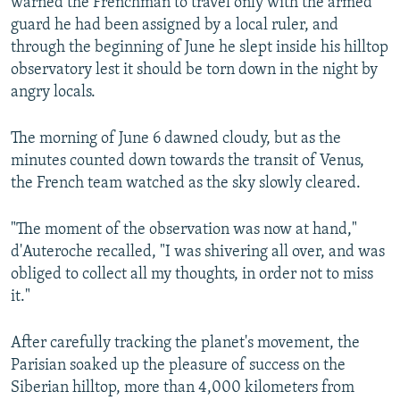
warned the Frenchman to travel only with the armed
guard he had been assigned by a local ruler, and
through the beginning of June he slept inside his hilltop
observatory lest it should be torn down in the night by
angry locals.
The morning of June 6 dawned cloudy, but as the
minutes counted down towards the transit of Venus,
the French team watched as the sky slowly cleared.
"The moment of the observation was now at hand,"
d'Auteroche recalled, "I was shivering all over, and was
obliged to collect all my thoughts, in order not to miss
it."
After carefully tracking the planet's movement, the
Parisian soaked up the pleasure of success on the
Siberian hilltop, more than 4,000 kilometers from