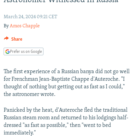
Astronomer Witnessed In Russia
NEWSLETTERS
SERBIA
RFE/RL INVESTIGATES
PODCASTS
SCHEMES
WIDER EUROPE BY RIKARD JOZWIAK
March 24, 2024 09:21 CET
By
Amos Chapple
SHARE TIPS SECURELY
SYSTEMA
THE RUNDOWN
MAJLIS
BYPASS BLOCKING
Share
ABOUT RFE/RL
Prefer us on Google
CONTACT US
The first experience of a Russian banya did not go well
Subscribe
for Frenchman Jean-Baptiste Chappe d'Auteroche. "I
thought of nothing but getting out as fast as I could,"
FOLLOW US
the astronomer wrote.
Panicked by the heat, d'Auteroche fled the traditional
Russian steam room and returned to his lodgings half-
dressed "as fast as possible," then "went to bed
immediately."
All RFE/RL sites