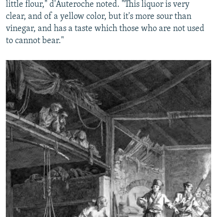
little flour," d'Auteroche noted. "This liquor is very
clear, and of a yellow color, but it's more sour than
vinegar, and has a taste which those who are not used
to cannot bear."