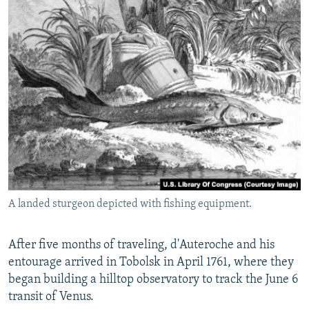
A landed sturgeon depicted with fishing equipment.
After five months of traveling, d'Auteroche and his
entourage arrived in Tobolsk in April 1761, where they
began building a hilltop observatory to track the June 6
transit of Venus.