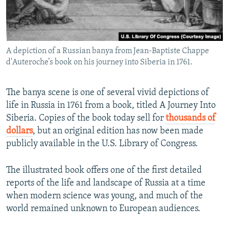
A depiction of a Russian banya from Jean-Baptiste Chappe
d'Auteroche’s book on his journey into Siberia in 1761.
The banya scene is one of several vivid depictions of
life in Russia in 1761 from a book, titled A Journey Into
Siberia. Copies of the book today sell for
thousands of
dollars
, but an original edition has now been made
publicly available in the U.S. Library of Congress.
The illustrated book offers one of the first detailed
reports of the life and landscape of Russia at a time
when modern science was young, and much of the
world remained unknown to European audiences.