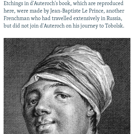
Etchings in d'Auteroch's book, which are reproduced
here, were made by Jean-Baptiste Le Prince, another
Frenchman who had travelled extensively in Russia,
but did not join d'Auteroch on his journey to Tobolsk.