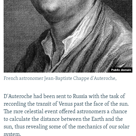
French astronomer Jean-Baptiste Chappe d'Auteroche,
D'Auteroche had been sent to Russia with the task of
recording the transit of Venus past the face of the sun.
The rare celestial event offered astronomers a chance
to calculate the distance between the Earth and the
sun, thus revealing some of the mechanics of our solar
system.