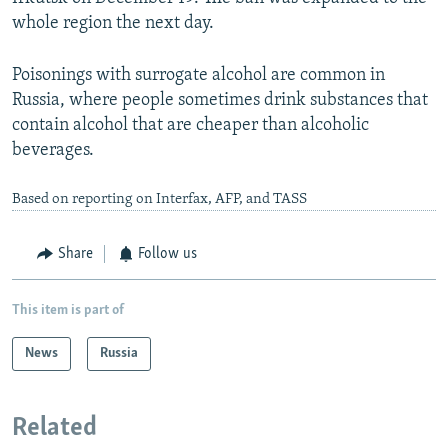
whole region the next day.
Poisonings with surrogate alcohol are common in
Russia, where people sometimes drink substances that
contain alcohol that are cheaper than alcoholic
beverages.
Based on reporting on Interfax, AFP, and TASS
Share
Follow us
This item is part of
News
Russia
Related