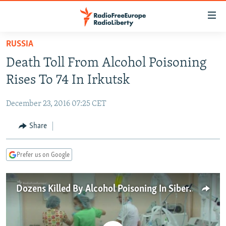
Accessibility
links
Skip
RUSSIA
to
TO READERS IN RUSSIA
Death Toll From Alcohol Poisoning
main
RUSSIA PROGRAMMING
content
Rises To 74 In Irkutsk
IRAN
Skip
RADIO SVOBODA
to
December 23, 2016 07:25 CET
CENTRAL ASIA
CURRENT TIME
main
SOUTH ASIA
Share
RADIO AZATLIQ
KAZAKHSTAN
Navigation
Skip
CAUCASUS
MARSHO RADIO
KYRGYZSTAN
AFGHANISTAN
to
Prefer us on Google
CENTRAL/SE EUROPE
TAJIKISTAN
PAKISTAN
ARMENIA
Search
EAST EUROPE
TURKMENISTAN
AZERBAIJAN
BOSNIA
Dozens Killed By Alcohol Poisoning In Siberia
VISUALS
UZBEKISTAN
GEORGIA
KOSOVO
BELARUS
INVESTIGATIONS
MOLDOVA
UKRAINE