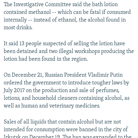
The Investigative Committee said the bath lotion
contained methanol -- which can be fatal if consumed
internally -- instead of ethanol, the alcohol found in
most drinks.
It said 13 people suspected of selling the lotion have
been detained and two illegal workshops producing the
lotion had been found in the region.
On December 21, Russian President Vladimir Putin
ordered the government to introduce tougher laws by
July 2017 on the production and sale of perfumes,
lotions, and household cleaners containing alcohol, as
well as human and veterinary medicines.
Sales of all liquids that contain alcohol but are not
intended for consumption were banned in the city of
Irkutsk on December 19. The ban was expanded to the