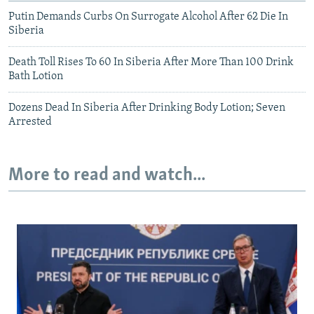
Putin Demands Curbs On Surrogate Alcohol After 62 Die In
Siberia
Death Toll Rises To 60 In Siberia After More Than 100 Drink
Bath Lotion
Dozens Dead In Siberia After Drinking Body Lotion; Seven
Arrested
More to read and watch...