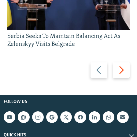
Serbia Seeks To Maintain Balancing Act As
Zelenskyy Visits Belgrade
Previous
Next
slide
slide
FOLLOW US
QUICK HITS