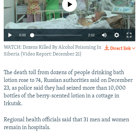
No media source currently available
NEWSLETTERS
SERBIA
RFE/RL INVESTIGATES
PODCASTS
SCHEMES
WIDER EUROPE BY RIKARD JOZWIAK
SHARE TIPS SECURELY
SYSTEMA
THE RUNDOWN
MAJLIS
0:00
2:02
BYPASS BLOCKING
WATCH: Dozens Killed By Alcohol Poisoning In
Direct link
ABOUT RFE/RL
Siberia (Video Report: December 21)
CONTACT US
The death toll from dozens of people drinking bath
Subscribe
lotion rose to 74, Russian authorities said on December
23, as police said they had seized more than 10,000
FOLLOW US
bottles of the berry-scented lotion in a cottage in
Irkutsk.
Regional health officials said that 31 men and women
remain in hospitals.
All RFE/RL sites