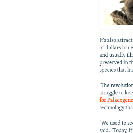
It's also attrac
of dollars in n
and usually ill
preserved in t
species that h
"The revolutio
struggle to kee
for Palaeogene
technology tha
"We used to seq
said. "Today, 