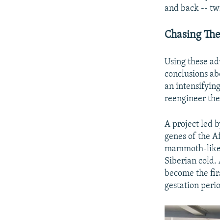
and back -- tw
Chasing T
Using these ad
conclusions ab
an intensifyin
reengineer the
A project led 
genes of the Af
mammoth-like c
Siberian cold.
become the fir
gestation peri