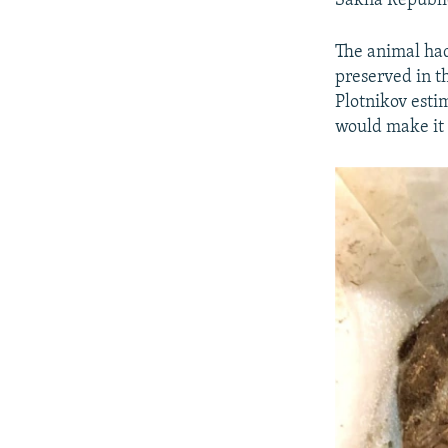
Sakha Republic,
The animal had
preserved in th
Plotnikov esti
would make it 