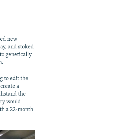
ched new
day, and stoked
to genetically
h.
g to edit the
ecreate a
thstand the
ory would
ith a 22-month