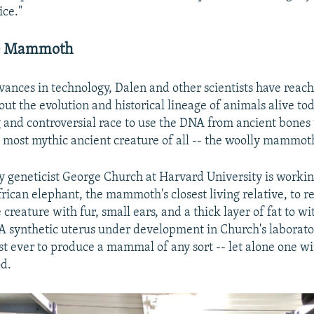
ice."
he Mammoth
vances in technology, Dalen and other scientists have rea
out the evolution and historical lineage of animals alive to
g and controversial race to use the DNA from ancient bones 
 most mythic ancient creature of all -- the woolly mammot
by geneticist George Church at Harvard University is workin
rican elephant, the mammoth's closest living relative, to r
reature with fur, small ears, and a thick layer of fat to wi
 A synthetic uterus under development in Church's laborat
st ever to produce a mammal of any sort -- let alone one w
od.