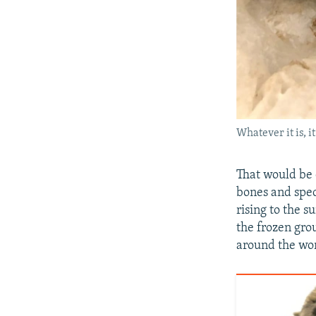
Whatever it is, 
That would be 
bones and speci
rising to the s
the frozen gro
around the wor