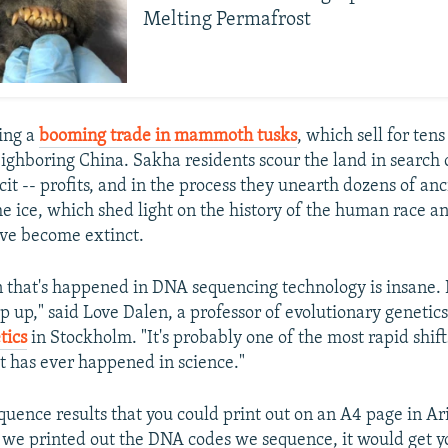
Melting Permafrost
ting a
booming trade in mammoth tusks
, which sell for ten
eighboring China. Sakha residents scour the land in search 
icit -- profits, and in the process they unearth dozens of an
he ice, which shed light on the history of the human race a
ave become extinct.
n that's happened in DNA sequencing technology is insane. I
p up," said Love Dalen, a professor of evolutionary genetics
tics
in Stockholm. "It's probably one of the most rapid shift
t has ever happened in science."
uence results that you could print out on an A4 page in Ari
if we printed out the DNA codes we sequence, it would get 