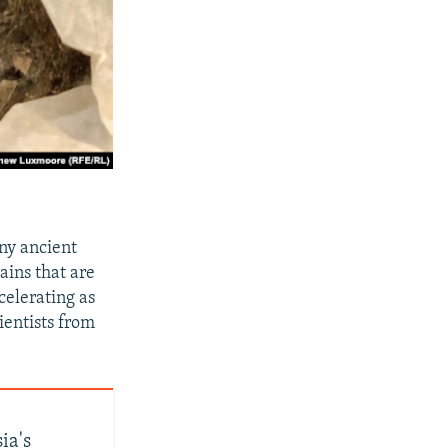
ny ancient
ains that are
celerating as
ientists from
ia's