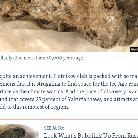
it likely died more than 50,000 years ago.
quite an achievement. Plotnikov's lab is packed with so ma
mens that it is struggling to find space for the Ice Age rem
urface as the climate warms. And the pace of discovery is ac
und that covers 95 percent of Yakutia thaws, and attracts sc
ld to this remotest of regions.
SEE ALSO:
Look What's Bubbling Up From Russ