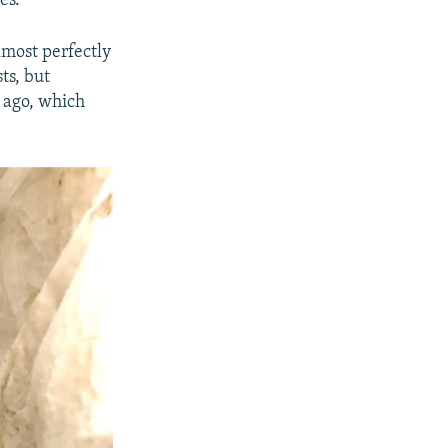
es."
lmost perfectly
ts, but
 ago, which