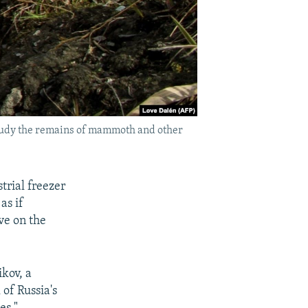
o study the remains of mammoth and other
trial freezer
as if
ve on the
ikov, a
of Russia's