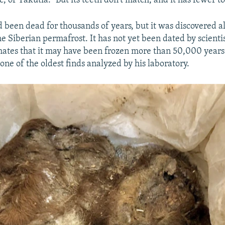
 or Yakutia. "But its teeth don't match, and it has fewer to
 been dead for thousands of years, but it was discovered a
e Siberian permafrost. It has not yet been dated by scientis
mates that it may have been frozen more than 50,000 years
one of the oldest finds analyzed by his laboratory.