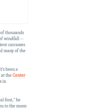
s of thousands
of windfall --
cient carcasses
nd many of the
t's been a
 at the
Center
s in
al font," he
you to the moon