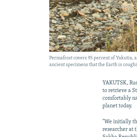
Permafrost covers 95 percent of Yakutia, a
ancient specimens that the Earth is coughi
YAKUTSK, Russi
to retrieve a S
comfortably na
planet today.
"We initially t
researcher at 