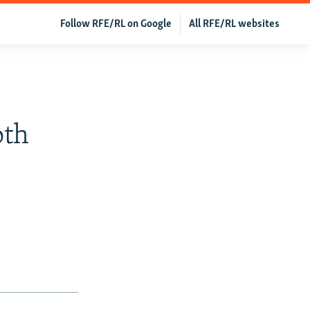
Follow RFE/RL on Google
All RFE/RL websites
oth