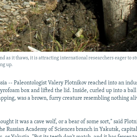
nd as it thaws, it is attracting international researchers eager t
ng up.
a -- Paleontologist Valery Plotnikov reached into an indus
tyrofoam box and lifted the lid. Inside, curled up into a ball 
pping, was a brown, furry creature resembling nothing ali
hought it was a cave wolf, or a bear of some sort," said Plotn
the Russian Academy of Sciences branch in Yakutsk, capital 