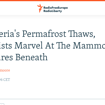
eria's Permafrost Thaws,
tists Marvel At The Mamm
res Beneath
xmoore
:06 CET