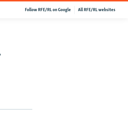
Follow RFE/RL on Google
All RFE/RL websites
e
r