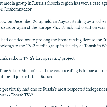
 media group in Russia's Siberia region has won a case aga
or, Roskomnadzor.
cow on December 20 upheld an August 3 ruling by another 
ecision against the Europe Plus Tomsk radio station was i
ad decided not to prolong the broadcasting license for E
elongs to the TV-2 media group in the city of Tomsk in We
msk radio is TV-2's last operating project.
itor Viktor Muchnik said the court's ruling is important not
 for all journalists in Russia.
 previously had one of Russia's most respected independen
tions -- Tomsk TV-2.