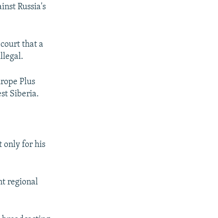
inst Russia's
court that a
llegal.
urope Plus
st Siberia.
 only for his
t regional