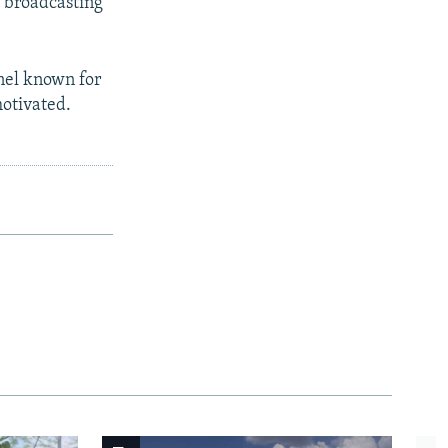
d broadcasting
nel known for
motivated.