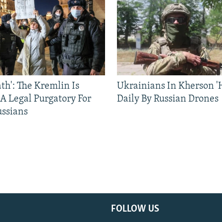
ath': The Kremlin Is
Ukrainians In Kherson '
 A Legal Purgatory For
Daily By Russian Drones
ussians
FOLLOW US