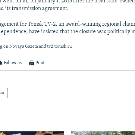
n went off air on January 1, 2015 after the local state-owne
ed its transmission agreement.
agement for Tomsk TV-2, an award-winning regional chan
ndependence, have insisted that the closure was politically 
ng on Novaya Gazeta and tv2.tomsk.ru
Follow us
Print
sia