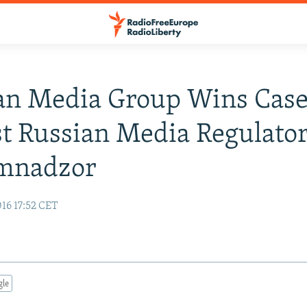
an Media Group Wins Cas
t Russian Media Regulato
mnadzor
16 17:52 CET
gle