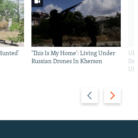
Hunted'
'This Is My Home': Living Under
Ukr
Russian Drones In Kherson
Def
US 
Previous
Next
slide
slide