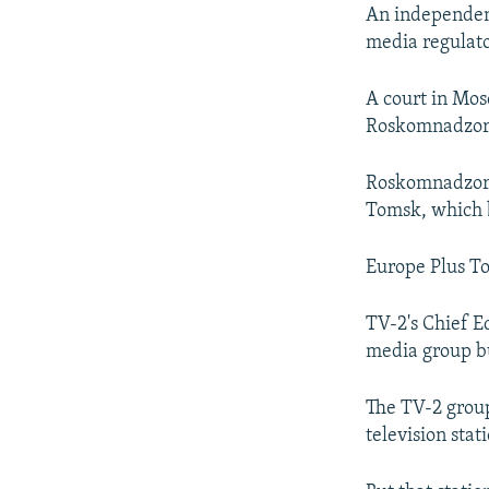
NEWSLETTERS
SERBIA
RFE/RL INVESTIGATES
An independent
PODCASTS
media regulat
SCHEMES
WIDER EUROPE BY RIKARD JOZWIAK
SHARE TIPS SECURELY
SYSTEMA
THE RUNDOWN
MAJLIS
A court in Mos
BYPASS BLOCKING
Roskomnadzor d
ABOUT RFE/RL
Roskomnadzor h
CONTACT US
Tomsk, which b
Europe Plus To
TV-2's Chief Ed
media group but
The TV-2 group
television sta