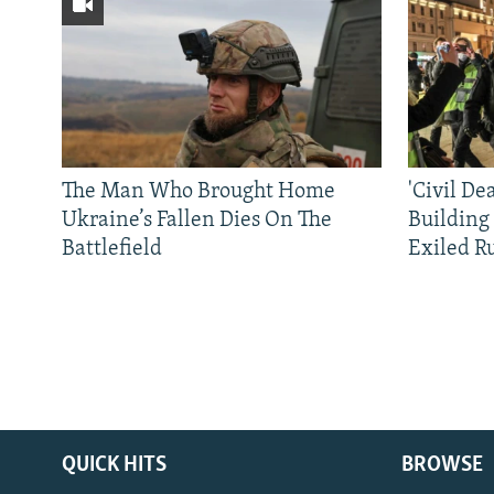
The Man Who Brought Home
'Civil De
Ukraine’s Fallen Dies On The
Building
Battlefield
Exiled R
QUICK HITS
BROWSE