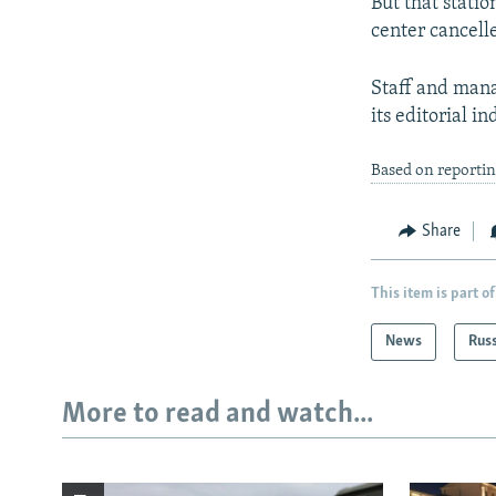
But that statio
center cancell
Staff and man
its editorial i
Based on reporti
Share
This item is part of
News
Rus
More to read and watch...