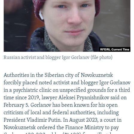
NEWSLETTERS
SERBIA
RFE/RL INVESTIGATES
PODCASTS
SCHEMES
WIDER EUROPE BY RIKARD JOZWIAK
SHARE TIPS SECURELY
SYSTEMA
THE RUNDOWN
MAJLIS
BYPASS BLOCKING
ABOUT RFE/RL
Russian activist and blogger Igor Gorlanov (file photo)
CONTACT US
Subscribe
Authorities in the Siberian city of Novokuznetsk
forcibly placed noted activist and blogger Igor Gorlanov
in a psychiatric clinic on unspecified grounds for a third
FOLLOW US
time since 2019, lawyer Aleksei Pryanishnikov said on
February 5. Gorlanov has been known for his open
criticism of local and federal authorities, including
President Vladimir Putin. In August 2023, a court in
Novokuznetsk ordered the Finance Ministry to pay
All RFE/RL sites