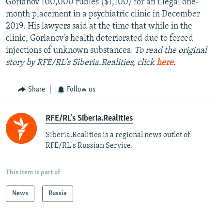
Gorlanov 100,000 rubles ($1,100) for an illegal one-
month placement in a psychiatric clinic in December
2019. His lawyers said at the time that while in the
clinic, Gorlanov's health deteriorated due to forced
injections of unknown substances.
To read the original
story by RFE/RL's Siberia.Realities, click
here
.
Share
Follow us
RFE/RL's Siberia.Realities
Siberia.Realities is a regional news outlet of
RFE/RL's Russian Service.
This item is part of
News
Russia