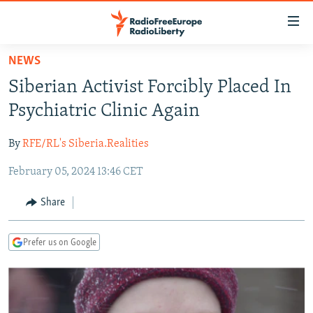
Accessibility
links
Skip
NEWS
to
TO READERS IN RUSSIA
Siberian Activist Forcibly Placed In
main
RUSSIA PROGRAMMING
content
Psychiatric Clinic Again
IRAN
Skip
RADIO SVOBODA
to
By
RFE/RL's Siberia.Realities
CENTRAL ASIA
CURRENT TIME
main
February 05, 2024 13:46 CET
SOUTH ASIA
RADIO AZATLIQ
KAZAKHSTAN
Navigation
Skip
CAUCASUS
MARSHO RADIO
KYRGYZSTAN
AFGHANISTAN
Share
to
CENTRAL/SE EUROPE
TAJIKISTAN
PAKISTAN
ARMENIA
Search
Prefer us on Google
EAST EUROPE
TURKMENISTAN
AZERBAIJAN
BOSNIA
VISUALS
UZBEKISTAN
GEORGIA
KOSOVO
BELARUS
INVESTIGATIONS
MOLDOVA
UKRAINE