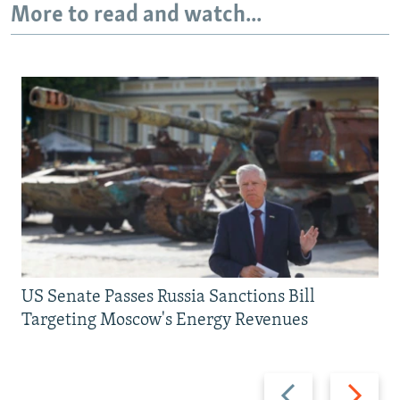
More to read and watch...
US Senate Passes Russia Sanctions Bill
Targeting Moscow's Energy Revenues
Previous
Next