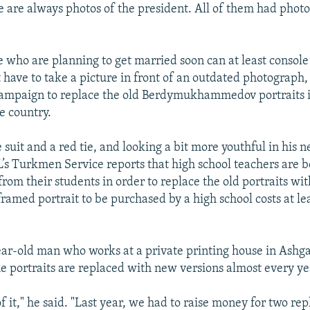
re are always photos of the president. All of them had phot
 who are planning to get married soon can at least consol
t have to take a picture in front of an outdated photograph
ampaign to replace the old Berdymukhammedov portraits i
e country.
suit and a red tie, and looking a bit more youthful in his n
’s Turkmen Service reports that high school teachers are b
from their students in order to replace the old portraits wi
framed portrait to be purchased by a high school costs at l
ear-old man who works at a private printing house in Ashga
e portraits are replaced with new versions almost every ye
f it," he said. "Last year, we had to raise money for two re