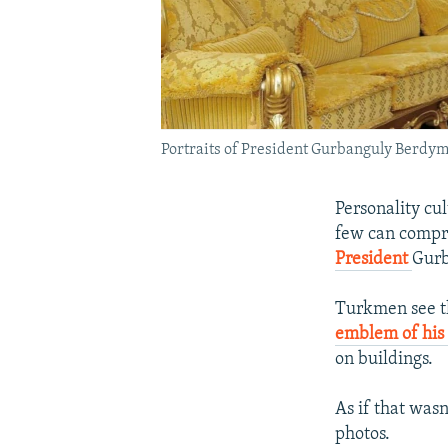
Portraits of President Gurbanguly Berd
Personality cu
few can compre
President
Gur
Turkmen see th
emblem of his 
on buildings.
As if that wa
photos.