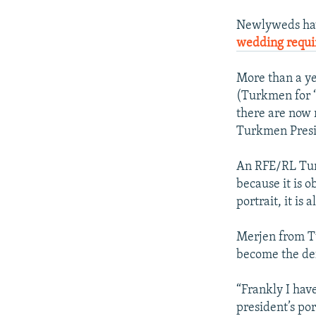
Newlyweds hav
wedding requ
More than a ye
(Turkmen for “
there are now r
Turkmen Presi
An RFE/RL Tur
because it is 
portrait, it is
Merjen from T
become the def
“Frankly I have
president’s por