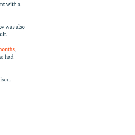
ent with a
v was also
ult.
 months
,
he had
ison.