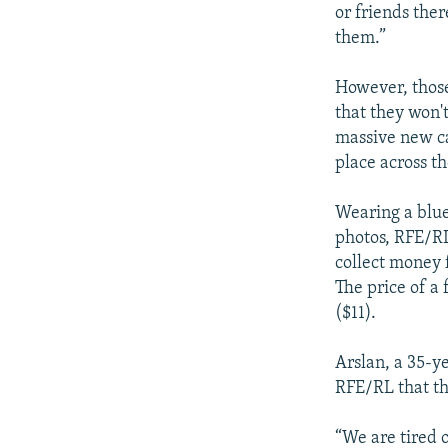
or friends the
them.”
However, those
that they won'
massive new c
place across th
Wearing a blue 
photos, RFE/RL
collect money 
The price of a 
($11).
Arslan, a 35-y
RFE/RL that th
“We are tired o