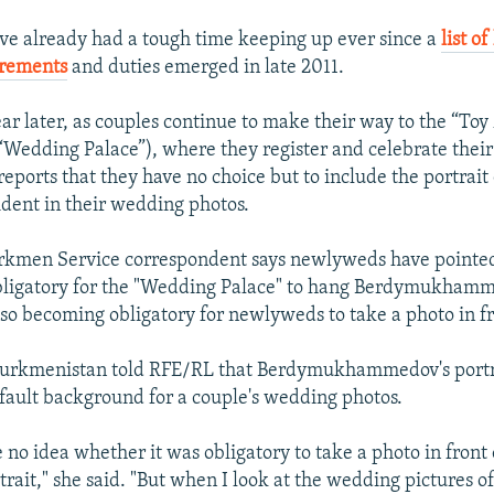
e already had a tough time keeping up ever since a
list o
irements
and duties emerged in late 2011.
ar later, as couples continue to make their way to the “To
Wedding Palace”), where they register and celebrate their 
eports that they have no choice but to include the portrait 
dent in their wedding photos.
kmen Service correspondent says newlyweds have pointed
obligatory for the "Wedding Palace" to hang Berdymukham
 also becoming obligatory for newlyweds to take a photo in fro
urkmenistan told RFE/RL that Berdymukhammedov's portr
ault background for a couple's wedding photos.
 no idea whether it was obligatory to take a photo in front 
trait," she said. "But when I look at the wedding pictures o