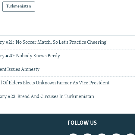
Turkmenistan
ory #21: 'No Soccer Match, So Let's Practice Cheering'
Story #20: Nobody Knows Berdy
ent Issues Amnesty
 Of Elders Elects Unknown Farmer As Vice President
Story #23: Bread And Circuses In Turkmenistan
FOLLOW US