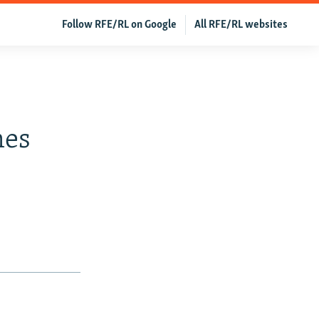
Follow RFE/RL on Google
All RFE/RL websites
mes