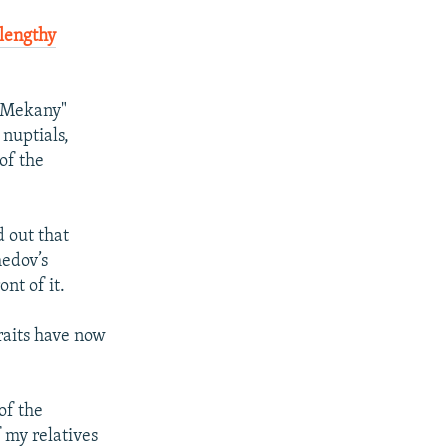
f lengthy
y Mekany"
nuptials,
of the
 out that
medov’s
nt of it.
aits have now
of the
f my relatives