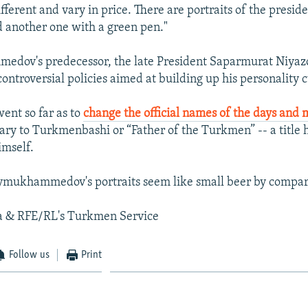
ifferent and vary in price. There are portraits of the presid
 another one with a green pen."
dov's predecessor, the late President Saparmurat Niyazo
ontroversial policies aimed at building up his personality c
ent so far as to
change the official names of the days and
ry to Turkmenbashi or “Father of the Turkmen” -- a title 
imself.
ymukhammedov's portraits seem like small beer by compar
a & RFE/RL's Turkmen Service
Follow us
Print