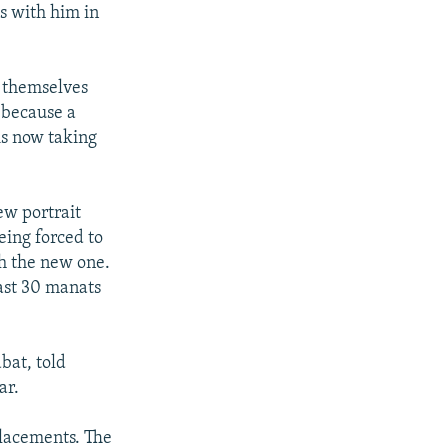
os with him in
e themselves
, because a
s now taking
ew portrait
eing forced to
th the new one.
east 30 manats
bat, told
ar.
placements. The