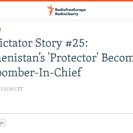
N
Dictator Story #25:
nistan’s 'Protector' Beco
bomber-In-Chief
3 15:35 CET
gle