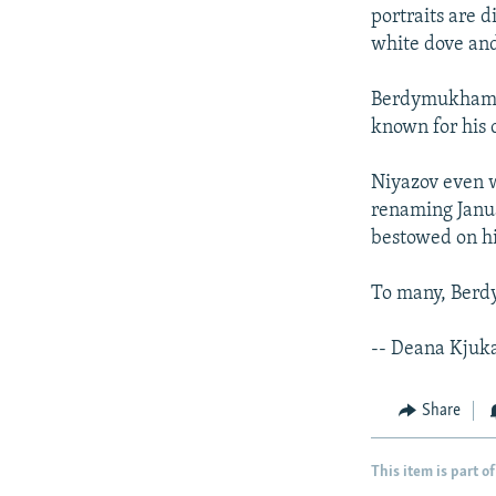
portraits are d
white dove and
Berdymukhamme
known for his c
Niyazov even w
renaming Janua
bestowed on h
To many, Berd
-- Deana Kjuk
Share
This item is part of