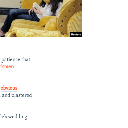
 patience that
rkmen
t
obvious
s, and plastered
le’s wedding