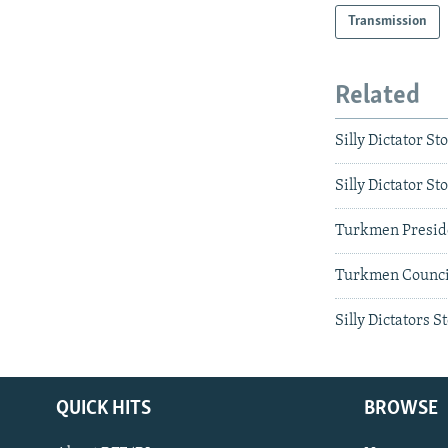
Transmission
Related
Silly Dictator St
Silly Dictator 
Turkmen Presid
Turkmen Council
Silly Dictators 
QUICK HITS
BROWSE