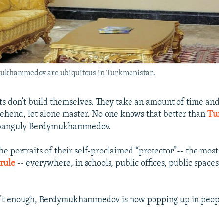
ymukhammedov are ubiquitous in Turkmenistan.
lts don’t build themselves. They take an amount of time and
hend, let alone master. No one knows that better than
Tu
banguly Berdymukhammedov.
e portraits of their self-proclaimed “protector”-- the mos
rule
-- everywhere, in schools, public offices, public space
sn’t enough, Berdymukhammedov is now popping up in peop