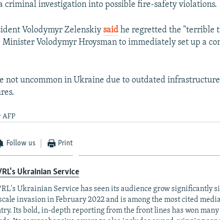
 criminal investigation into possible fire-safety violations.
sident Volodymyr Zelenskiy
said
he regretted the "terrible 
e Minister Volodymyr Hroysman to immediately set up a co
re not uncommon in Ukraine due to outdated infrastructur
res.
y AFP
Follow us
Print
RL's Ukrainian Service
RL's Ukrainian Service has seen its audience grow significantly s
-scale invasion in February 2022 and is among the most cited media 
try. Its bold, in-depth reporting from the front lines has won man