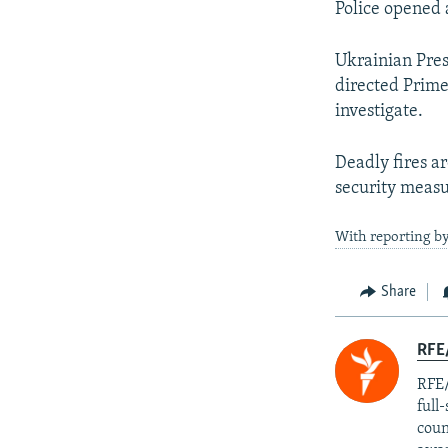
Police opened a
Ukrainian Pre
directed Prim
investigate.
Deadly fires a
security measu
With reporting b
Share
RFE/
RFE/
full
coun