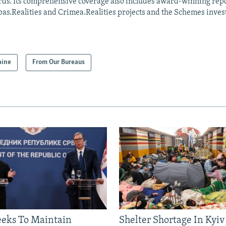
ds. Its comprehensive coverage also includes award-winning repo
as.Realities and Crimea.Realities projects and the Schemes invest
aine
From Our Bureaus
eeks To Maintain
Shelter Shortage In Kyiv