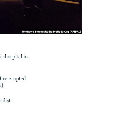
c hospital in
fire erupted
id.
alist.