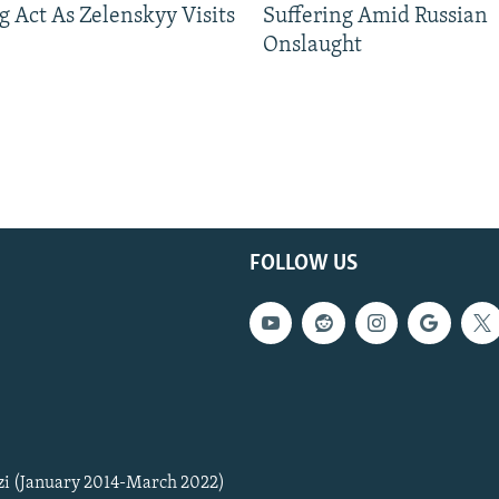
g Act As Zelenskyy Visits
Suffering Amid Russian
Onslaught
FOLLOW US
zi (January 2014-March 2022)