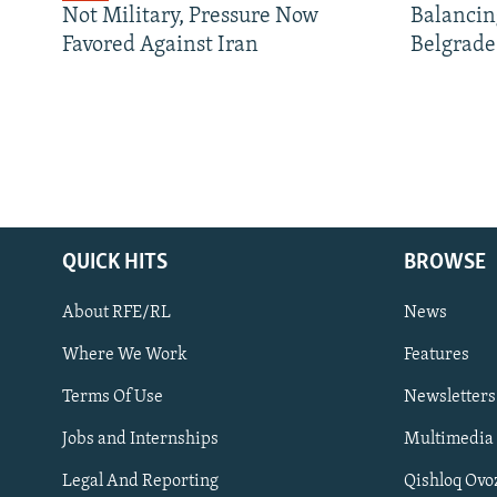
Not Military, Pressure Now
Balancin
Favored Against Iran
Belgrade
QUICK HITS
BROWSE
About RFE/RL
News
Where We Work
Features
Subscribe
Terms Of Use
Newsletters
Jobs and Internships
Multimedia
FOLLOW US
Legal And Reporting
Qishloq Ovo