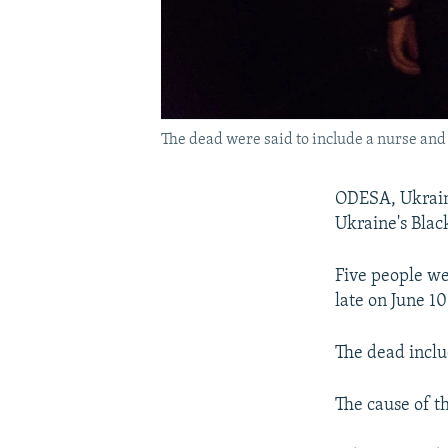
The dead were said to include a nurse and 
ODESA, Ukraine
Ukraine's Black
Five people we
late on June 1
The dead inclu
The cause of t