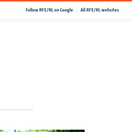
Follow RFE/RL on Google
All RFE/RL websites