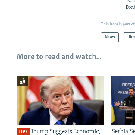
awar
Donb
This item is part of
News
Ukr
More to read and watch...
Trump Suggests Economic,
Serbia S
LIVE