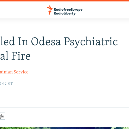
lled In Odesa Psychiatric
al Fire
ainian Service
:03 CET
gle