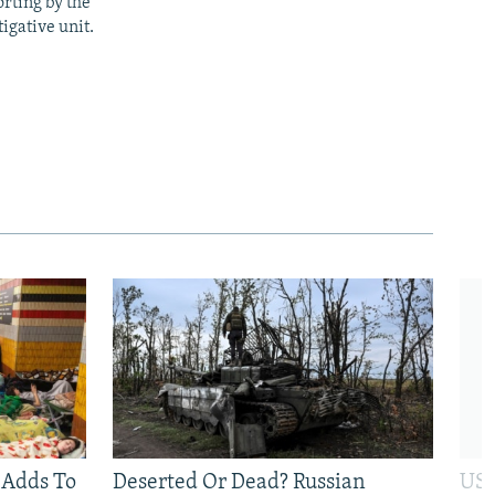
rting by the
igative unit.
 Adds To
Deserted Or Dead? Russian
US 