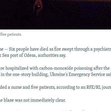
five patients.
 -- Six people have died as fire swept through a psychiatri
 Sea port of Odesa, authorities say.
re hospitalized with carbon-monoxide poisoning after the 
0 in the one-story building, Ukraine's Emergency Service sa
ded a nurse and five patients, according to an RFE/RL journ
he blaze was not immediately clear.