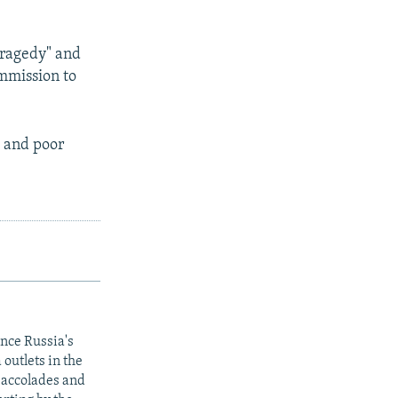
tragedy" and
mmission to
e and poor
ince Russia's
outlets in the
y accolades and