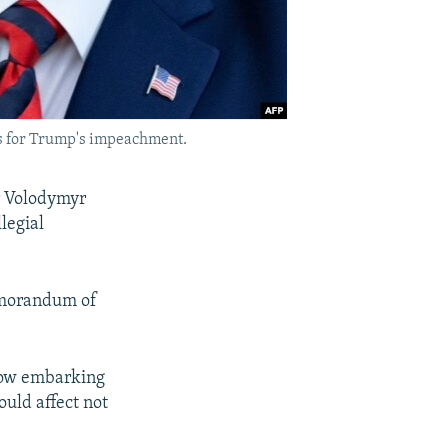
ls for Trump's impeachment.
er Volodymyr
legial
memorandum of
 now embarking
ould affect not