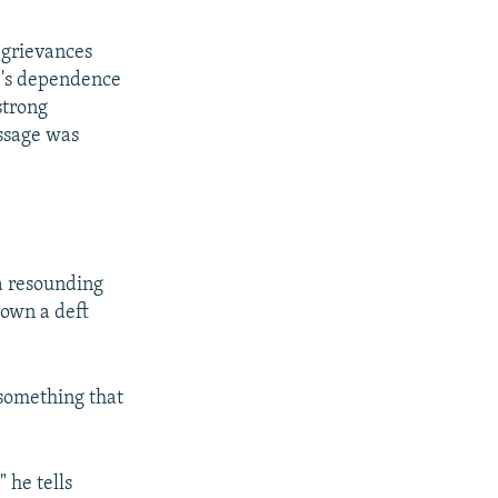
d grievances
ne's dependence
strong
essage was
 a resounding
hown a deft
 something that
 he tells