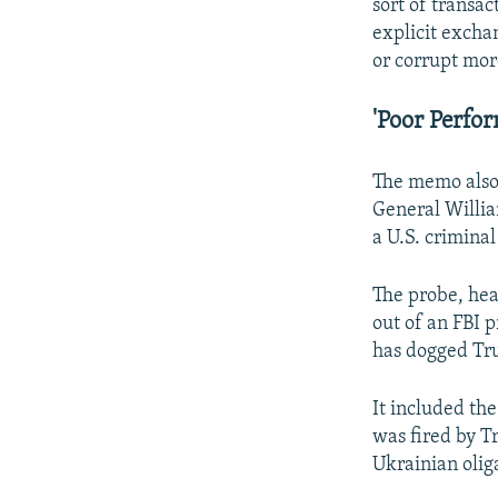
sort of transac
explicit excha
or corrupt mor
'Poor Perfo
The memo also 
General Willia
a U.S. criminal
The probe, he
out of an FBI 
has dogged Tr
It included th
was fired by T
Ukrainian olig