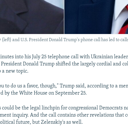
left) and U.S. President Donald Trump's phone call has led to cal
nutes into his July 25 telephone call with Ukrainian lead
. President Donald Trump shifted the largely cordial and col
o a new topic.
you to do us a favor, though," Trump said, according to a 
sed by the White House on September 25.
 could be the legal linchpin for congressional Democrats
ent inquiry. And the call contains other revelations that c
litical future, but Zelenskiy's as well.