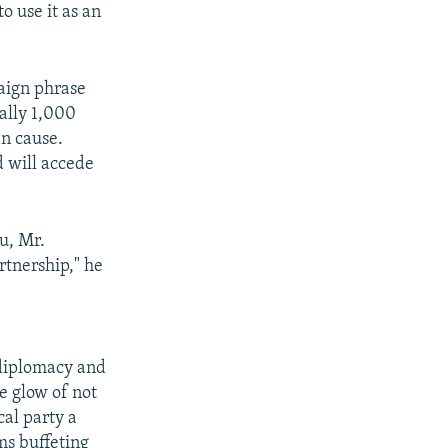
o use it as an
aign phrase
ally 1,000
an cause.
d will accede
ou, Mr.
rtnership," he
 diplomacy and
e glow of not
cal party a
rms buffeting