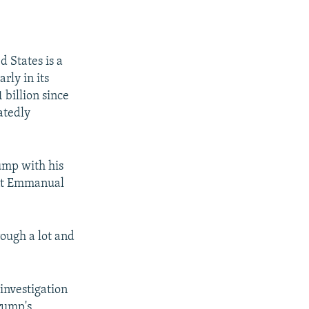
 States is a
arly in its
 billion since
atedly
ump with his
ent Emmanual
rough a lot and
investigation
rump's