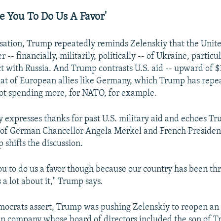
e You To Do Us A Favor'
rsation, Trump repeatedly reminds Zelenskiy that the United
-- financially, militarily, politically -- of Ukraine, particul
t with Russia. And Trump contrasts U.S. aid -- upward of $1
hat of European allies like Germany, which Trump has repe
 not spending more, for NATO, for example.
y expresses thanks for past U.S. military aid and echoes Tr
s of German Chancellor Angela Merkel and French Presid
shifts the discussion.
you to do us a favor though because our country has been th
a lot about it," Trump says.
mocrats assert, Trump was pushing Zelenskiy to reopen an 
an company whose board of directors included the son of T