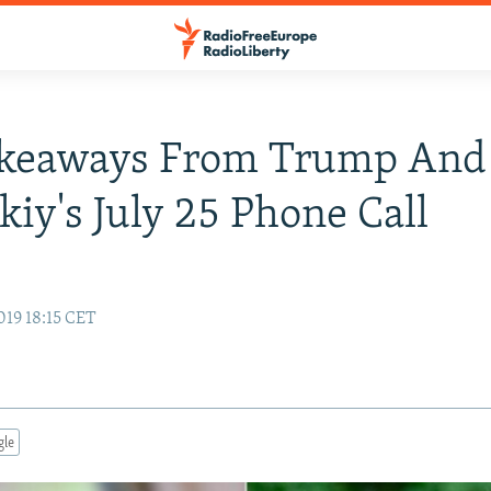
akeaways From Trump And
kiy's July 25 Phone Call
019 18:15 CET
gle