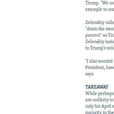
Trump. "We use
example to our
Zelenskiy call
"drain the swa
percent" as Tr
Zelenskiy insi
to Trump's wis
"I also wanted 
President, hav
says.
TAKEAWAY
While perhaps 
are unlikely to
only his April 
majority in the