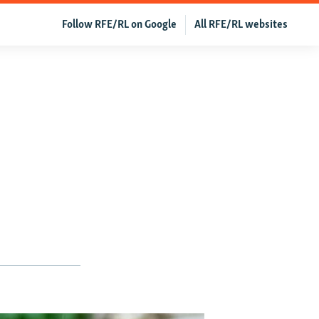
Follow RFE/RL on Google
All RFE/RL websites