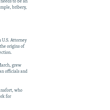
e needs to be an
ample, bribery,
 U.S. Attorney
the origins of
ection.
March, grew
n officials and
anafort, who
rk for