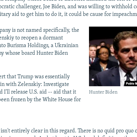
cratic challenger, Joe Biden, and was willing to withhold c
tary aid to get him to do it, it could be cause for impeach
any is not named specifically, the
elenskiy to reopen a dormant
into Burisma Holdings, a Ukrainian
y whose board Hunter Biden
.
rt that Trump was essentially
ain with Zelenskiy: Investigate
 I'll release U.S. aid -- aid that it
Hunter Biden
been frozen by the White House for
isn't entirely clear in this regard. There is no quid pro quo