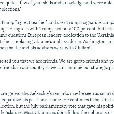
d quite a few of your skills and knowledge and were able t
 elections."
s Trump "a great teacher" and uses Trump's signature camp
mp." He agrees with Trump "not only 100 percent, but actu
ump questions European leaders' dedication to the Ukraini
sts he is replacing Ukraine's ambassador in Washington, an
hes that he and his advisers work with Giuliani.
to·tell you that we are friends. We are great· friends and y
e friends in our country so we can continue our strategic pa
cringe-worthy, Zelenskiy's remarks may be seen as smart
 jeopardize his position at home. He continues to bask in th
election, but the July parliamentary vote that gave his politi
 legislature. Most Ukrainians don't follow the political sto