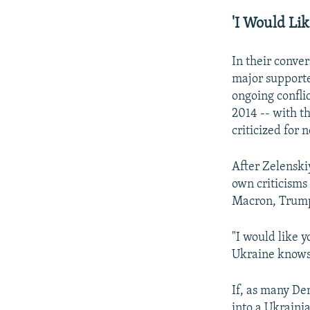
'I Would Lik
In their conve
major supporter 
ongoing conflic
2014 -- with t
criticized for
After Zelenski
own criticism
Macron, Trump 
"I would like 
Ukraine knows 
If, as many De
into a Ukraini