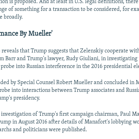
tion is proposed. And at least in U.S. legal definitions, ther
nge of something for a transaction to be considered, for ex
e broadly.
rmance By Mueller'
reveals that Trump suggests that Zelenskiy cooperate with
m Barr and Trump's lawyer, Rudy Giuliani, in investigating 
 probe into Russian interference in the 2016 presidential el
aded by Special Counsel Robert Mueller and concluded in 
probe into interactions between Trump associates and Russia
ump's presidency.
e investigation of Trump's first campaign chairman, Paul M
rump in August 2016 after details of Manafort's lobbying wo
archs and politicians were published.