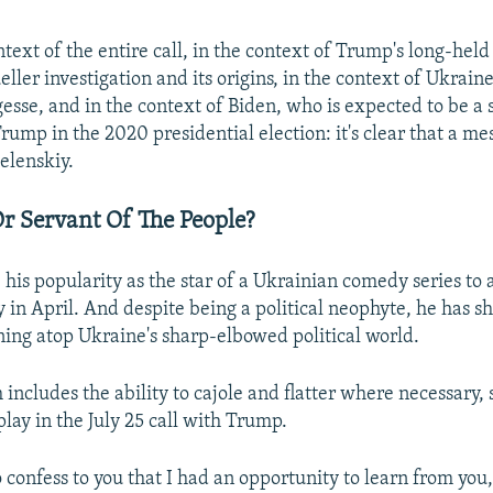
text of the entire call, in the context of Trump's long-hel
eller investigation and its origins, in the context of Ukrai
gesse, and in the context of Biden, who is expected to be a 
rump in the 2020 presidential election: it's clear that a m
elenskiy.
r Servant Of The People?
 his popularity as the star of a Ukrainian comedy series to
y in April. And despite being a political neophyte, he has s
ning atop Ukraine's sharp-elbowed political world.
 includes the ability to cajole and flatter where necessary,
play in the July 25 call with Trump.
o confess to you that I had an opportunity to learn from you,"