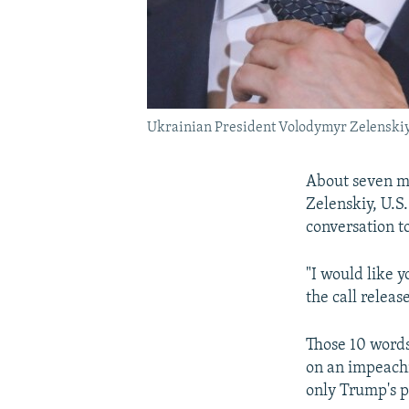
Ukrainian President Volodymyr Zelenskiy (
About seven mi
Zelenskiy, U.S
conversation t
"I would like 
the call relea
Those 10 words
on an impeachm
only Trump's po