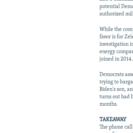
potential Demo
authorized mili
While the comp
favor is for Z
investigation 
energy compan
joined in 2014
Democrats asse
trying to barg
Biden's son, and
turns out had 
months.
TAKEAWAY
The phone call 