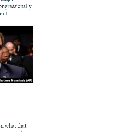
ongressionally
ment.
 on what that