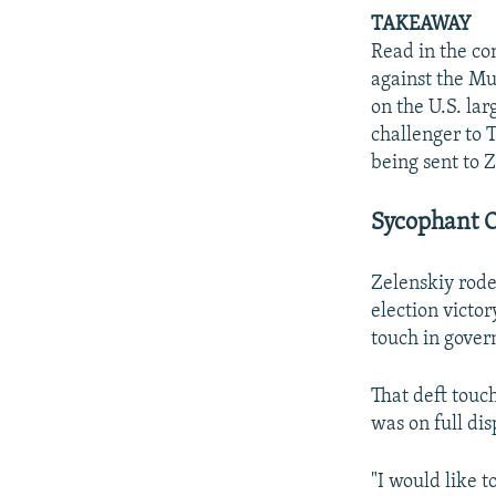
TAKEAWAY
Read in the con
against the Mu
on the U.S. lar
challenger to T
being sent to Z
Sycophant O
Zelenskiy rode
election victor
touch in gover
That deft touch
was on full dis
"I would like t