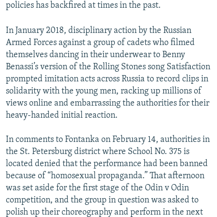
policies has backfired at times in the past.
In January 2018, disciplinary action by the Russian
Armed Forces against a group of cadets who filmed
themselves dancing in their underwear to Benny
Benassi’s version of the Rolling Stones song Satisfaction
prompted imitation acts across Russia to record clips in
solidarity with the young men, racking up millions of
views online and embarrassing the authorities for their
heavy-handed initial reaction.
In comments to Fontanka on February 14, authorities in
the St. Petersburg district where School No. 375 is
located denied that the performance had been banned
because of “homosexual propaganda.” That afternoon
was set aside for the first stage of the Odin v Odin
competition, and the group in question was asked to
polish up their choreography and perform in the next