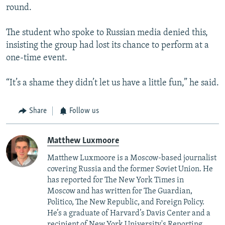
round.
The student who spoke to Russian media denied this,
insisting the group had lost its chance to perform at a
one-time event.
“It’s a shame they didn’t let us have a little fun,” he said.
Share
Follow us
Matthew Luxmoore
Matthew Luxmoore is a Moscow-based journalist
covering Russia and the former Soviet Union. He
has reported for The New York Times in
Moscow and has written for The Guardian,
Politico, The New Republic, and Foreign Policy.
He’s a graduate of Harvard’s Davis Center and a
recipient of New York University's Reporting