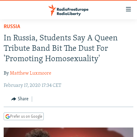
Accessibility
links
Skip
RUSSIA
to
TO READERS IN RUSSIA
In Russia, Students Say A Queen
main
RUSSIA PROGRAMMING
content
Tribute Band Bit The Dust For
IRAN
Skip
RADIO SVOBODA
'Promoting Homosexuality'
to
CENTRAL ASIA
CURRENT TIME
main
By
Matthew Luxmoore
SOUTH ASIA
RADIO AZATLIQ
KAZAKHSTAN
Navigation
Skip
February 17, 2020 17:34 CET
CAUCASUS
MARSHO RADIO
KYRGYZSTAN
AFGHANISTAN
to
CENTRAL/SE EUROPE
TAJIKISTAN
PAKISTAN
ARMENIA
Share
Search
EAST EUROPE
TURKMENISTAN
AZERBAIJAN
BOSNIA
Prefer us on Google
VISUALS
UZBEKISTAN
GEORGIA
KOSOVO
BELARUS
INVESTIGATIONS
MOLDOVA
UKRAINE