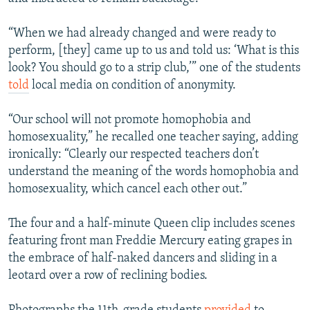
“When we had already changed and were ready to
perform, [they] came up to us and told us: ‘What is this
look? You should go to a strip club,’” one of the students
told
local media on condition of anonymity.
“Our school will not promote homophobia and
homosexuality,” he recalled one teacher saying, adding
ironically: “Clearly our respected teachers don’t
understand the meaning of the words homophobia and
homosexuality, which cancel each other out.”
The four and a half-minute Queen clip includes scenes
featuring front man Freddie Mercury eating grapes in
the embrace of half-naked dancers and sliding in a
leotard over a row of reclining bodies.