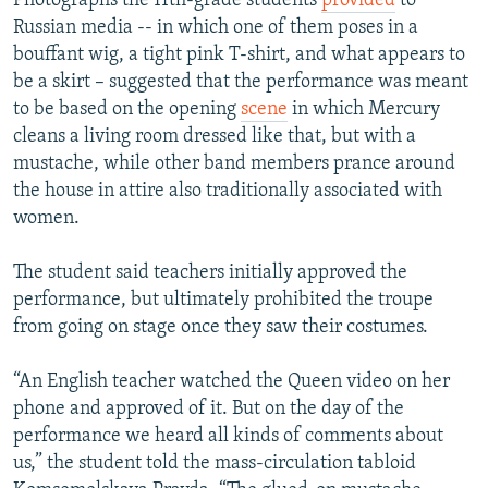
Photographs the 11th-grade students
provided
to
Russian media -- in which one of them poses in a
bouffant wig, a tight pink T-shirt, and what appears to
be a skirt – suggested that the performance was meant
to be based on the opening
scene
in which Mercury
cleans a living room dressed like that, but with a
mustache, while other band members prance around
the house in attire also traditionally associated with
women.
The student said teachers initially approved the
performance, but ultimately prohibited the troupe
from going on stage once they saw their costumes.
“An English teacher watched the Queen video on her
phone and approved of it. But on the day of the
performance we heard all kinds of comments about
us,” the student told the mass-circulation tabloid