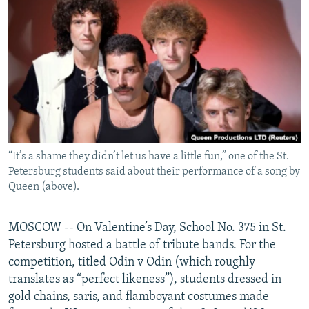
NEWSLETTERS
SERBIA
RFE/RL INVESTIGATES
PODCASTS
SCHEMES
WIDER EUROPE BY RIKARD JOZWIAK
SHARE TIPS SECURELY
SYSTEMA
THE RUNDOWN
MAJLIS
BYPASS BLOCKING
ABOUT RFE/RL
CONTACT US
“It’s a shame they didn’t let us have a little fun,” one of the St.
Petersburg students said about their performance of a song by
Subscribe
Queen (above).
FOLLOW US
MOSCOW -- On Valentine’s Day, School No. 375 in St.
Petersburg hosted a battle of tribute bands. For the
competition, titled Odin v Odin (which roughly
translates as “perfect likeness”), students dressed in
gold chains, saris, and flamboyant costumes made
All RFE/RL sites