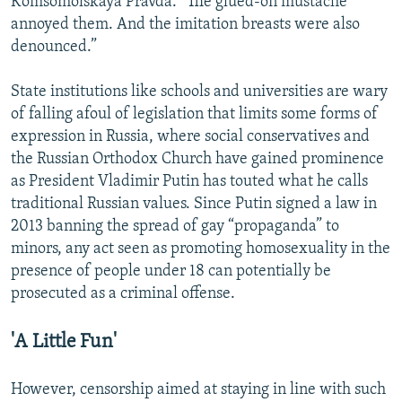
Komsomolskaya Pravda. “The glued-on mustache
annoyed them. And the imitation breasts were also
denounced.”
State institutions like schools and universities are wary
of falling afoul of legislation that limits some forms of
expression in Russia, where social conservatives and
the Russian Orthodox Church have gained prominence
as President Vladimir Putin has touted what he calls
traditional Russian values. Since Putin signed a law in
2013 banning the spread of gay “propaganda” to
minors, any act seen as promoting homosexuality in the
presence of people under 18 can potentially be
prosecuted as a criminal offense.
'A Little Fun'
However, censorship aimed at staying in line with such