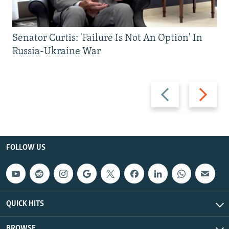
Senator Curtis: 'Failure Is Not An Option' In
Russia-Ukraine War
Previous
Next
slide
slide
FOLLOW US
QUICK HITS
BROWSE