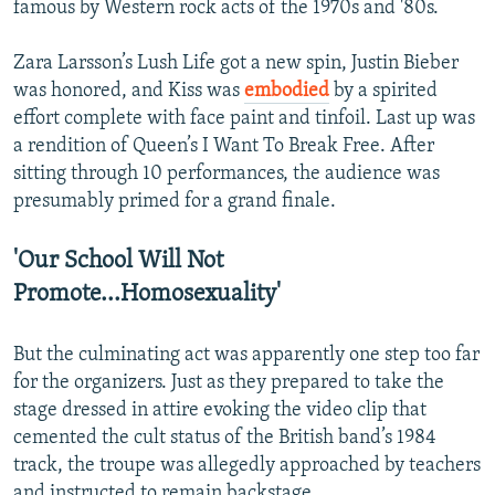
famous by Western rock acts of the 1970s and '80s.
Zara Larsson’s Lush Life got a new spin, Justin Bieber
was honored, and Kiss was
embodied
by a spirited
effort complete with face paint and tinfoil. Last up was
a rendition of Queen’s I Want To Break Free. After
sitting through 10 performances, the audience was
presumably primed for a grand finale.
'Our School Will Not
Promote...Homosexuality'
But the culminating act was apparently one step too far
for the organizers. Just as they prepared to take the
stage dressed in attire evoking the video clip that
cemented the cult status of the British band’s 1984
track, the troupe was allegedly approached by teachers
and instructed to remain backstage.