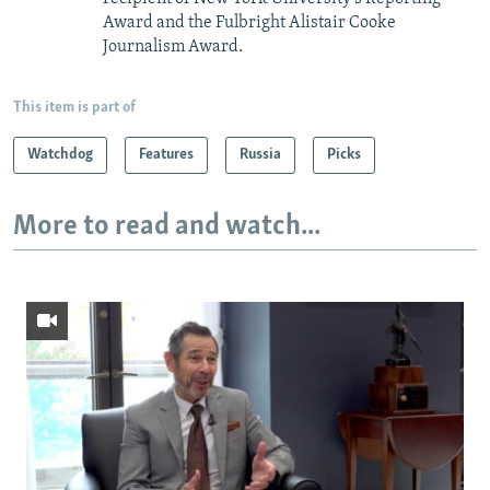
Award and the Fulbright Alistair Cooke
Journalism Award.
This item is part of
Watchdog
Features
Russia
Picks
More to read and watch...