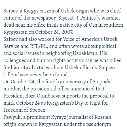
Saipov, a Kyrgyz citizen of Uzbek origin who was chief
editor of the newspaper "Siyosat" ("Politics"), was shot
dead near his office in his native city of Osh in southern
Kyrgyzstan on October 24, 2007.
Saipov had also worked for Voice of America's Uzbek
Service and RFE/RL, and often wrote about political
and social issues in neighboring Uzbekistan. His
colleagues and human rights activists say he was killed
for his critical articles about Uzbek officials. Saipov's
killers have never been found.
On October 24, the fourth anniversary of Saipov's
murder, the presidential office announced that
President Roza Otunbaeva supports the proposal to
mark October 24 as Kyrgyzstan's Day to Fight for
Freedom of Speech.
Pavlyuk, a prominent Kyrgyz journalist of Russian
origin known in Kyrgyzstan under the pseudonym