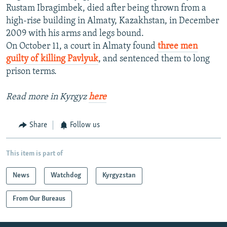
Rustam Ibragimbek, died after being thrown from a
high-rise building in Almaty, Kazakhstan, in December
2009 with his arms and legs bound.
On October 11, a court in Almaty found
three men
guilty of killing Pavlyuk
, and sentenced them to long
prison terms.
Read more in Kyrgyz
here
Share
Follow us
This item is part of
News
Watchdog
Kyrgyzstan
From Our Bureaus