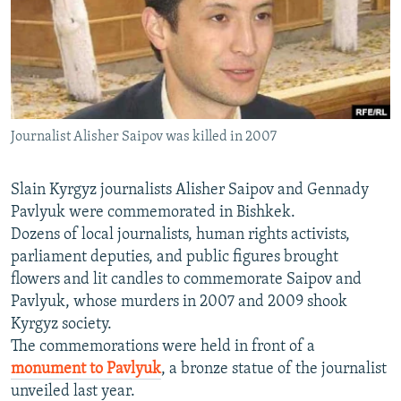
NEWSLETTERS
SERBIA
RFE/RL INVESTIGATES
PODCASTS
SCHEMES
WIDER EUROPE BY RIKARD JOZWIAK
SHARE TIPS SECURELY
SYSTEMA
THE RUNDOWN
MAJLIS
BYPASS BLOCKING
Journalist Alisher Saipov was killed in 2007
ABOUT RFE/RL
CONTACT US
Slain Kyrgyz journalists Alisher Saipov and Gennady
Pavlyuk were commemorated in Bishkek.
Subscribe
Dozens of local journalists, human rights activists,
parliament deputies, and public figures brought
FOLLOW US
flowers and lit candles to commemorate Saipov and
Pavlyuk, whose murders in 2007 and 2009 shook
Kyrgyz society.
The commemorations were held in front of a
monument to Pavlyuk
, a bronze statue of the journalist
unveiled last year.
All RFE/RL sites