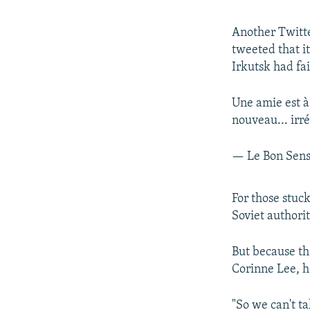
Another Twitte
tweeted that i
Irkutsk had fai
Une amie est à 
nouveau... irr
— Le Bon Sen
For those stuck
Soviet authori
But because the
Corinne Lee, h
"So we can't ta