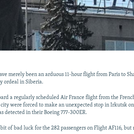
ve merely been an arduous 11-hour flight from Paris to S
y ordeal in Siberia.
ard a regularly scheduled Air France flight from the French
t city were forced to make an unexpected stop in Irkutsk 
s detected in their Boeing 777-300ER.
t bit of bad luck for the 282 passengers on Flight AF116, but n