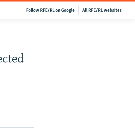
Follow RFE/RL on Google
All RFE/RL websites
ected