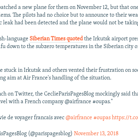
patched a new plane for them on November 12, but that one
lems. The pilots had no choice but to announce to their we
ic leak had been detected and the plane would not be taking
ish-language
Siberian Times quoted
the Irkutsk airport pres
afu down to the subzero temperatures in the Siberian city o
e stuck in Irkutsk and others vented their frustration on so
ng aim at Air France's handling of the situation.
nch on Twitter, the CeclieParisPagesBlog mockingly said th
avel with a French company @airfrance #oupas."
ie de voyager francais avec
@airfrance
#oupas
https://t.
isPagesBlog (@parispagesblog)
November 13, 2018