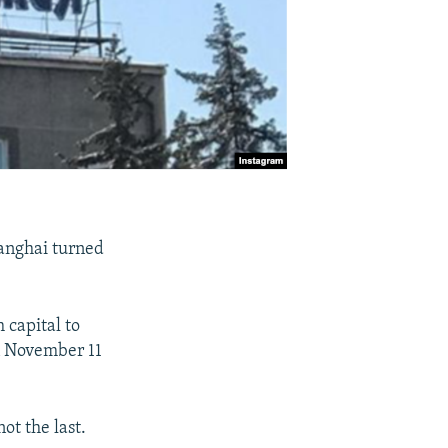
hanghai turned
 capital to
on November 11
ot the last.