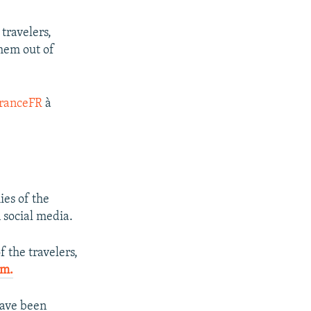
travelers,
them out of
ranceFR
à
ies of the
 social media.
f the travelers,
am.
have been