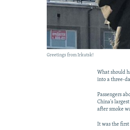
Greetings from Irkutsk!
What should ha
into a three-da
Passengers abo
China's larges
after smoke wa
It was the firs