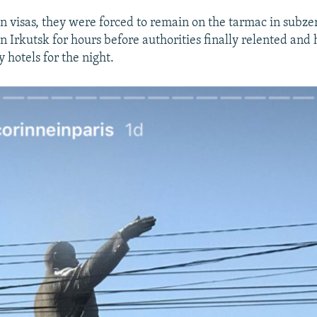
n visas, they were forced to remain on the tarmac in subze
n Irkutsk for hours before authorities finally relented and
 hotels for the night.