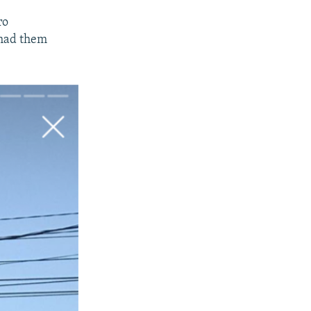
ro
 had them