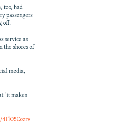
, too, had
ary passengers
 off.
s service as
n the shores of
cial media,
at "it makes
co/4FlO5Cozrv