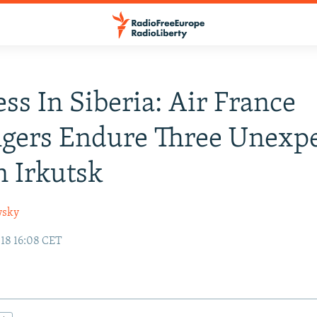
ess In Siberia: Air France
ngers Endure Three Unexp
n Irkutsk
wsky
18 16:08 CET