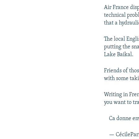
Air France dis
technical prob
that a hydraul
The local Engl
putting the sn
Lake Baikal.
Friends of thos
with some taki
Writing in Fre
you want to tr
Ca donne env
— CécilePar