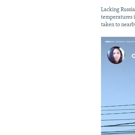
Lacking Russia
temperatures i
taken to nearby