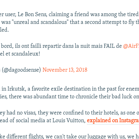
r user, Le Bon Sens, claiming a friend was among the tired 
t was "unreal and scandalous" that a second attempt to fly 
led.
bord, ils ont failli repartir dans la nuit mais FAIL de
@AirF
éel et scandaleux!
s (@dagoodsense)
November 13, 2018
 in Irkutsk, a favorite exile destination in the past for enem
ties, there was abundant time to chronicle their bad luck on
y had no visas, they were confined to their hotels, as one o
ead of social media at Louis Vuitton,
explained on Instagr
ke different flights, we can't take our luggage with us, we 