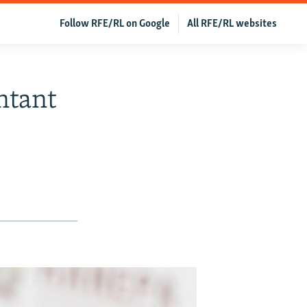
Follow RFE/RL on Google
All RFE/RL websites
ntant