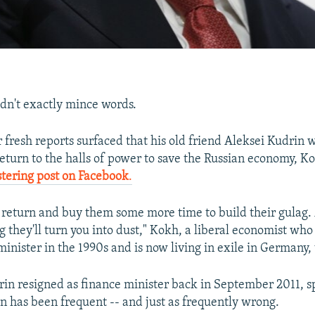
dn't exactly mince words.
r fresh reports surfaced that his old friend Aleksei Kudrin 
eturn to the halls of power to save the Russian economy, Ko
stering post on Facebook
.
 return and buy them some more time to build their gulag.
g they'll turn you into dust," Kokh, a liberal economist who
inister in the 1990s and is now living in exile in Germany,
rin resigned as finance minister back in September 2011, s
rn has been frequent -- and just as frequently wrong.