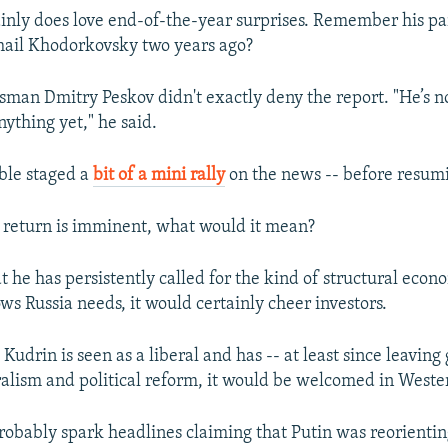
ainly does love end-of-the-year surprises. Remember his pa
hail Khodorkovsky two years ago?
man Dmitry Peskov didn't exactly deny the report. "He’s n
ything yet," he said.
ble staged a
bit of a mini rally
on the news -- before resumi
n return is imminent, what would it mean?
t he has persistently called for the kind of structural eco
s Russia needs, it would certainly cheer investors.
Kudrin is seen as a liberal and has -- at least since leavin
alism and political reform, it would be welcomed in Wester
probably spark headlines claiming that Putin was reorientin