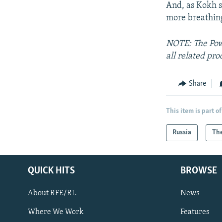
And, as Kokh su
more breathing
NOTE: The Powe
all related pro
Share
This item is part of
Russia
The
QUICK HITS
BROWSE
About RFE/RL
News
Where We Work
Features