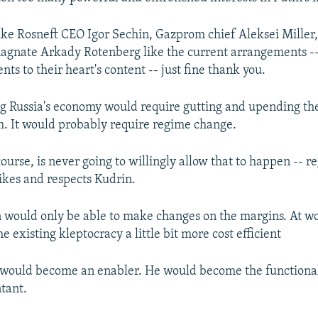
like Rosneft CEO Igor Sechin, Gazprom chief Aleksei Miller
agnate Arkady Rotenberg like the current arrangements -
nts to their heart's content -- just fine thank you.
g Russia's economy would require gutting and upending the
em. It would probably require regime change.
ourse, is never going to willingly allow that to happen -- r
kes and respects Kudrin.
n would only be able to make changes on the margins. At w
 existing kleptocracy a little bit more cost efficient
 would become an enabler. He would become the functional
tant.