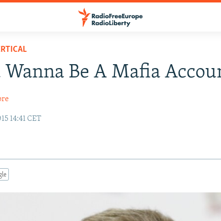
RTICAL
u Wanna Be A Mafia Accou
ore
15 14:41 CET
gle