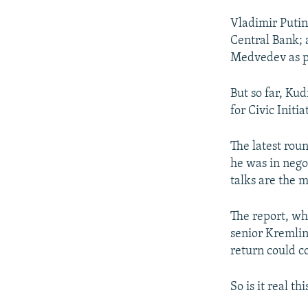
Vladimir Putin
Central Bank; 
Medvedev as p
But so far, Ku
for Civic Initi
The latest rou
he was in nego
talks are the 
The report, whi
senior Kremlin
return could c
So is it real t