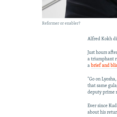
Reformer or enabler?
Alfred Kokh di
Just hours afte
a triumphant r
a
brief and bli
"Go on Lyosha,
that same gula
deputy prime m
Ever since Kud
about his retu