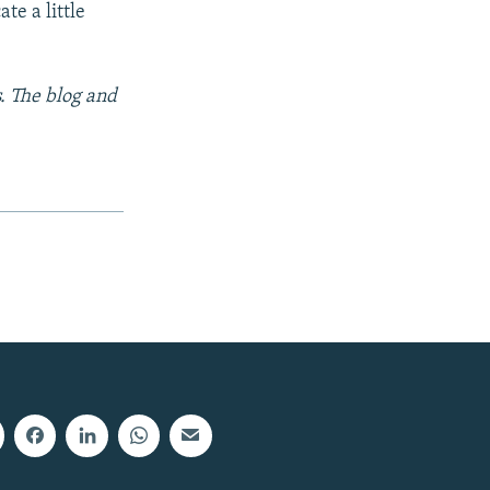
te a little
s. The blog and