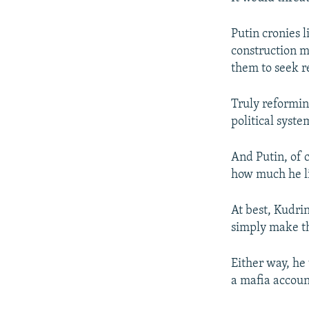
Putin cronies 
construction m
them to seek re
Truly reformin
political syst
And Putin, of c
how much he li
At best, Kudri
simply make the
Either way, he
a mafia accoun