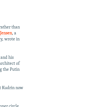
rather than
Jensen
, a
y, wrote in
 and his
rchitect of
g the Putin
at Kudrin now
nner circle.