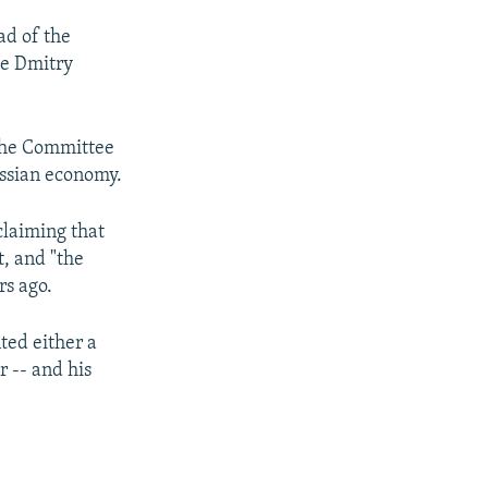
ad of the
ce Dmitry
 the Committee
ussian economy.
laiming that
, and "the
rs ago.
ted either a
r -- and his