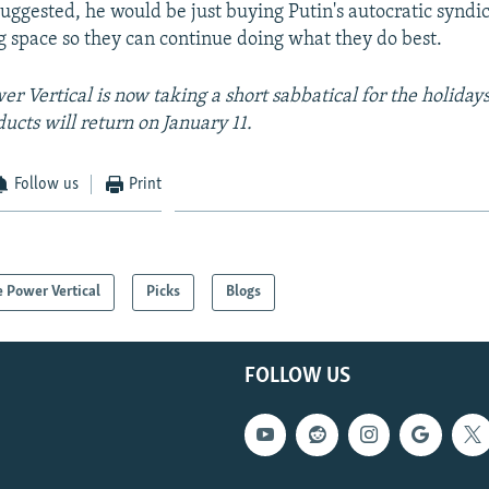
ggested, he would be just buying Putin's autocratic syndica
 space so they can continue doing what they do best.
r Vertical is now taking a short sabbatical for the holiday
ducts will return on January 11.
Follow us
Print
 Power Vertical
Picks
Blogs
FOLLOW US