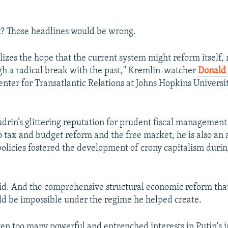
t? Those headlines would be wrong.
izes the hope that the current system might reform itself, 
gh a radical break with the past," Kremlin-watcher
Donald 
enter for Transatlantic Relations at Johns Hopkins Universit
udrin’s glittering reputation for prudent fiscal management
tax and budget reform and the free market, he is also an a
policies fostered the development of crony capitalism durin
id. And the comprehensive structural economic reform th
d be impossible under the regime he helped create.
ten too many powerful and entrenched interests in Putin's i