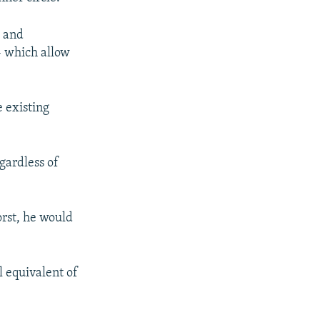
, and
- which allow
 existing
egardless of
orst, he would
 equivalent of