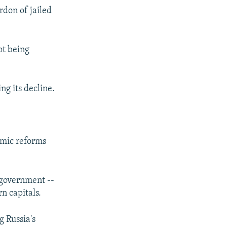
rdon of jailed
ot being
ng its decline.
nomic reforms
g government --
n capitals.
g Russia's