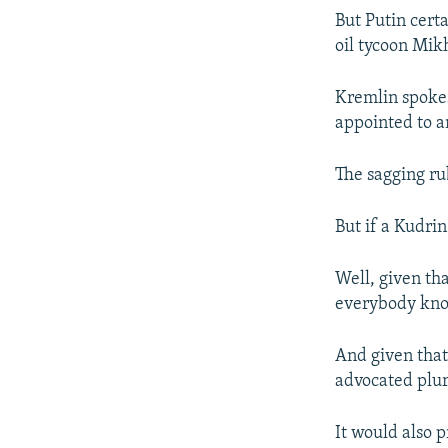
But Putin cert
oil tycoon Mik
Kremlin spokes
appointed to an
The sagging ru
But if a Kudri
Well, given tha
everybody know
And given that 
advocated plur
It would also 