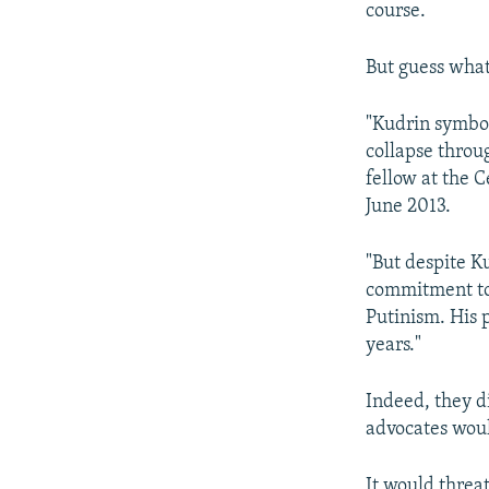
course.
But guess wha
"Kudrin symbol
collapse throu
fellow at the C
June 2013.
"But despite K
commitment to 
Putinism. His 
years."
Indeed, they d
advocates woul
It would threa