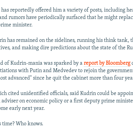
 has reportedly offered him a variety of posts, including he
and rumors have periodically surfaced that he might repla
rime minister.
drin has remained on the sidelines, running his think tank,
atives, and making dire predictions about the state of the R
nd of Kudrin-mania was sparked by a
report by Bloomberg
c
tiations with Putin and Medvedev to rejoin the government
most advanced" since he quit the cabinet more than four yea
ch cited unidentified officials, said Kudrin could be appoin
 adviser on economic policy or a first deputy prime ministe
ome early next year.
his time? Who knows.