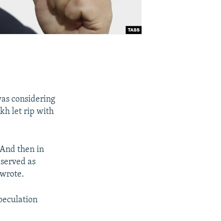
was considering
kh let rip with
 And then in
 served as
 wrote.
peculation