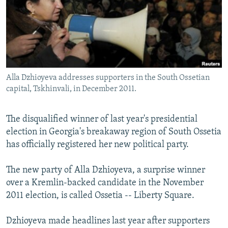
NEWSLETTERS
SERBIA
RFE/RL INVESTIGATES
PODCASTS
SCHEMES
WIDER EUROPE BY RIKARD JOZWIAK
SHARE TIPS SECURELY
SYSTEMA
THE RUNDOWN
MAJLIS
BYPASS BLOCKING
Alla Dzhioyeva addresses supporters in the South Ossetian
ABOUT RFE/RL
capital, Tskhinvali, in December 2011.
CONTACT US
The disqualified winner of last year's presidential
Subscribe
election in Georgia's breakaway region of South Ossetia
has officially registered her new political party.
FOLLOW US
The new party of Alla Dzhioyeva, a surprise winner
over a Kremlin-backed candidate in the November
2011 election, is called Ossetia -- Liberty Square.
Dzhioyeva made headlines last year after supporters
All RFE/RL sites