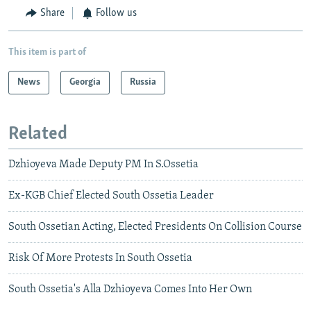
Share
Follow us
This item is part of
News
Georgia
Russia
Related
Dzhioyeva Made Deputy PM In S.Ossetia
Ex-KGB Chief Elected South Ossetia Leader
South Ossetian Acting, Elected Presidents On Collision Course
Risk Of More Protests In South Ossetia
South Ossetia's Alla Dzhioyeva Comes Into Her Own