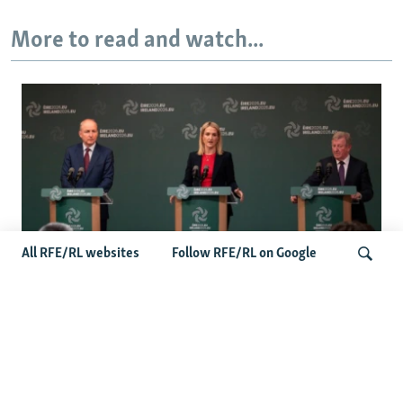
More to read and watch...
All RFE/RL websites
Follow RFE/RL on Google
Wider Europe Briefing: Ireland's EU
Presidency Puts Enlargement Back In
Search
Focus