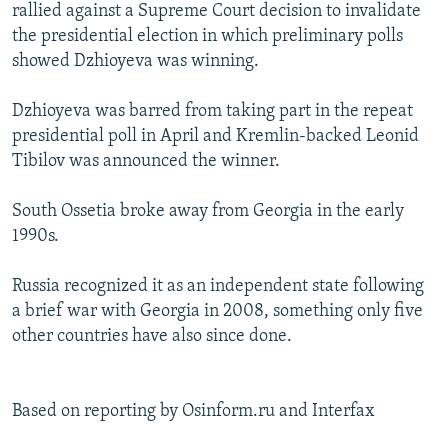
rallied against a Supreme Court decision to invalidate
the presidential election in which preliminary polls
showed Dzhioyeva was winning.
Dzhioyeva was barred from taking part in the repeat
presidential poll in April and Kremlin-backed Leonid
Tibilov was announced the winner.
South Ossetia broke away from Georgia in the early
1990s.
Russia recognized it as an independent state following
a brief war with Georgia in 2008, something only five
other countries have also since done.
Based on reporting by Osinform.ru and Interfax