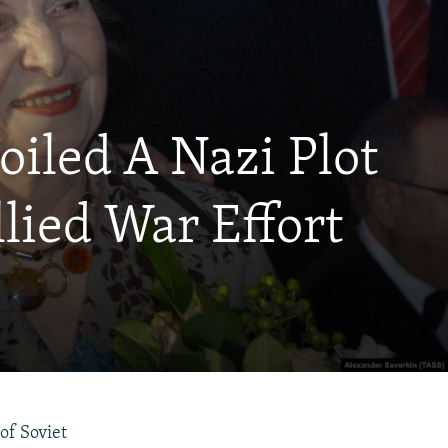
oiled A Nazi Plot
llied War Effort
of Soviet