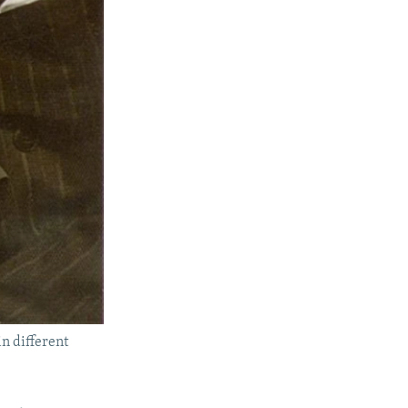
n different