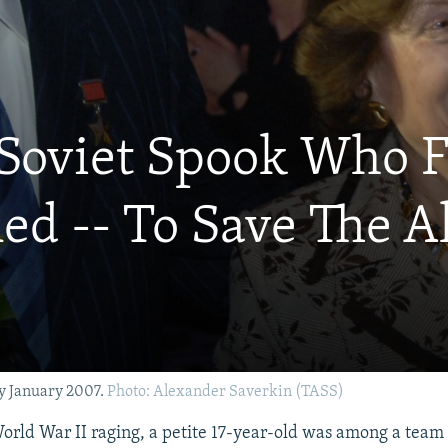
 Soviet Spook Who F
ed -- To Save The A
y January 2007.
Photo: Alexander Saverkin (TASS)
World War II raging, a petite 17-year-old was among a team 