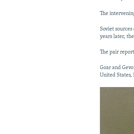
The intervening
Soviet sources 
years later, t
The pair report
Goar and Gevor
United States, 