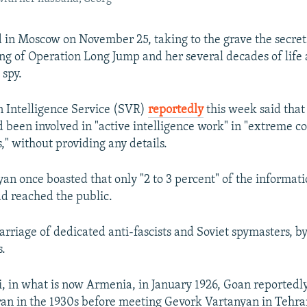
 in Moscow on November 25, taking to the grave the secret
ing of Operation Long Jump and her several decades of life 
spy.
gn Intelligence Service (SVR)
reportedly
this week said that
 been involved in "active intelligence work" in "extreme co
," without providing any details.
an once boasted that only "2 to 3 percent" of the informat
ad reached the public.
arriage of dedicated anti-fascists and Soviet spymasters, b
s.
, in what is now Armenia, in January 1926, Goan reported
Iran in the 1930s before meeting Gevork Vartanyan in Tehra