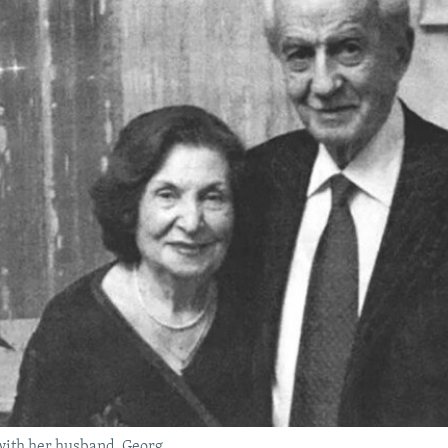
with her husband, Georg