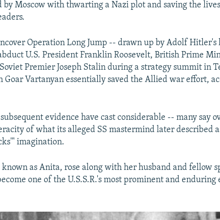
 by Moscow with thwarting a Nazi plot and saving the lives
eaders.
uncover Operation Long Jump -- drawn up by Adolf Hitler'
 abduct U.S. President Franklin Roosevelt, British Prime Mi
 Soviet Premier Joseph Stalin during a strategy summit in T
Goar Vartanyan essentially saved the Allied war effort, ac
 subsequent evidence have cast considerable -- many say 
eracity of what its alleged SS mastermind later described a
cks'" imagination.
 known as Anita, rose along with her husband and fellow s
become one of the U.S.S.R.'s most prominent and enduring