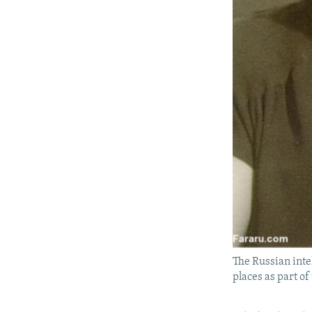
The Russian inte
places as part of 