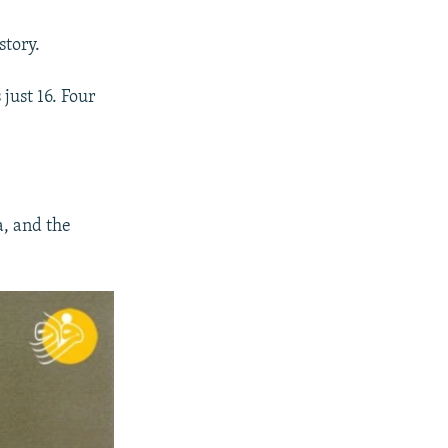
story.
just 16. Four
, and the