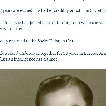
 years are etched -- whether credibly or not -- in Soviet hi
claimed she had joined his anti-fascist group when she was 
hey were married.
edly returned to the Soviet Union in 1951.
k worked undercover together for 30 years in Europe, Asia
Russian intelligence has claimed.