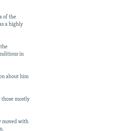
s of the
as a highly
 the
nditions in
ion about him
y those mostly
ly moved with
n.