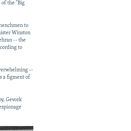
 of the "Big
s henchmen to
nister Winston
ehran -- the
cording to
overwhelming --
s a figment of
py, Gevork
 espionage