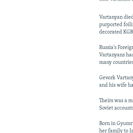
Vartanyan died
purported foil
decorated KGB 
Russia's Forei
Vartanyans had
many countries
Gevork Vartany
and his wife h
Theirs was a m
Soviet account
Born in Gyumri
her family to 