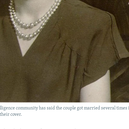
lligence community has said the couple got married several times i
their cover.