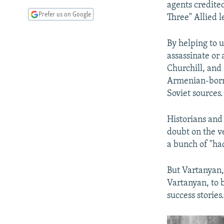
agents credited
Prefer us on Google
Three" Allied l
By helping to 
assassinate or
Churchill, and
Armenian-born 
Soviet sources.
Historians and
doubt on the v
a bunch of "ha
But Vartanyan,
Vartanyan, to 
success stories.