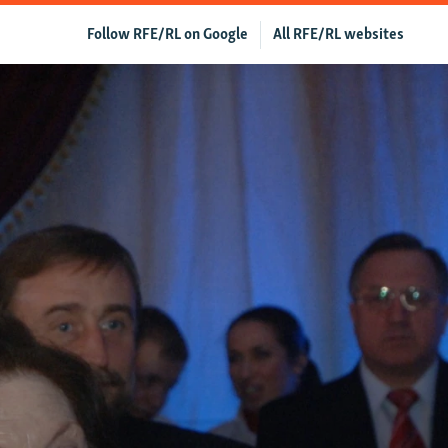
Follow RFE/RL on Google
All RFE/RL websites