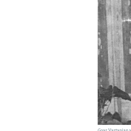
Goar Vartanian 