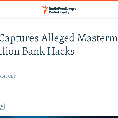
Captures Alleged Masterm
illion Bank Hacks
16:46 CET
gle