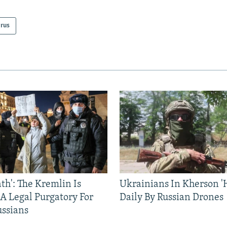
arus
ath': The Kremlin Is
Ukrainians In Kherson '
 A Legal Purgatory For
Daily By Russian Drones
ussians