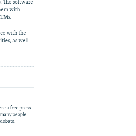
s. The software
them with
ATMs.
ice with the
ties, as well
re a free press
t many people
 debate.