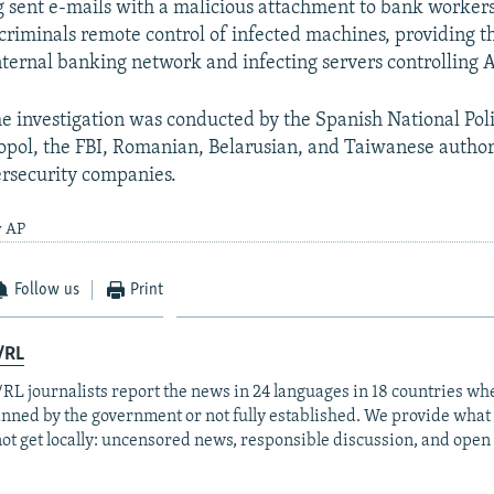
ng sent e-mails with a malicious attachment to bank worker
criminals remote control of infected machines, providing 
internal banking network and infecting servers controlling 
he investigation was conducted by the Spanish National Pol
opol, the FBI, Romanian, Belarusian, and Taiwanese authori
ersecurity companies.
y AP
Follow us
Print
/RL
RL journalists report the news in 24 languages in 18 countries whe
anned by the government or not fully established. We provide wha
ot get locally: uncensored news, responsible discussion, and open