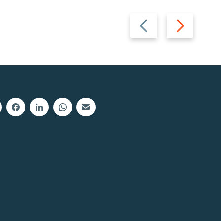
Previous
Next
slide
slide