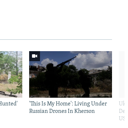
Hunted'
'This Is My Home': Living Under
Ukr
Russian Drones In Kherson
Def
US 