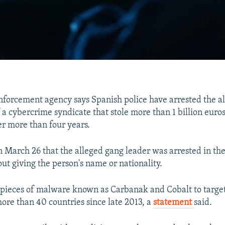
nforcement agency says Spanish police have arrested the a
a cybercrime syndicate that stole more than 1 billion euros 
r more than four years.
n March 26 that the alleged gang leader was arrested in the 
ut giving the person's name or nationality.
 pieces of malware known as Carbanak and Cobalt to targe
ore than 40 countries since late 2013, a
statement
said.