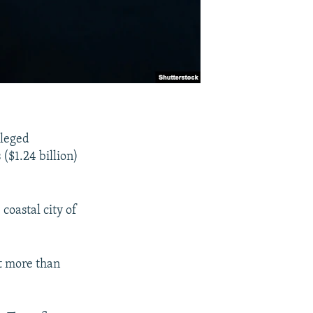
lleged
($1.24 billion)
coastal city of
t more than