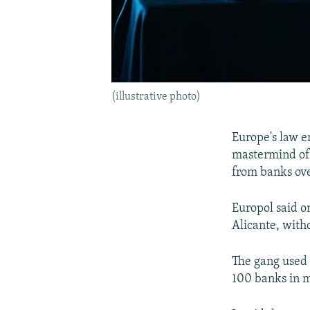
(illustrative photo)
Europe's law e
mastermind of 
from banks ove
Europol said o
Alicante, witho
The gang used
100 banks in m