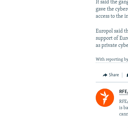
It said the ga
gave the cyber
access to the 
Europol said t
support of Eur
as private cyb
With reporting b
Share
RFE
RFE/
is b
cann