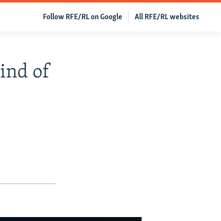
Follow RFE/RL on Google
All RFE/RL websites
ind of