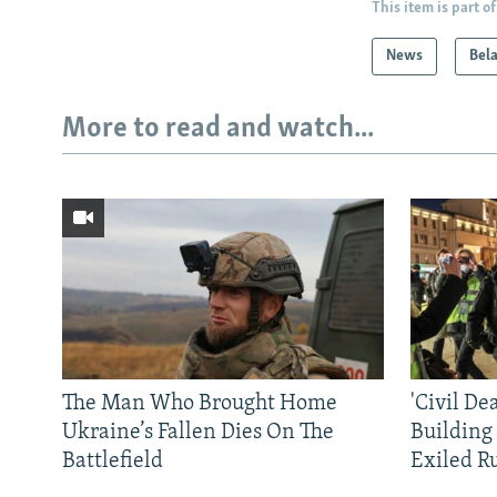
This item is part of
News
Bel
More to read and watch...
The Man Who Brought Home
'Civil De
Ukraine’s Fallen Dies On The
Building
Battlefield
Exiled R