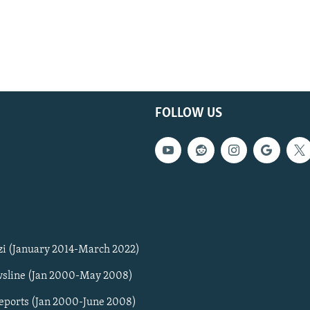
FOLLOW US
zi (January 2014-March 2022)
sline (Jan 2000-May 2008)
Reports (Jan 2000-June 2008)