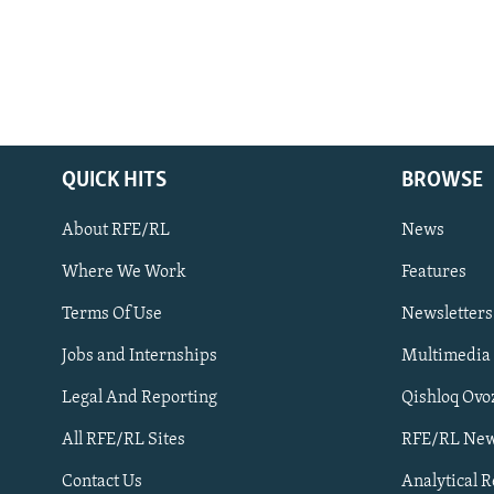
QUICK HITS
BROWSE
About RFE/RL
News
Where We Work
Features
Subscribe
Terms Of Use
Newsletters
Jobs and Internships
Multimedia
FOLLOW US
Legal And Reporting
Qishloq Ovo
All RFE/RL Sites
RFE/RL New
Contact Us
Analytical 