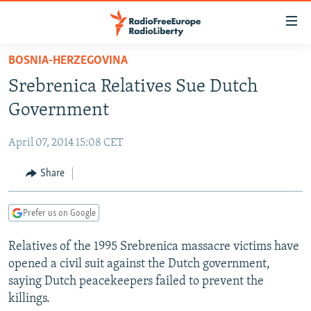
Accessibility
links
Skip
BOSNIA-HERZEGOVINA
to
TO READERS IN RUSSIA
Srebrenica Relatives Sue Dutch
main
RUSSIA PROGRAMMING
content
Government
IRAN
Skip
RADIO SVOBODA
to
April 07, 2014 15:08 CET
CENTRAL ASIA
CURRENT TIME
main
SOUTH ASIA
Share
RADIO AZATLIQ
KAZAKHSTAN
Navigation
Skip
CAUCASUS
MARSHO RADIO
KYRGYZSTAN
AFGHANISTAN
to
Prefer us on Google
CENTRAL/SE EUROPE
TAJIKISTAN
PAKISTAN
ARMENIA
Search
Relatives of the 1995 Srebrenica massacre victims have
EAST EUROPE
TURKMENISTAN
AZERBAIJAN
BOSNIA
opened a civil suit against the Dutch government,
VISUALS
UZBEKISTAN
GEORGIA
KOSOVO
BELARUS
saying Dutch peacekeepers failed to prevent the
killings.
INVESTIGATIONS
MOLDOVA
UKRAINE