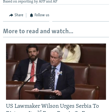
Based on reporting by AFP and AP
Share
Follow us
More to read and watch...
US Lawmaker Wilson Urges Serbia To