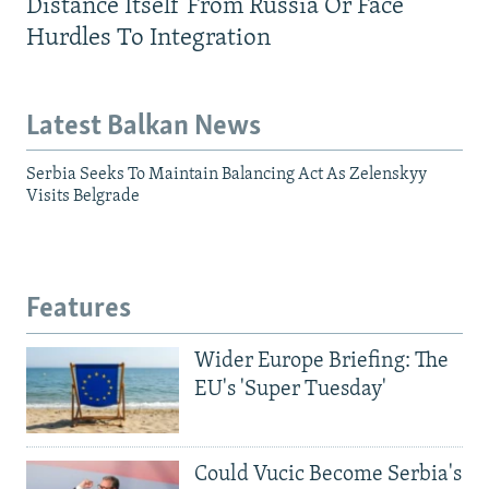
Distance Itself From Russia Or Face
Hurdles To Integration
Latest Balkan News
Serbia Seeks To Maintain Balancing Act As Zelenskyy
Visits Belgrade
Features
Wider Europe Briefing: The
EU's 'Super Tuesday'
Could Vucic Become Serbia's