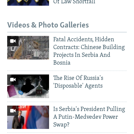
Of Law Shortfall
Videos & Photo Galleries
Fatal Accidents, Hidden
Contracts: Chinese Building
Projects In Serbia And
Bosnia
The Rise Of Russia's
'Disposable' Agents
Is Serbia's President Pulling
A Putin-Medvedev Power
Swap?