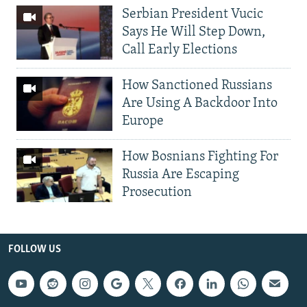
Serbian President Vucic
Says He Will Step Down,
Call Early Elections
How Sanctioned Russians
Are Using A Backdoor Into
Europe
How Bosnians Fighting For
Russia Are Escaping
Prosecution
FOLLOW US