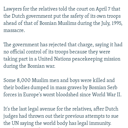
NEWSLETTERS
SERBIA
RFE/RL INVESTIGATES
Lawyers for the relatives told the court on April 7 that
PODCASTS
SCHEMES
WIDER EUROPE BY RIKARD JOZWIAK
the Dutch government put the safety of its own troops
ahead of that of Bosnian Muslims during the July, 1995,
SHARE TIPS SECURELY
SYSTEMA
THE RUNDOWN
MAJLIS
massacre.
BYPASS BLOCKING
The government has rejected that charge, saying it had
ABOUT RFE/RL
no official control of its troops because they were
CONTACT US
taking part in a United Nations peacekeeping mission
during the Bosnian war.
Subscribe
Some 8,000 Muslim men and boys were killed and
FOLLOW US
their bodies dumped in mass graves by Bosnian Serb
forces in Europe's worst bloodshed since World War II.
It's the last legal avenue for the relatives, after Dutch
judges had thrown out their previous attempts to sue
the UN saying the world body has legal immunity.
All RFE/RL sites