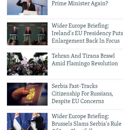
Prime Minister Again?
Wider Europe Briefing:
Ireland's EU Presidency Puts
Enlargement Back In Focus
Tehran And Tirana Brawl
Amid Flamingo Revolution
Serbia Fast-Tracks
Citizenship For Russians,
Despite EU Concerns
Wider Europe Briefing:
Brussels Slams Serbia's Rule