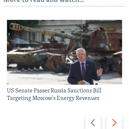
More to read and watch...
US Senate Passes Russia Sanctions Bill
Targeting Moscow's Energy Revenues
Previous
Next
slide
slide