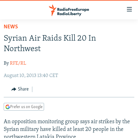
Accessibility
links
Skip
NEWS
to
TO READERS IN RUSSIA
Syrian Air Raids Kill 20 In
main
RUSSIA PROGRAMMING
content
Northwest
IRAN
Skip
RADIO SVOBODA
to
By
RFE/RL
CENTRAL ASIA
CURRENT TIME
main
August 10, 2013 13:40 CET
SOUTH ASIA
RADIO AZATLIQ
KAZAKHSTAN
Navigation
Skip
CAUCASUS
MARSHO RADIO
KYRGYZSTAN
AFGHANISTAN
Share
to
CENTRAL/SE EUROPE
TAJIKISTAN
PAKISTAN
ARMENIA
Search
Prefer us on Google
EAST EUROPE
TURKMENISTAN
AZERBAIJAN
BOSNIA
VISUALS
An opposition monitoring group says air strikes by the
UZBEKISTAN
GEORGIA
KOSOVO
BELARUS
Syrian military have killed at least 20 people in the
INVESTIGATIONS
MOLDOVA
UKRAINE
northwestern Latakia Province.