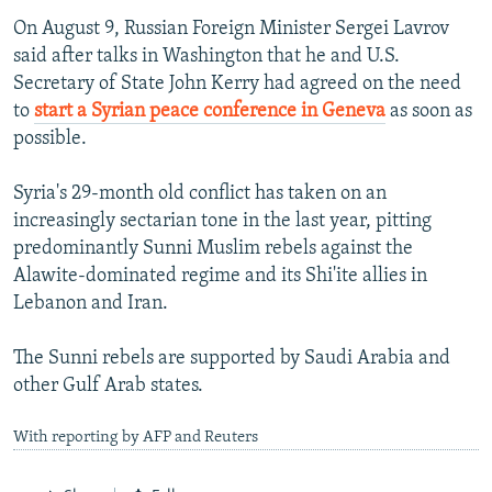
On August 9, Russian Foreign Minister Sergei Lavrov
said after talks in Washington that he and U.S.
Secretary of State John Kerry had agreed on the need
to
start a Syrian peace conference in Geneva
as soon as
possible.
Syria's 29-month old conflict has taken on an
increasingly sectarian tone in the last year, pitting
predominantly Sunni Muslim rebels against the
Alawite-dominated regime and its Shi'ite allies in
Lebanon and Iran.
The Sunni rebels are supported by Saudi Arabia and
other Gulf Arab states.
With reporting by AFP and Reuters