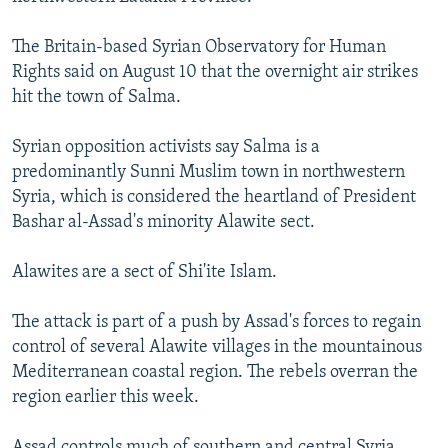
NEWSLETTERS
SERBIA
RFE/RL INVESTIGATES
The Britain-based Syrian Observatory for Human
PODCASTS
SCHEMES
WIDER EUROPE BY RIKARD JOZWIAK
Rights said on August 10 that the overnight air strikes
SHARE TIPS SECURELY
SYSTEMA
THE RUNDOWN
MAJLIS
hit the town of Salma.
BYPASS BLOCKING
Syrian opposition activists say Salma is a
ABOUT RFE/RL
predominantly Sunni Muslim town in northwestern
Syria, which is considered the heartland of President
CONTACT US
Bashar al-Assad's minority Alawite sect.
Subscribe
Alawites are a sect of Shi'ite Islam.
FOLLOW US
The attack is part of a push by Assad's forces to regain
control of several Alawite villages in the mountainous
Mediterranean coastal region. The rebels overran the
region earlier this week.
All RFE/RL sites
Assad controls much of southern and central Syria,