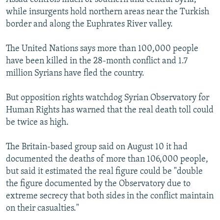
while insurgents hold northern areas near the Turkish
border and along the Euphrates River valley.
The United Nations says more than 100,000 people
have been killed in the 28-month conflict and 1.7
million Syrians have fled the country.
But opposition rights watchdog Syrian Observatory for
Human Rights has warned that the real death toll could
be twice as high.
The Britain-based group said on August 10 it had
documented the deaths of more than 106,000 people,
but said it estimated the real figure could be "double
the figure documented by the Observatory due to
extreme secrecy that both sides in the conflict maintain
on their casualties."