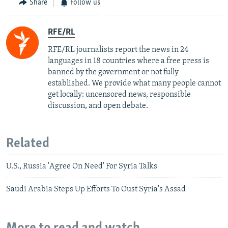
Share
Follow us
RFE/RL
RFE/RL journalists report the news in 24
languages in 18 countries where a free press is
banned by the government or not fully
established. We provide what many people cannot
get locally: uncensored news, responsible
discussion, and open debate.
Related
U.S., Russia 'Agree On Need' For Syria Talks
Saudi Arabia Steps Up Efforts To Oust Syria's Assad